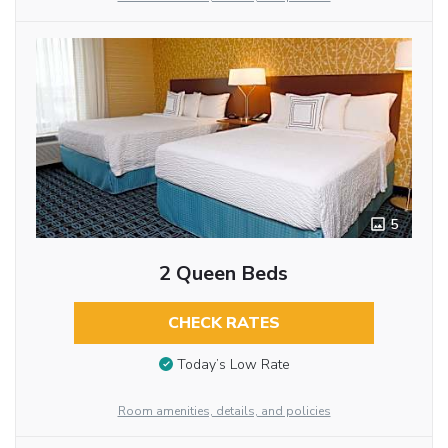
5
2 Queen Beds
CHECK RATES
Today’s Low Rate
Room amenities, details, and policies