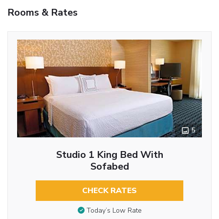
Rooms & Rates
5
Studio 1 King Bed With
Sofabed
CHECK RATES
Today’s Low Rate