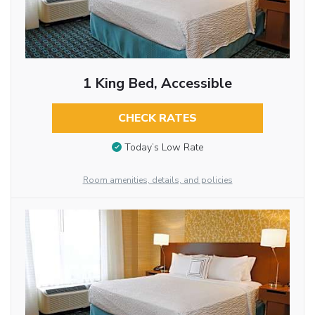
1 King Bed, Accessible
CHECK RATES
Today’s Low Rate
Room amenities, details, and policies