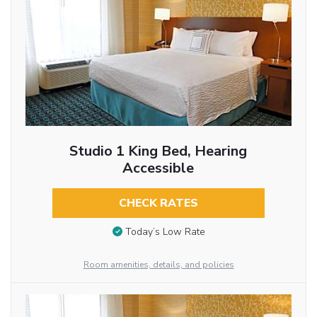
Studio 1 King Bed, Hearing
Accessible
CHECK RATES
Today’s Low Rate
Room amenities, details, and policies