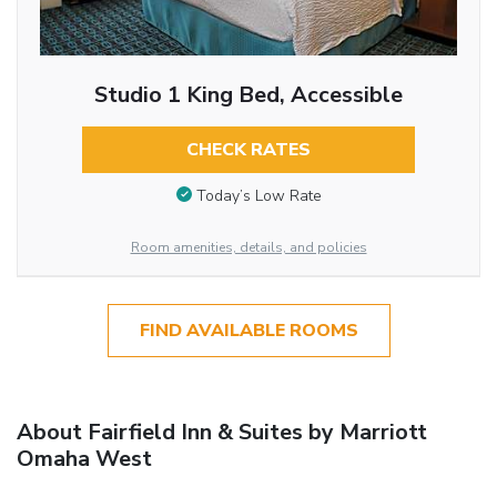
Studio 1 King Bed, Accessible
CHECK RATES
Today’s Low Rate
Room amenities, details, and policies
FIND AVAILABLE ROOMS
About Fairfield Inn & Suites by Marriott
Omaha West