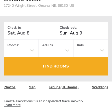
17240 Wright Street, Omaha, NE, 68130, US
Check-in:
Check-out:
Rooms:
Adults
Kids
FIND ROOMS
Photos
Map
Groups(9+ Rooms)
Weddings
Guest Reservations
is an independent travel network.
TM
Learn more