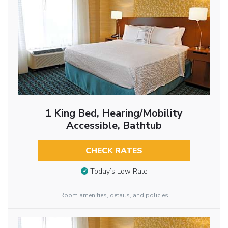
1 King Bed, Hearing/Mobility
Accessible, Bathtub
CHECK RATES
Today’s Low Rate
Room amenities, details, and policies