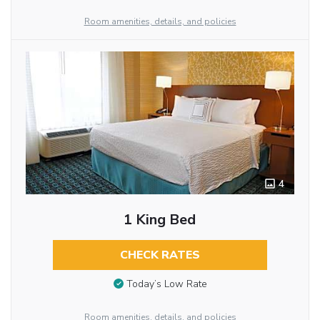
Room amenities, details, and policies
4
1 King Bed
CHECK RATES
Today’s Low Rate
Room amenities, details, and policies