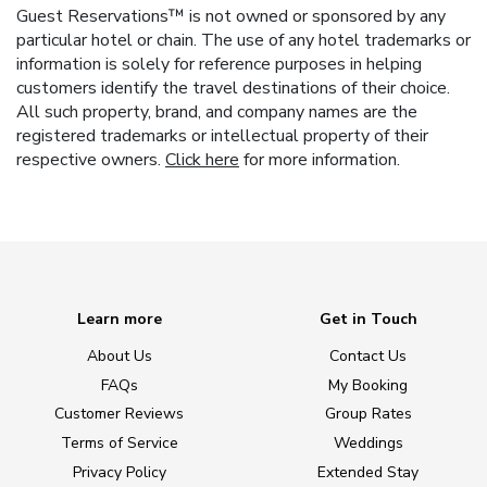
Guest Reservations™ is not owned or sponsored by any
particular hotel or chain. The use of any hotel trademarks or
information is solely for reference purposes in helping
customers identify the travel destinations of their choice.
All such property, brand, and company names are the
registered trademarks or intellectual property of their
respective owners.
Click here
for more information.
Learn more
Get in Touch
About Us
Contact Us
FAQs
My Booking
Customer Reviews
Group Rates
Terms of Service
Weddings
Privacy Policy
Extended Stay