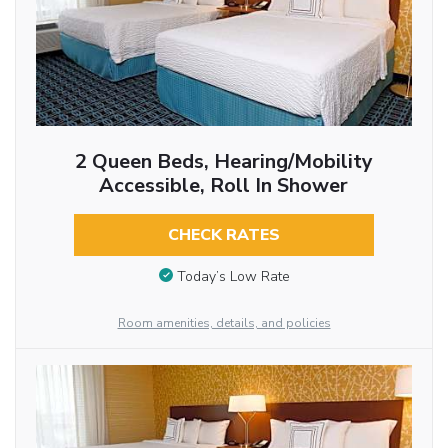
2 Queen Beds, Hearing/Mobility
Accessible, Roll In Shower
CHECK RATES
Today’s Low Rate
Room amenities, details, and policies