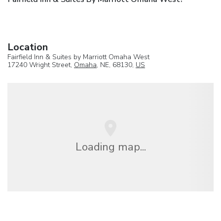
Location
Fairfield Inn & Suites by Marriott Omaha West
17240 Wright Street,
Omaha
, NE, 68130,
US
Loading map...