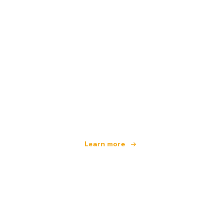
We are an independent travel network
offering over 100,000 hotels worldwide
Learn more