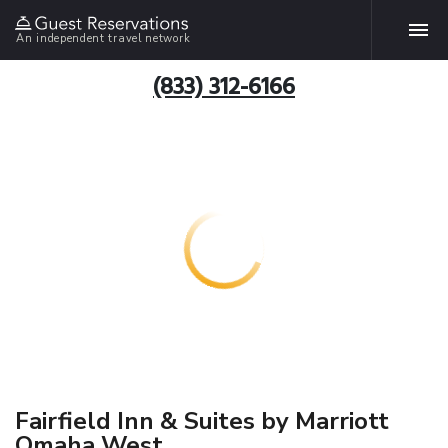
An independent travel network
(833) 312-6166
Fairfield Inn & Suites by Marriott
Omaha West