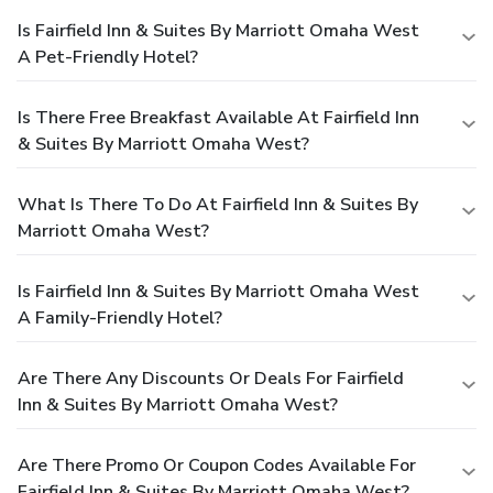
Is Fairfield Inn & Suites By Marriott Omaha West
A Pet-Friendly Hotel?
Is There Free Breakfast Available At Fairfield Inn
& Suites By Marriott Omaha West?
What Is There To Do At Fairfield Inn & Suites By
Marriott Omaha West?
Is Fairfield Inn & Suites By Marriott Omaha West
A Family-Friendly Hotel?
Are There Any Discounts Or Deals For Fairfield
Inn & Suites By Marriott Omaha West?
Are There Promo Or Coupon Codes Available For
Fairfield Inn & Suites By Marriott Omaha West?