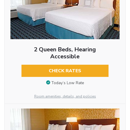
2 Queen Beds, Hearing
Accessible
CHECK RATES
Today’s Low Rate
Room amenities, details, and policies