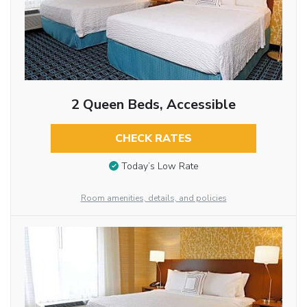
2 Queen Beds, Accessible
CHECK RATES
Today’s Low Rate
Room amenities, details, and policies