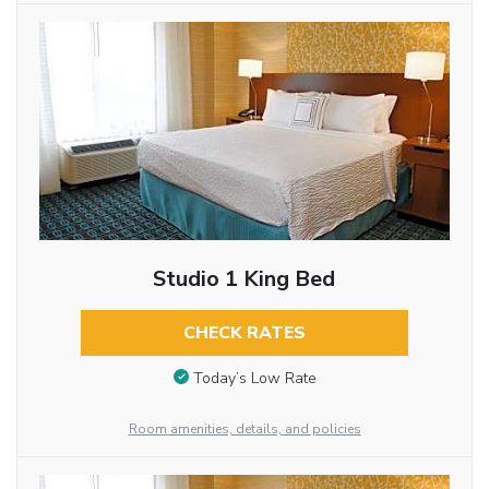
Studio 1 King Bed
CHECK RATES
Today’s Low Rate
Room amenities, details, and policies