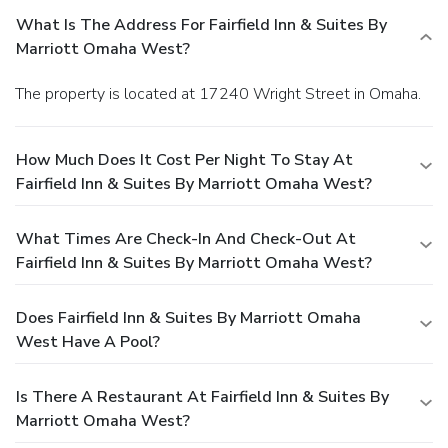
What Is The Address For Fairfield Inn & Suites By
Marriott Omaha West?
The property is located at 17240 Wright Street in Omaha.
How Much Does It Cost Per Night To Stay At
Fairfield Inn & Suites By Marriott Omaha West?
What Times Are Check-In And Check-Out At
Fairfield Inn & Suites By Marriott Omaha West?
Does Fairfield Inn & Suites By Marriott Omaha
West Have A Pool?
Is There A Restaurant At Fairfield Inn & Suites By
Marriott Omaha West?