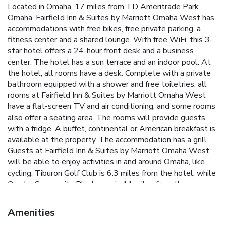
Located in Omaha, 17 miles from TD Ameritrade Park
Omaha, Fairfield Inn & Suites by Marriott Omaha West has
accommodations with free bikes, free private parking, a
fitness center and a shared lounge. With free WiFi, this 3-
star hotel offers a 24-hour front desk and a business
center. The hotel has a sun terrace and an indoor pool. At
the hotel, all rooms have a desk. Complete with a private
bathroom equipped with a shower and free toiletries, all
rooms at Fairfield Inn & Suites by Marriott Omaha West
have a flat-screen TV and air conditioning, and some rooms
also offer a seating area. The rooms will provide guests
with a fridge. A buffet, continental or American breakfast is
available at the property. The accommodation has a grill.
Guests at Fairfield Inn & Suites by Marriott Omaha West
will be able to enjoy activities in and around Omaha, like
cycling. Tiburon Golf Club is 6.3 miles from the hotel, while
Omaha Community Playhouse is 11 miles from the
property. Eppley Airfield Airport is 21 miles away.
Amenities