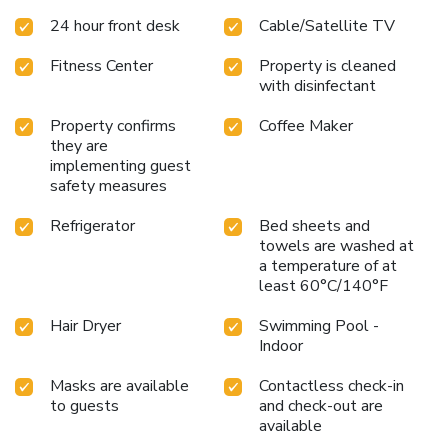
24 hour front desk
Cable/Satellite TV
Fitness Center
Property is cleaned
with disinfectant
Property confirms
Coffee Maker
they are
implementing guest
safety measures
Refrigerator
Bed sheets and
towels are washed at
a temperature of at
least 60°C/140°F
Hair Dryer
Swimming Pool -
Indoor
Masks are available
Contactless check-in
to guests
and check-out are
available