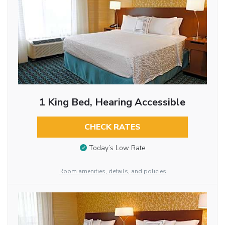
1 King Bed, Hearing Accessible
CHECK RATES
Today’s Low Rate
Room amenities, details, and policies