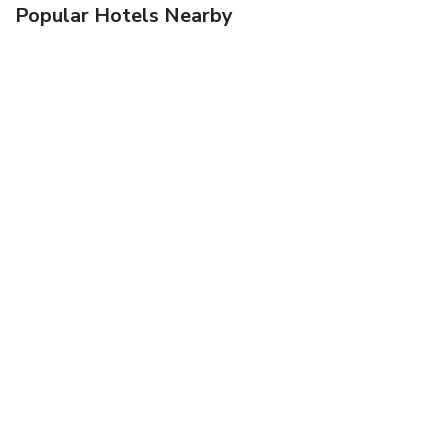
Popular Hotels Nearby