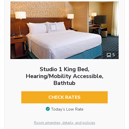
5
Studio 1 King Bed,
Hearing/Mobility Accessible,
Bathtub
CHECK RATES
Today’s Low Rate
Room amenities, details, and policies