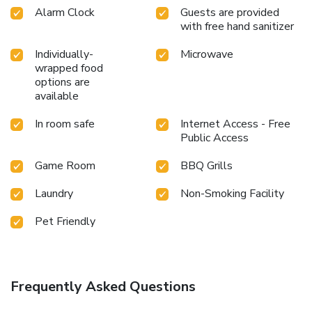
Alarm Clock
Guests are provided
with free hand sanitizer
Individually-
Microwave
wrapped food
options are
available
In room safe
Internet Access - Free
Public Access
Game Room
BBQ Grills
Laundry
Non-Smoking Facility
Pet Friendly
Frequently Asked Questions