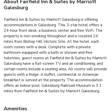
About Fairfield Inn & Suites by Marriott
Galesburg
Fairfield Inn & Suites by Marriott Galesburg is offering
accommodations in Galesburg. This 3-star hotel offers a
24-hour front desk, a business center and free WiFi. The
property is non-smoking throughout and is located 24
miles from Bishop Hill Historic Site. At the hotel, each
room comes with a desk. Complete with a private
bathroom equipped with a bath or shower and free
toiletries, guest rooms at Fairfield Inn & Suites by Marriott
Galesburg have a flat-screen TV and air conditioning, and
certain rooms include a seating area. All rooms will provide
guests with a fridge. A buffet, continental or American
breakfast is served at the property. The accommodation
offers an indoor pool. Galesburg Railroad Museum is 3.1
miles from Fairfield Inn & Suites by Marriott Galesburg.
Amenities