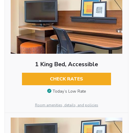
1 King Bed, Accessible
CHECK RATES
Today’s Low Rate
Room amenities, details, and policies