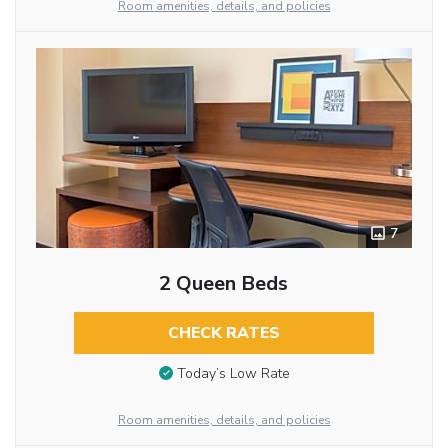
Room amenities, details, and policies
7
2 Queen Beds
CHECK RATES
Today’s Low Rate
Room amenities, details, and policies