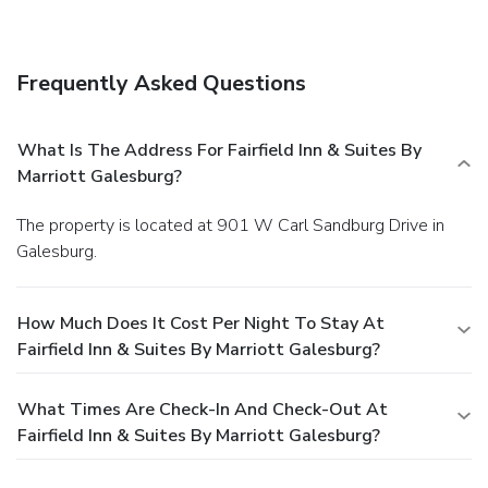
Frequently Asked Questions
What Is The Address For Fairfield Inn & Suites By
Marriott Galesburg?
The property is located at 901 W Carl Sandburg Drive in
Galesburg.
How Much Does It Cost Per Night To Stay At
Fairfield Inn & Suites By Marriott Galesburg?
What Times Are Check-In And Check-Out At
Fairfield Inn & Suites By Marriott Galesburg?