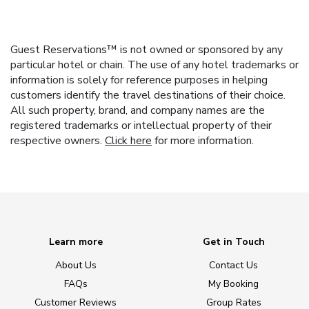
Guest Reservations™ is not owned or sponsored by any
particular hotel or chain. The use of any hotel trademarks or
information is solely for reference purposes in helping
customers identify the travel destinations of their choice.
All such property, brand, and company names are the
registered trademarks or intellectual property of their
respective owners.
Click here
for more information.
Learn more
Get in Touch
About Us
Contact Us
FAQs
My Booking
Customer Reviews
Group Rates