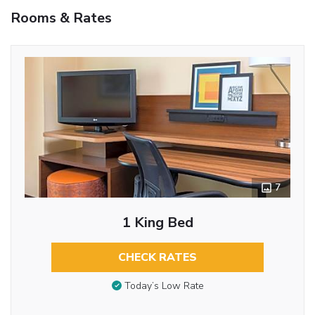
Rooms & Rates
7
1 King Bed
CHECK RATES
Today’s Low Rate