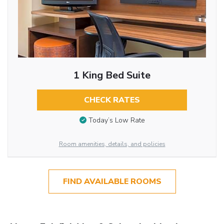
1 King Bed Suite
CHECK RATES
Today’s Low Rate
Room amenities, details, and policies
FIND AVAILABLE ROOMS