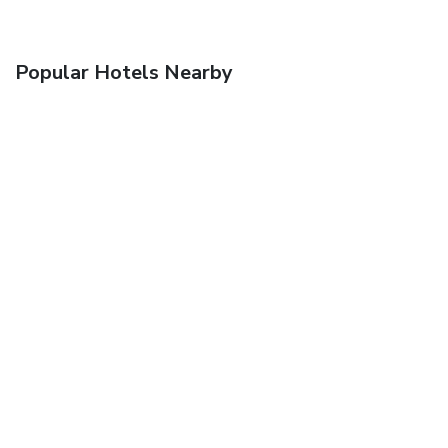
Popular Hotels Nearby