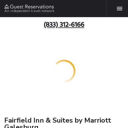
An independent travel network
(833) 312-6166
Fairfield Inn & Suites by Marriott
Galesburg