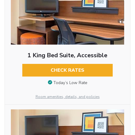
1 King Bed Suite, Accessible
CHECK RATES
Today’s Low Rate
Room amenities, details, and policies