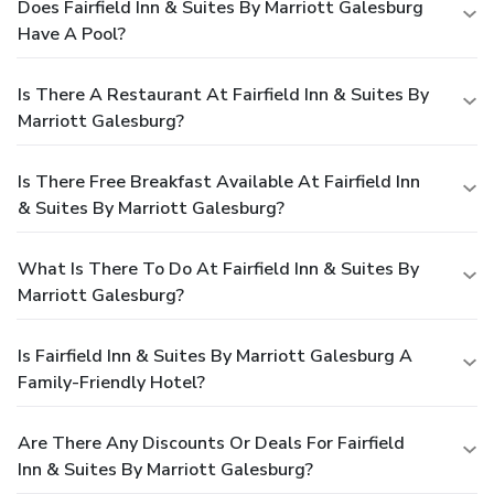
Does Fairfield Inn & Suites By Marriott Galesburg
Have A Pool?
Is There A Restaurant At Fairfield Inn & Suites By
Marriott Galesburg?
Is There Free Breakfast Available At Fairfield Inn
& Suites By Marriott Galesburg?
What Is There To Do At Fairfield Inn & Suites By
Marriott Galesburg?
Is Fairfield Inn & Suites By Marriott Galesburg A
Family-Friendly Hotel?
Are There Any Discounts Or Deals For Fairfield
Inn & Suites By Marriott Galesburg?