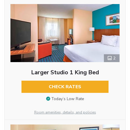
2
Larger Studio 1 King Bed
CHECK RATES
Today’s Low Rate
Room amenities, details, and policies