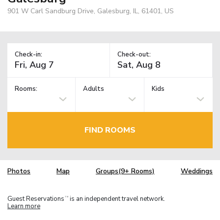
901 W Carl Sandburg Drive, Galesburg, IL, 61401, US
Check-in:
Check-out:
Rooms:
Adults
Kids
FIND ROOMS
Photos
Map
Groups(9+ Rooms)
Weddings
Guest Reservations
is an independent travel network.
TM
Learn more