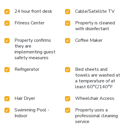
24 hour front desk
Cable/Satellite TV
Fitness Center
Property is cleaned
with disinfectant
Property confirms
Coffee Maker
they are
implementing guest
safety measures
Refrigerator
Bed sheets and
towels are washed at
a temperature of at
least 60°C/140°F
Hair Dryer
Wheelchair Access
Swimming Pool -
Property uses a
Indoor
professional cleaning
service