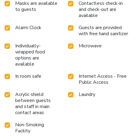
Masks are available
Contactless check-in
to guests
and check-out are
available
Alarm Clock
Guests are provided
with free hand sanitizer
Individually-
Microwave
wrapped food
options are
available
In room safe
Internet Access - Free
Public Access
Acrylic shield
Laundry
between guests
and staff in main
contact areas
Non-Smoking
Facility