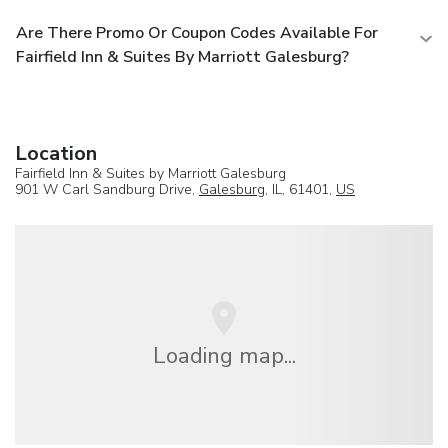
Are There Promo Or Coupon Codes Available For
Fairfield Inn & Suites By Marriott Galesburg?
Location
Fairfield Inn & Suites by Marriott Galesburg
901 W Carl Sandburg Drive,
Galesburg
, IL, 61401,
US
Loading map...