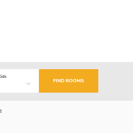
Kids
FIND ROOMS
e