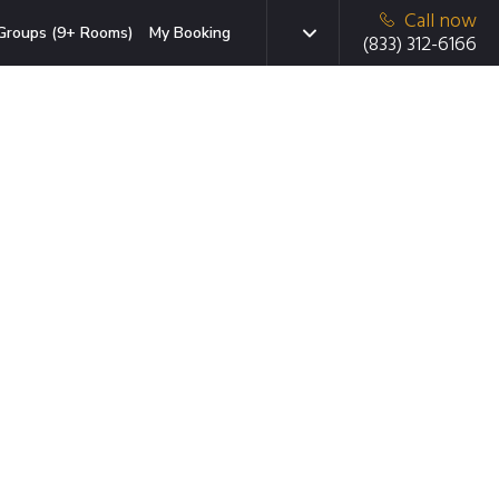
Call now
Groups (9+ Rooms)
My Booking
(833) 312-6166