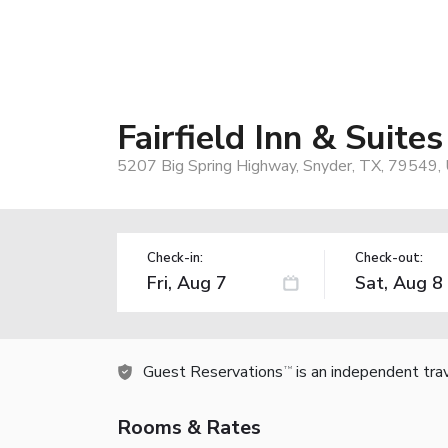
Fairfield Inn & Suite
5207 Big Spring Highway, Snyder, TX, 79549,
Check-in:
Check-out:
Guest Reservations
is an independent tra
TM
Rooms & Rates