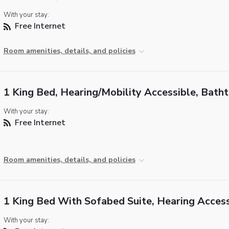
With your stay:
Free Internet
Room amenities, details, and policies
1 King Bed, Hearing/Mobility Accessible, Bath
With your stay:
Free Internet
Room amenities, details, and policies
1 King Bed With Sofabed Suite, Hearing Access
With your stay: