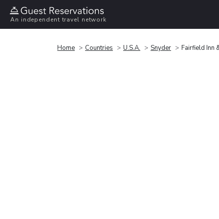
An independent travel network
Home
Countries
U.S.A.
Snyder
Fairfield Inn