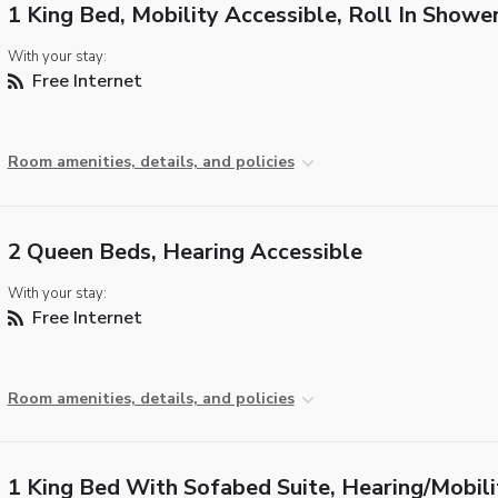
1 King Bed, Mobility Accessible, Roll In Showe
With your stay:
Free Internet
Room amenities, details, and policies
2 Queen Beds, Hearing Accessible
With your stay:
Free Internet
Room amenities, details, and policies
1 King Bed With Sofabed Suite, Hearing/Mobili