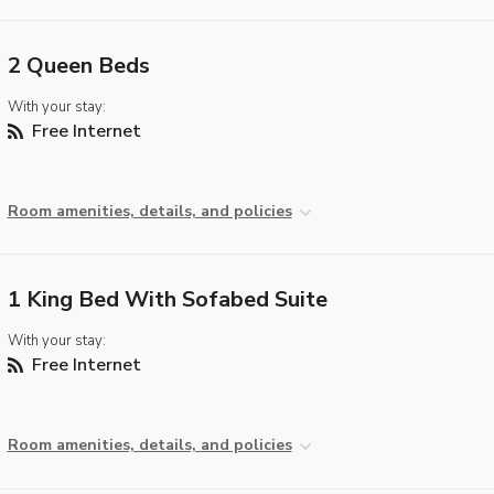
2 Queen Beds
With your stay:
Free Internet
Room amenities, details, and policies
1 King Bed With Sofabed Suite
With your stay:
Free Internet
Room amenities, details, and policies