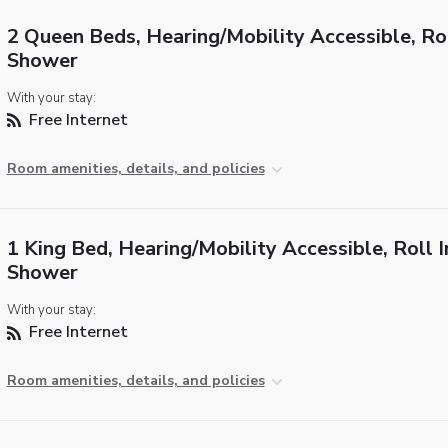
2 Queen Beds, Hearing/Mobility Accessible, Rol
Shower
With your stay:
Free Internet
Room amenities, details, and policies
1 King Bed, Hearing/Mobility Accessible, Roll I
Shower
With your stay:
Free Internet
Room amenities, details, and policies