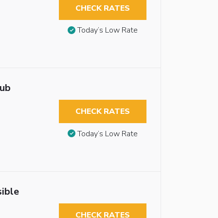
CHECK RATES
Today’s Low Rate
tub
CHECK RATES
Today’s Low Rate
ible
CHECK RATES