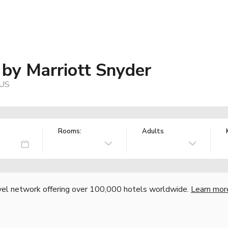
s by Marriott Snyder
 US
Rooms:
Adults
vel network offering over 100,000 hotels worldwide.
Learn mor