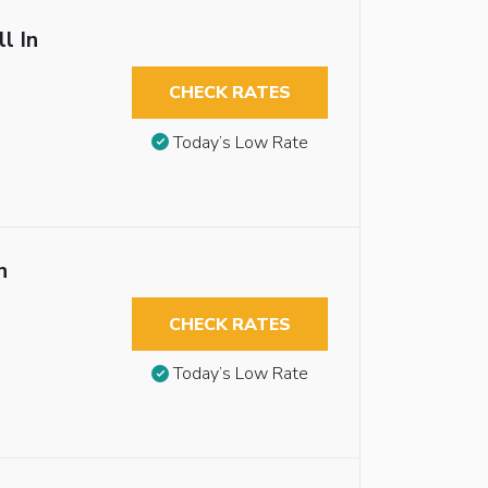
l In
CHECK RATES
Today’s Low Rate
n
CHECK RATES
Today’s Low Rate