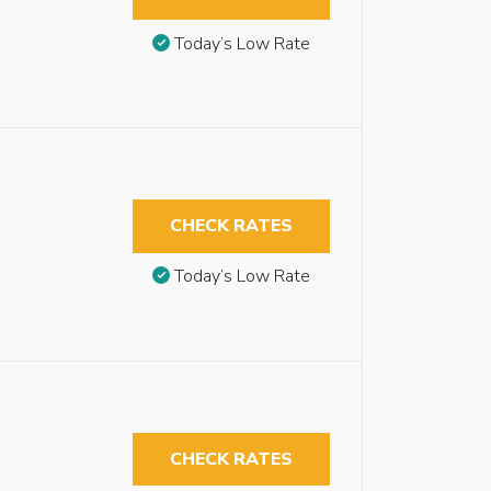
Today’s Low Rate
CHECK RATES
Today’s Low Rate
CHECK RATES