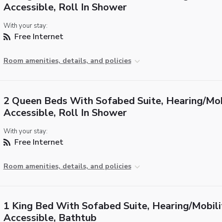
Accessible, Roll In Shower
With your stay:
Free Internet
Room amenities, details, and policies
2 Queen Beds With Sofabed Suite, Hearing/Mob
Accessible, Roll In Shower
With your stay:
Free Internet
Room amenities, details, and policies
1 King Bed With Sofabed Suite, Hearing/Mobili
Accessible, Bathtub