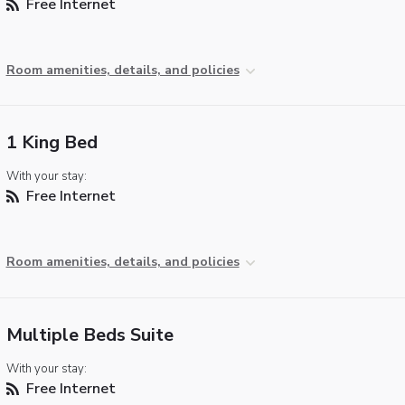
Free Internet
Room amenities, details, and policies
1 King Bed
With your stay:
Free Internet
Room amenities, details, and policies
Multiple Beds Suite
With your stay:
Free Internet