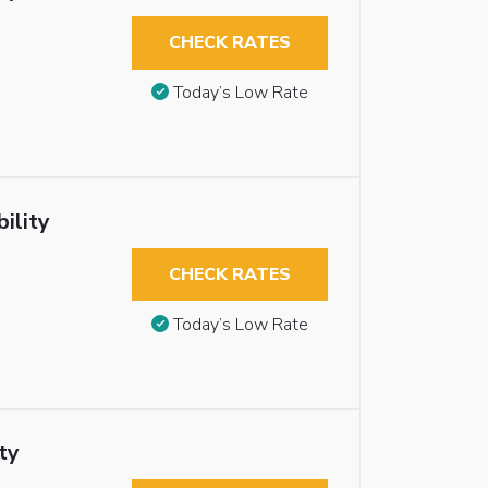
CHECK RATES
Today’s Low Rate
ility
CHECK RATES
Today’s Low Rate
ty