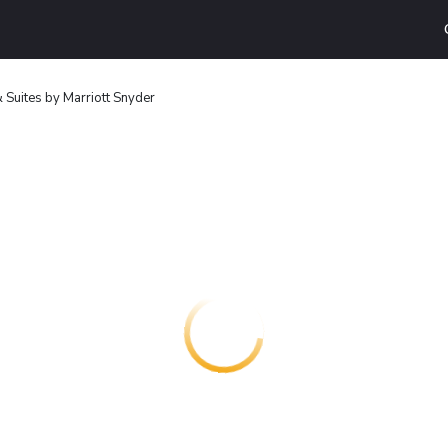
 & Suites by Marriott Snyder