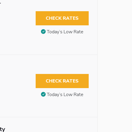
r
CHECK RATES
Today’s Low Rate
CHECK RATES
Today’s Low Rate
ty