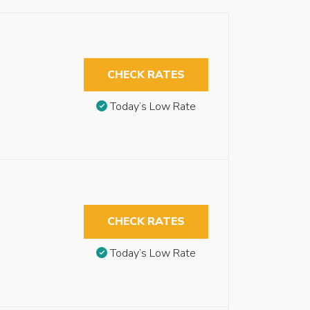
CHECK RATES
Today’s Low Rate
CHECK RATES
Today’s Low Rate