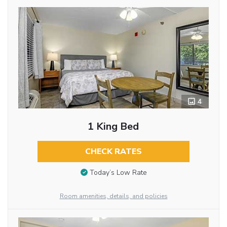
4
1 King Bed
CHECK RATES
Today’s Low Rate
Room amenities, details, and policies