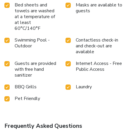
Bed sheets and
Masks are available to
towels are washed
guests
at a temperature of
at least
60°C/140°F
Swimming Pool -
Contactless check-in
Outdoor
and check-out are
available
Guests are provided
Internet Access - Free
with free hand
Public Access
sanitizer
BBQ Grills
Laundry
Pet Friendly
Frequently Asked Questions