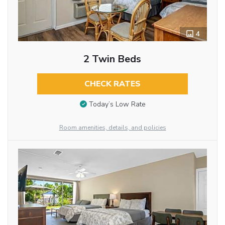
4
2 Twin Beds
CHECK RATES
Today’s Low Rate
Room amenities, details, and policies