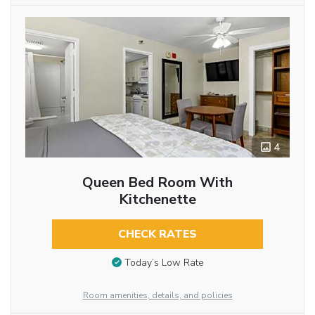
4
Queen Bed Room With
Kitchenette
CHECK RATES
Today’s Low Rate
Room amenities, details, and policies