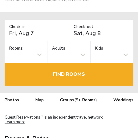
Check-in:
Check-out:
Rooms:
Adults
Kids
FIND ROOMS
Photos
Map
Groups(9+ Rooms)
Weddings
Guest Reservations
is an independent travel network.
TM
Learn more