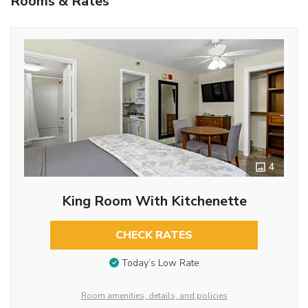
Rooms & Rates
4
King Room With Kitchenette
CHECK RATES
Today’s Low Rate
Room amenities, details, and policies