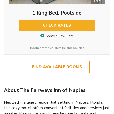
4
1 King Bed, Poolside
CHECK RATES
Today’s Low Rate
Room amenities, details, and policies
FIND AVAILABLE ROOMS
About The Fairways Inn of Naples
Nestled in a quiet, residential setting in Naples, Florida,
this cozy motel offers convenient facilities and services just
minutes from white, sandy beaches, restaurants and