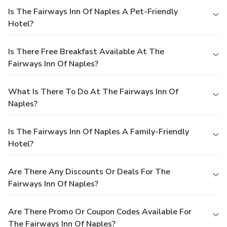
Is The Fairways Inn Of Naples A Pet-Friendly
Hotel?
Is There Free Breakfast Available At The
Fairways Inn Of Naples?
What Is There To Do At The Fairways Inn Of
Naples?
Is The Fairways Inn Of Naples A Family-Friendly
Hotel?
Are There Any Discounts Or Deals For The
Fairways Inn Of Naples?
Are There Promo Or Coupon Codes Available For
The Fairways Inn Of Naples?