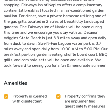
shopping. Fairways Inn of Naples offers a complimentary
continental breakfast located in an air-conditioned garden
pavilion. For dinner, have a private barbecue utilizing one of
the gas grills located in 2 acres of beautifully landscaped
gardens. The Fairways Inn of Naples will be open during
this time and we encourage you stay with us. Delanor
Wiggins State Beach is just 3.3 miles away and open daily
from dusk to dawn. Sun-N-Fun Lagoon water park is 3.7
miles away and open daily from 10:00 AM to 5:00 PM. Our
breakfast pavilion, garden seating, shuffle board court, BBQ
grills, and corn hole sets will be open and available. We
look forward to seeing you for a fun & memorable summer
Amenities
Property is cleaned
Property confirms they
with disinfectant
are implementing
guest safety measures