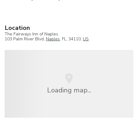
Location
The Fairways Inn of Naples
103 Palm River Blvd,
Naples
, FL, 34110,
US
Loading map...