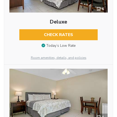
6
Deluxe
CHECK RATES
Today’s Low Rate
Room amenities, details, and policies