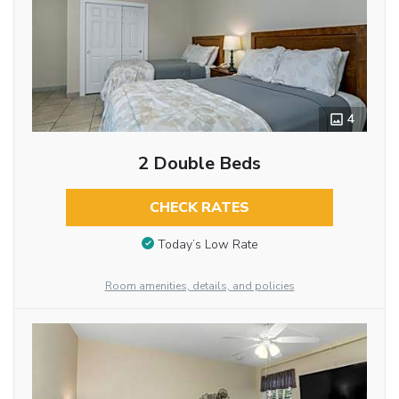
4
2 Double Beds
CHECK RATES
Today’s Low Rate
Room amenities, details, and policies