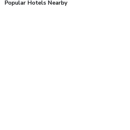
Popular Hotels Nearby