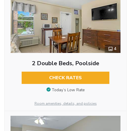
4
2 Double Beds, Poolside
CHECK RATES
Today’s Low Rate
Room amenities, details, and policies