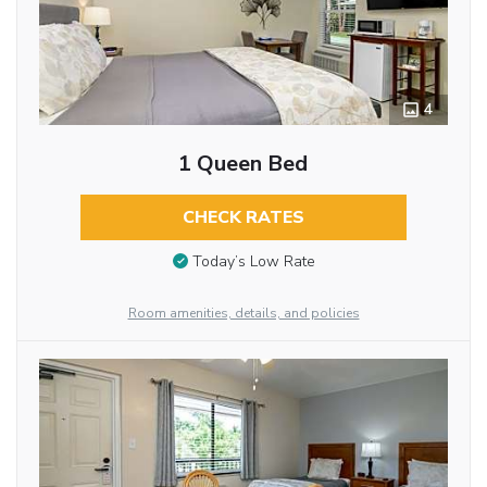
4
1 Queen Bed
CHECK RATES
Today’s Low Rate
Room amenities, details, and policies