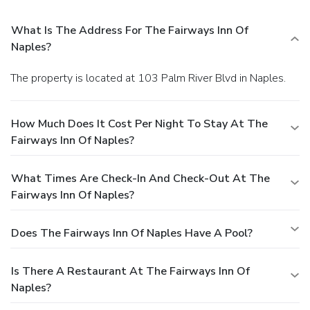
What Is The Address For The Fairways Inn Of
Naples?
The property is located at 103 Palm River Blvd in Naples.
How Much Does It Cost Per Night To Stay At The
Fairways Inn Of Naples?
What Times Are Check-In And Check-Out At The
Fairways Inn Of Naples?
Does The Fairways Inn Of Naples Have A Pool?
Is There A Restaurant At The Fairways Inn Of
Naples?