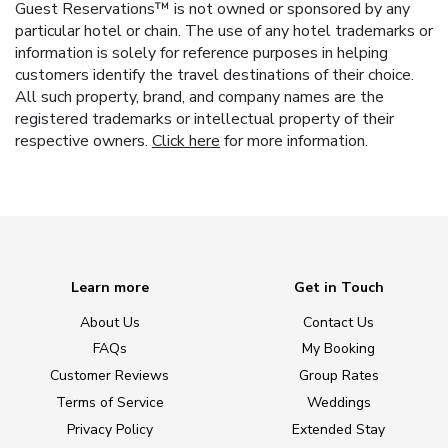
Guest Reservations™ is not owned or sponsored by any
particular hotel or chain. The use of any hotel trademarks or
information is solely for reference purposes in helping
customers identify the travel destinations of their choice.
All such property, brand, and company names are the
registered trademarks or intellectual property of their
respective owners.
Click here
for more information.
Learn more
Get in Touch
About Us
Contact Us
FAQs
My Booking
Customer Reviews
Group Rates
Terms of Service
Weddings
Privacy Policy
Extended Stay