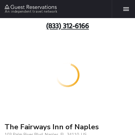
An independent travel network
(833) 312-6166
The Fairways Inn of Naples
103 Palm River Blvd, Naples, FL, 34110, US