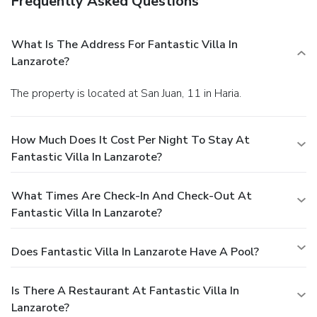
Frequently Asked Questions
What Is The Address For Fantastic Villa In
Lanzarote?
The property is located at San Juan, 11 in Haria.
How Much Does It Cost Per Night To Stay At
Fantastic Villa In Lanzarote?
What Times Are Check-In And Check-Out At
Fantastic Villa In Lanzarote?
Does Fantastic Villa In Lanzarote Have A Pool?
Is There A Restaurant At Fantastic Villa In
Lanzarote?