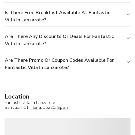
Is There Free Breakfast Available At Fantastic
Villa In Lanzarote?
Are There Any Discounts Or Deals For Fantastic
Villa In Lanzarote?
Are There Promo Or Coupon Codes Available For
Fantastic Villa In Lanzarote?
Location
Fantastic villa in Lanzarote
San Juan, 11,
Haria
, 35220,
Spain