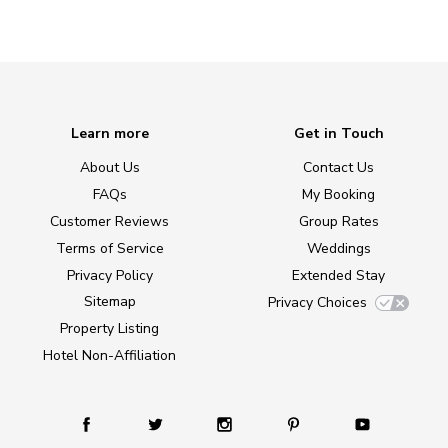
Learn more
Get in Touch
About Us
Contact Us
FAQs
My Booking
Customer Reviews
Group Rates
Terms of Service
Weddings
Privacy Policy
Extended Stay
Sitemap
Privacy Choices
Property Listing
Hotel Non-Affiliation