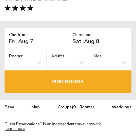
Check-in:
Check-out:
Rooms:
Adults
Kids
FIND ROOMS
Stay
Map
Groups(9+ Rooms)
Weddings
Guest Reservations
is an independent travel network.
TM
Learn more