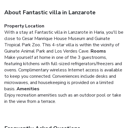
About Fantastic villa in Lanzarote
Property Location
With a stay at Fantastic villa in Lanzarote in Haria, you'll be
close to Cesar Manrique House Museum and Guinate
Tropical Park Zoo. This 4-star villa is within the vicinity of
Guinate Animal Park and Los Verdes Cave.
Rooms
Make yourself at home in one of the 3 guestrooms,
featuring kitchens with full-sized refrigerators/freezers and
ovens. Complimentary wireless Internet access is available
to keep you connected. Conveniences include desks and
microwaves, and housekeeping is provided on a limited
basis.
Amenities
Enjoy recreation amenities such as an outdoor pool or take
in the view from a terrace.