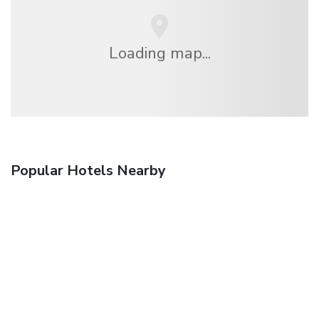
Loading map...
Popular Hotels Nearby