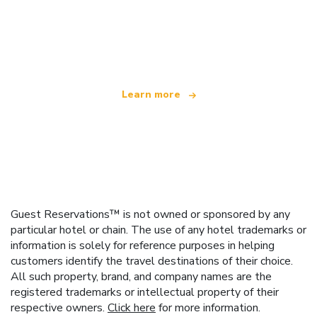
We are an independent travel network
offering over 100,000 hotels worldwide
Learn more
Guest Reservations™ is not owned or sponsored by any
particular hotel or chain. The use of any hotel trademarks or
information is solely for reference purposes in helping
customers identify the travel destinations of their choice.
All such property, brand, and company names are the
registered trademarks or intellectual property of their
respective owners.
Click here
for more information.