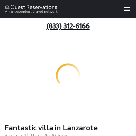
An independent travel network
(833) 312-6166
Fantastic villa in Lanzarote
San Juan, 11, Haria, 35220, Spain