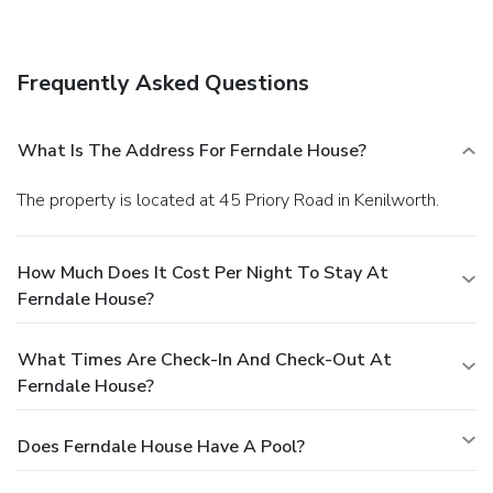
Frequently Asked Questions
What Is The Address For Ferndale House?
The property is located at 45 Priory Road in Kenilworth.
How Much Does It Cost Per Night To Stay At
Ferndale House?
What Times Are Check-In And Check-Out At
Ferndale House?
Does Ferndale House Have A Pool?