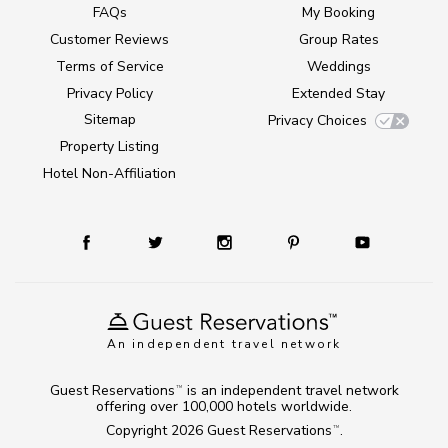
FAQs
My Booking
Customer Reviews
Group Rates
Terms of Service
Weddings
Privacy Policy
Extended Stay
Sitemap
Privacy Choices
Property Listing
Hotel Non-Affiliation
An independent travel network
Guest Reservations
is an independent travel network
TM
offering over 100,000 hotels worldwide.
Copyright 2026
Guest Reservations
.
TM