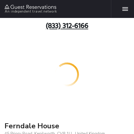
An independent travel network
(833) 312-6166
Ferndale House
45 Priory Road, Kenilworth, CV8 1LL, United Kingdom