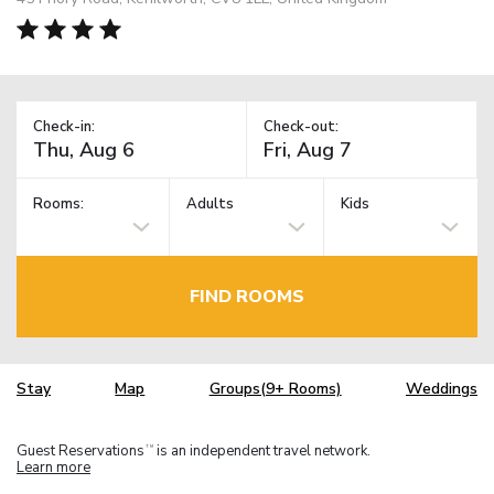
Check-in:
Check-out:
Rooms:
Adults
Kids
FIND ROOMS
Stay
Map
Groups(9+ Rooms)
Weddings
Guest Reservations
is an independent travel network.
TM
Learn more