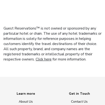
Guest Reservations™ is not owned or sponsored by any
particular hotel or chain. The use of any hotel trademarks or
information is solely for reference purposes in helping
customers identify the travel destinations of their choice.
All such property, brand, and company names are the
registered trademarks or intellectual property of their
respective owners.
Click here
for more information.
Learn more
Get in Touch
About Us
Contact Us