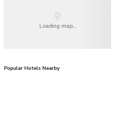
Loading map...
Popular Hotels Nearby