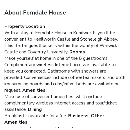
About Ferndale House
Property Location
With a stay at Ferndale House in Kenilworth, you'll be
convenient to Kenilworth Castle and Stoneleigh Abbey.
This 4-star guesthouse is within the vicinity of Warwick
Castle and Coventry University.
Rooms
Make yourself at home in one of the 8 guestrooms.
Complimentary wireless Internet access is available to
keep you connected. Bathrooms with showers are
provided. Conveniences include coffee/tea makers, and both
irons/ironing boards and cribs/infant beds are available on
request.
Amenities
Make use of convenient amenities, which include
complimentary wireless Internet access and tour/ticket
assistance.
Dining
Breakfast is available for a fee.
Business, Other
Amenities
Free self parking is available onsite.