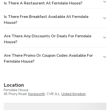
Is There A Restaurant At Ferndale House?
Is There Free Breakfast Available At Ferndale
House?
Are There Any Discounts Or Deals For Ferndale
House?
Are There Promo Or Coupon Codes Available For
Ferndale House?
Location
Ferndale House
45 Priory Road,
Kenilworth
, CV8 1LL,
United Kingdom