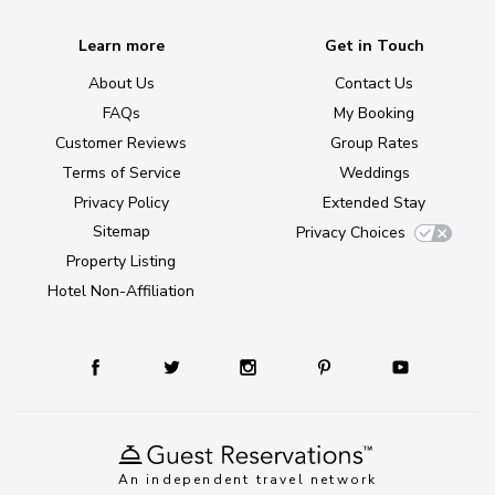
Learn more
Get in Touch
About Us
Contact Us
FAQs
My Booking
Customer Reviews
Group Rates
Terms of Service
Weddings
Privacy Policy
Extended Stay
Sitemap
Privacy Choices
Property Listing
Hotel Non-Affiliation
An independent travel network