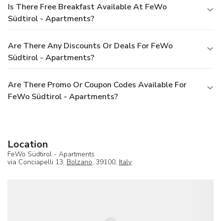
Is There Free Breakfast Available At FeWo
Südtirol - Apartments?
Are There Any Discounts Or Deals For FeWo
Südtirol - Apartments?
Are There Promo Or Coupon Codes Available For
FeWo Südtirol - Apartments?
Location
FeWo Südtirol - Apartments
via Conciapelli 13,
Bolzano
, 39100,
Italy