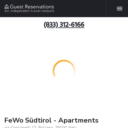
An independent travel network
(833) 312-6166
FeWo Südtirol - Apartments
via Conciapelli 13, Bolzano, 39100, Italy