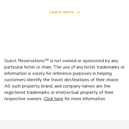
Learn more
Guest Reservations™ is not owned or sponsored by any
particular hotel or chain. The use of any hotel trademarks or
information is solely for reference purposes in helping
customers identify the travel destinations of their choice.
All such property, brand, and company names are the
registered trademarks or intellectual property of their
respective owners.
Click here
for more information.