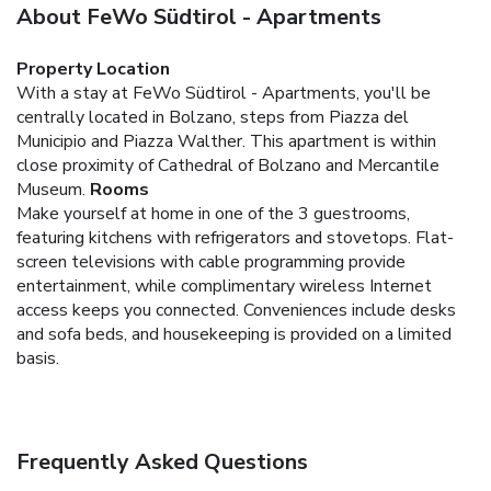
About FeWo Südtirol - Apartments
Property Location
With a stay at FeWo Südtirol - Apartments, you'll be
centrally located in Bolzano, steps from Piazza del
Municipio and Piazza Walther. This apartment is within
close proximity of Cathedral of Bolzano and Mercantile
Museum.
Rooms
Make yourself at home in one of the 3 guestrooms,
featuring kitchens with refrigerators and stovetops. Flat-
screen televisions with cable programming provide
entertainment, while complimentary wireless Internet
access keeps you connected. Conveniences include desks
and sofa beds, and housekeeping is provided on a limited
basis.
Frequently Asked Questions