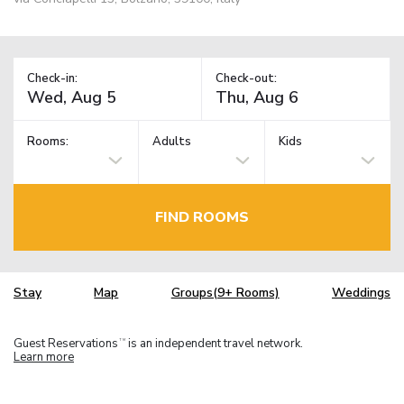
Check-in:
Check-out:
Rooms:
Adults
Kids
FIND ROOMS
Stay
Map
Groups(9+ Rooms)
Weddings
Guest Reservations
is an independent travel network.
TM
Learn more