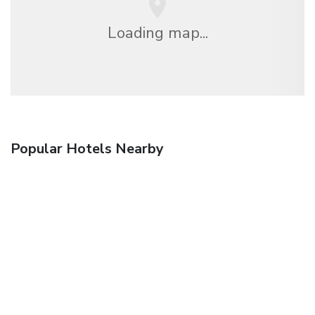
Loading map...
Popular Hotels Nearby