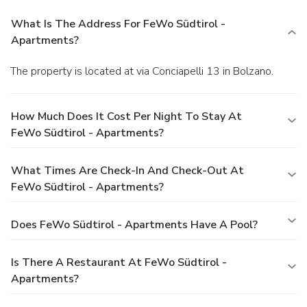
What Is The Address For FeWo Südtirol -
Apartments?
The property is located at via Conciapelli 13 in Bolzano.
How Much Does It Cost Per Night To Stay At
FeWo Südtirol - Apartments?
What Times Are Check-In And Check-Out At
FeWo Südtirol - Apartments?
Does FeWo Südtirol - Apartments Have A Pool?
Is There A Restaurant At FeWo Südtirol -
Apartments?