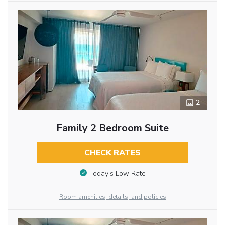
2
Family 2 Bedroom Suite
CHECK RATES
Today’s Low Rate
Room amenities, details, and policies