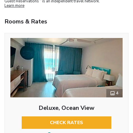
Guest Reservations
is an independent travel network.
Learn more
Rooms & Rates
4
Deluxe, Ocean View
CHECK RATES