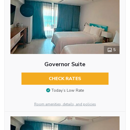
5
Governor Suite
CHECK RATES
Today’s Low Rate
Room amenities, details, and policies