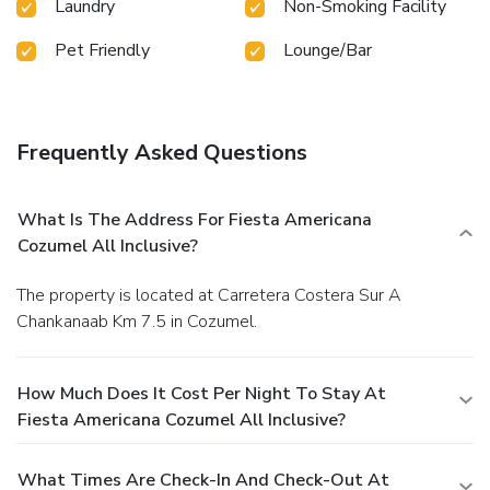
Laundry
Non-Smoking Facility
Pet Friendly
Lounge/Bar
Frequently Asked Questions
What Is The Address For Fiesta Americana
Cozumel All Inclusive?
The property is located at Carretera Costera Sur A
Chankanaab Km 7.5 in Cozumel.
How Much Does It Cost Per Night To Stay At
Fiesta Americana Cozumel All Inclusive?
What Times Are Check-In And Check-Out At