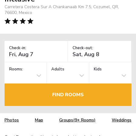
Carretera Costera Sur A Chankanaab Km 7.5, Cozumel, QR,
76600, Mexico
Check-in:
Check-out:
Rooms:
Adults
Kids
FIND ROOMS
Photos
Map
Groups(9+ Rooms)
Weddings
TM