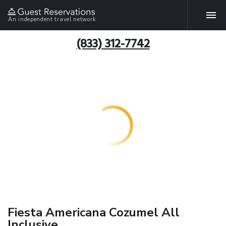
An independent travel network
(833) 312-7742
Fiesta Americana Cozumel All
Inclusive