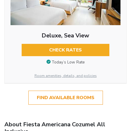
Deluxe, Sea View
CHECK RATES
Today’s Low Rate
Room amenities, details, and policies
FIND AVAILABLE ROOMS
About Fiesta Americana Cozumel All