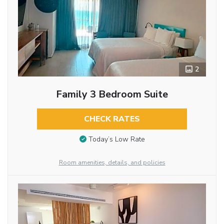
2
Family 3 Bedroom Suite
CHECK RATES
Today’s Low Rate
Room amenities, details, and policies