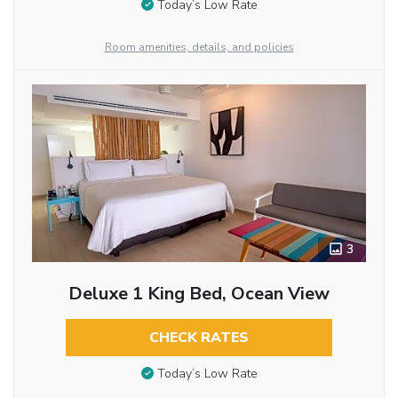
Today’s Low Rate
Room amenities, details, and policies
3
Deluxe 1 King Bed, Ocean View
CHECK RATES
Today’s Low Rate