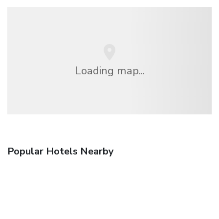
Loading map...
Popular Hotels Nearby