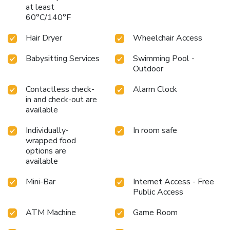
at least
60°C/140°F
Hair Dryer
Wheelchair Access
Babysitting Services
Swimming Pool -
Outdoor
Contactless check-
Alarm Clock
in and check-out are
available
Individually-
In room safe
wrapped food
options are
available
Mini-Bar
Internet Access - Free
Public Access
ATM Machine
Game Room