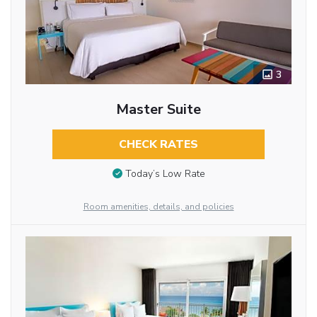
3
Master Suite
CHECK RATES
Today’s Low Rate
Room amenities, details, and policies