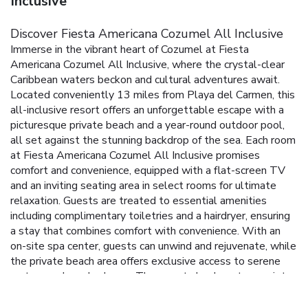
Inclusive
Discover Fiesta Americana Cozumel All Inclusive
Immerse in the vibrant heart of Cozumel at Fiesta
Americana Cozumel All Inclusive, where the crystal-clear
Caribbean waters beckon and cultural adventures await.
Located conveniently 13 miles from Playa del Carmen, this
all-inclusive resort offers an unforgettable escape with a
picturesque private beach and a year-round outdoor pool,
all set against the stunning backdrop of the sea.
Each room
at Fiesta Americana Cozumel All Inclusive promises
comfort and convenience, equipped with a flat-screen TV
and an inviting seating area in select rooms for ultimate
relaxation. Guests are treated to essential amenities
including complimentary toiletries and a hairdryer, ensuring
a stay that combines comfort with convenience.
With an
on-site spa center, guests can unwind and rejuvenate, while
the private beach area offers exclusive access to serene
waters and sandy shores. The resort also boasts a variety
of water sports facilities, perfect for adventure seekers
looking to explore the aquatic wonders of Cozumel.
On-