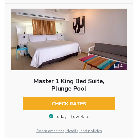
4
Master 1 King Bed Suite,
Plunge Pool
CHECK RATES
Today’s Low Rate
Room amenities, details, and policies