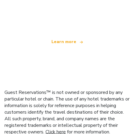
We are an independent travel network
offering over 100,000 hotels worldwide
Learn more
Guest Reservations™ is not owned or sponsored by any
particular hotel or chain. The use of any hotel trademarks or
information is solely for reference purposes in helping
customers identify the travel destinations of their choice.
All such property, brand, and company names are the
registered trademarks or intellectual property of their
respective owners.
Click here
for more information.