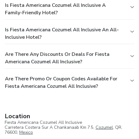
Is Fiesta Americana Cozumel All Inclusive A
Family-Friendly Hotel?
Is Fiesta Americana Cozumel All Inclusive An All-
Inclusive Hotel?
Are There Any Discounts Or Deals For Fiesta
Americana Cozumel All Inclusive?
Are There Promo Or Coupon Codes Available For
Fiesta Americana Cozumel All Inclusive?
Location
Fiesta Americana Cozumel All Inclusive
Carretera Costera Sur A Chankanaab Km 7.5,
Cozumel
, QR,
76600,
Mexico