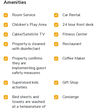
Amenities
site spa center for relaxation and rejuvenation
Private
beach area with direct access to serene shores
Year-round
Room Service
Car Rental
outdoor pool overlooking the sea
Water sports facilities
for aquatic adventure
Convenient car hire service directly
Children's Play Area
24 hour front desk
from the resort
Whether seeking a peaceful beach day or
an exciting ocean adventure, Fiesta Americana Cozumel All
Cable/Satellite TV
Fitness Center
Inclusive caters to all desires. Just 5.6 miles from Cozumel
International Airport, the resort ensures that your next
Property is cleaned
Restaurant
escape is just a short journey away. Experience the essence
with disinfectant
of Cozumel with us and create memories that will last a
lifetime.
Property confirms
Coffee Maker
they are
implementing guest
safety measures
Supervised kids
Gift Shop
activities
Bed sheets and
Concierge
towels are washed
at a temperature of