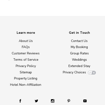
Learn more
Get in Touch
About Us
Contact Us
FAQs
My Booking
Customer Reviews
Group Rates
Terms of Service
Weddings
Privacy Policy
Extended Stay
Sitemap
Privacy Choices
Property Listing
Hotel Non-Affiliation