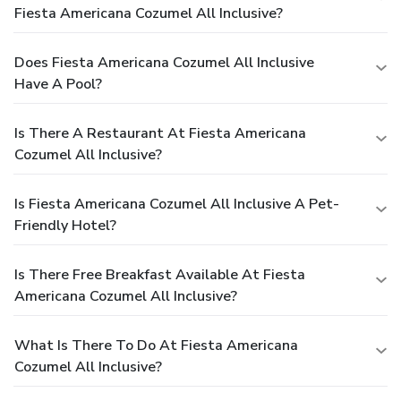
Fiesta Americana Cozumel All Inclusive?
Does Fiesta Americana Cozumel All Inclusive
Have A Pool?
Is There A Restaurant At Fiesta Americana
Cozumel All Inclusive?
Is Fiesta Americana Cozumel All Inclusive A Pet-
Friendly Hotel?
Is There Free Breakfast Available At Fiesta
Americana Cozumel All Inclusive?
What Is There To Do At Fiesta Americana
Cozumel All Inclusive?