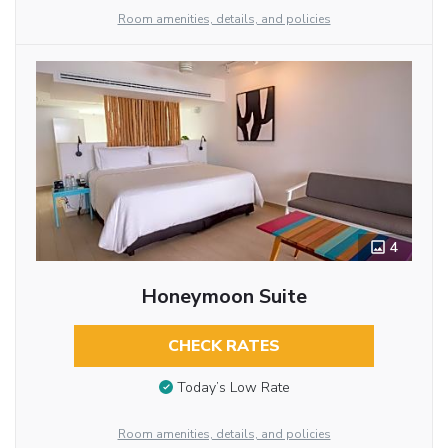
Room amenities, details, and policies
4
Honeymoon Suite
CHECK RATES
Today’s Low Rate
Room amenities, details, and policies