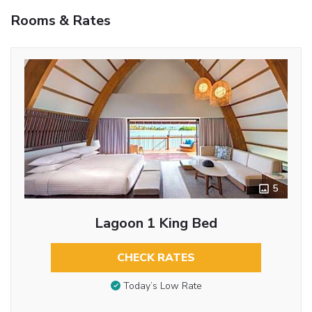
Rooms & Rates
5
Lagoon 1 King Bed
CHECK RATES
Today’s Low Rate