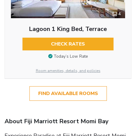
4
Lagoon 1 King Bed, Terrace
CHECK RATES
Today’s Low Rate
Room amenities, details, and policies
FIND AVAILABLE ROOMS
About Fiji Marriott Resort Momi Bay
Experience Paradise at Fiji Marriott Resort Momi