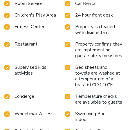
Room Service
Car Rental
from Denarau, the resort is conveniently accessible from
Nadi Airport, situated 22 miles away.
Exclusive overwater
Children's Play Area
24 hour front desk
Bure Villas with stunning views
Five dining options offering
diverse culinary experiences
Three swimming pools for
Fitness Center
Property is cleaned
relaxation and fun
Private white-sand beach access for a
with disinfectant
serene getaway
Wide range of water sports including
snorkeling and diving
Fiji Marriott Resort Momi Bay
Restaurant
Property confirms they
combines the natural beauty of Fiji with exceptional
are implementing
amenities, providing an unforgettable stay for every guest.
guest safety measures
Supervised kids
Bed sheets and
activities
towels are washed at
a temperature of at
least 60°C/140°F
Concierge
Temperature checks
are available to guests
Wheelchair Access
Swimming Pool -
Indoor