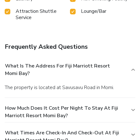
Attraction Shuttle
Lounge/Bar
Service
Frequently Asked Questions
What Is The Address For Fiji Marriott Resort
Momi Bay?
The property is located at Savusavu Road in Momi.
How Much Does It Cost Per Night To Stay At Fiji
Marriott Resort Momi Bay?
What Times Are Check-In And Check-Out At Fiji