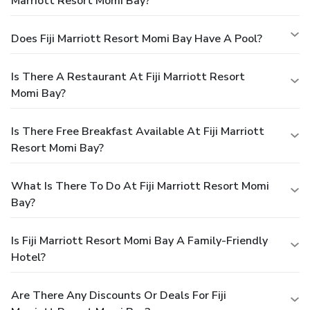
Marriott Resort Momi Bay?
Does Fiji Marriott Resort Momi Bay Have A Pool?
Is There A Restaurant At Fiji Marriott Resort
Momi Bay?
Is There Free Breakfast Available At Fiji Marriott
Resort Momi Bay?
What Is There To Do At Fiji Marriott Resort Momi
Bay?
Is Fiji Marriott Resort Momi Bay A Family-Friendly
Hotel?
Are There Any Discounts Or Deals For Fiji