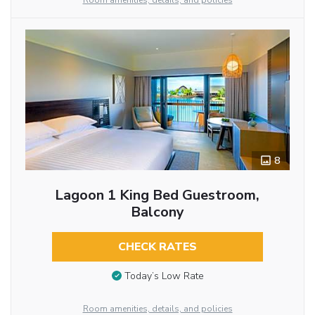
Room amenities, details, and policies
8
Lagoon 1 King Bed Guestroom,
Balcony
CHECK RATES
Today’s Low Rate
Room amenities, details, and policies