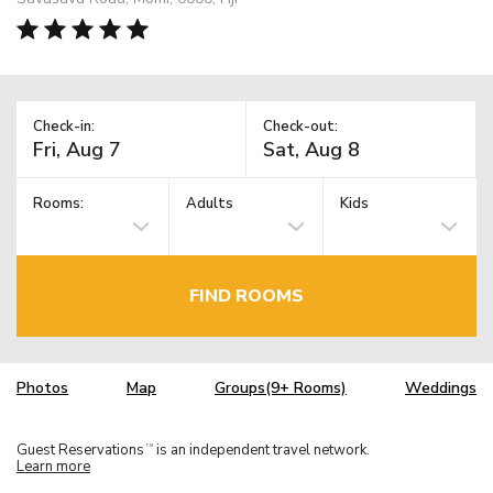
Check-in:
Check-out:
Rooms:
Adults
Kids
FIND ROOMS
Photos
Map
Groups(9+ Rooms)
Weddings
Guest Reservations
is an independent travel network.
TM
Learn more