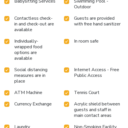
Babysitting Services
Swimming Pool -
Outdoor
Contactless check-
Guests are provided
in and check-out are
with free hand sanitizer
available
Individually-
In room safe
wrapped food
options are
available
Social distancing
Internet Access - Free
measures are in
Public Access
place
ATM Machine
Tennis Court
Currency Exchange
Acrylic shield between
guests and staff in
main contact areas
Laundry
Non-Smoking Facility