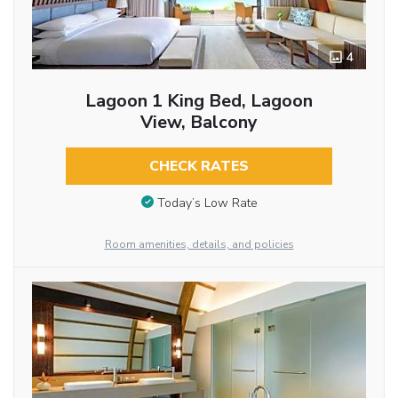
4
Lagoon 1 King Bed, Lagoon
View, Balcony
CHECK RATES
Today’s Low Rate
Room amenities, details, and policies