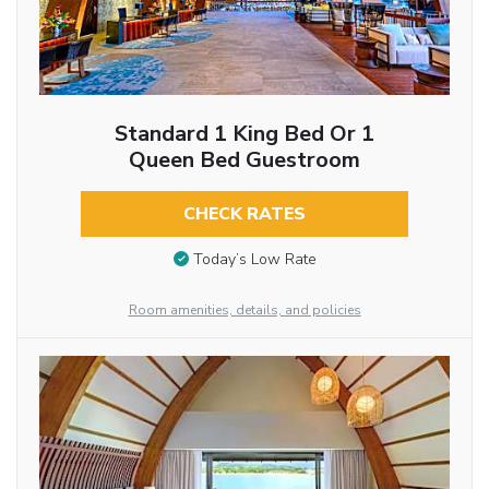
Standard 1 King Bed Or 1
Queen Bed Guestroom
CHECK RATES
Today’s Low Rate
Room amenities, details, and policies