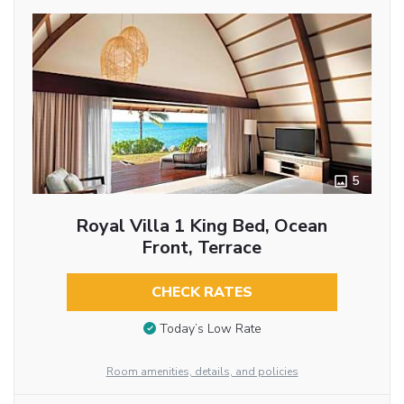
5
Royal Villa 1 King Bed, Ocean
Front, Terrace
CHECK RATES
Today’s Low Rate
Room amenities, details, and policies