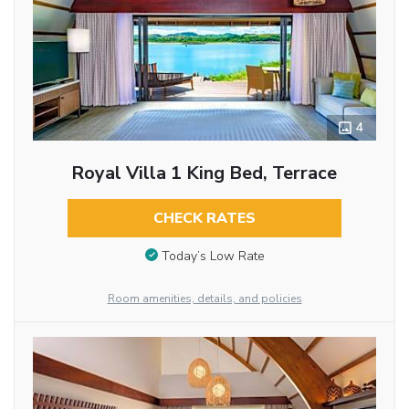
4
Royal Villa 1 King Bed, Terrace
CHECK RATES
Today’s Low Rate
Room amenities, details, and policies