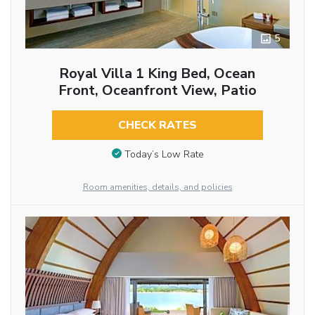
5
Royal Villa 1 King Bed, Ocean
Front, Oceanfront View, Patio
CHECK RATES
Today’s Low Rate
Room amenities, details, and policies