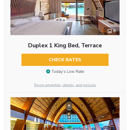
6
Duplex 1 King Bed, Terrace
CHECK RATES
Today’s Low Rate
Room amenities, details, and policies