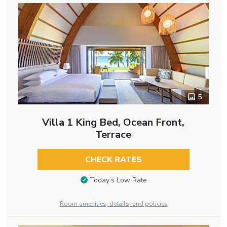
5
Villa 1 King Bed, Ocean Front,
Terrace
CHECK RATES
Today’s Low Rate
Room amenities, details, and policies