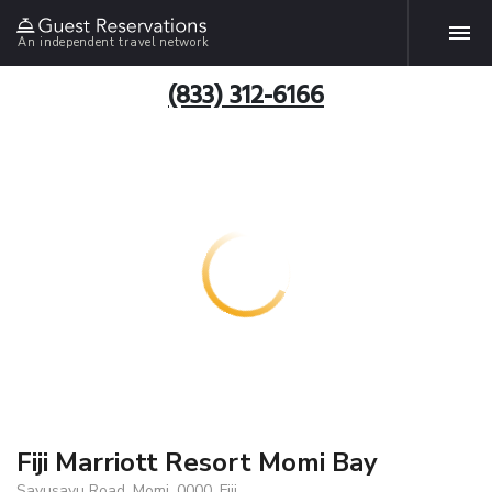
An independent travel network
(833) 312-6166
Fiji Marriott Resort Momi Bay
Savusavu Road, Momi, 0000, Fiji