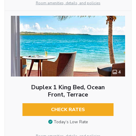
Room amenities, details, and policies
4
Duplex 1 King Bed, Ocean
Front, Terrace
CHECK RATES
Today’s Low Rate