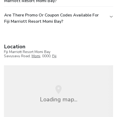
Marriott Resort Momi Bay?
Are There Promo Or Coupon Codes Available For
Fiji Marriott Resort Momi Bay?
Location
Fiji Marriott Resort Momi Bay
Savusavu Road,
Momi
, 0000,
Fiji
Loading map...