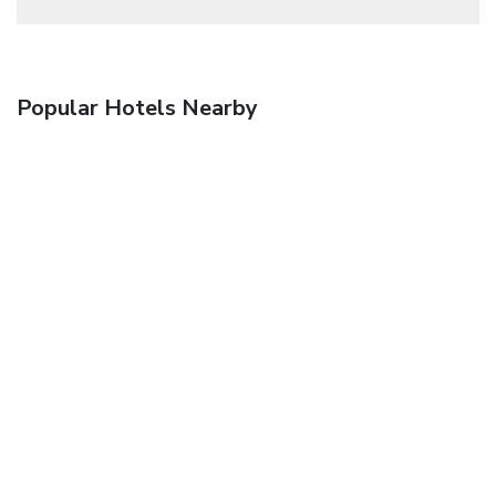
Popular Hotels Nearby