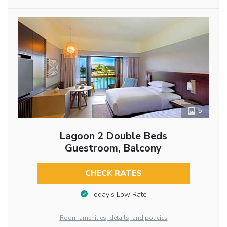
5
Lagoon 2 Double Beds
Guestroom, Balcony
CHECK RATES
Today’s Low Rate
Room amenities, details, and policies