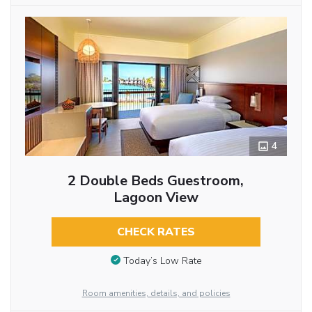
4
2 Double Beds Guestroom,
Lagoon View
CHECK RATES
Today’s Low Rate
Room amenities, details, and policies