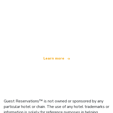
We are an independent travel network
offering over 100,000 hotels worldwide
Learn more
Guest Reservations™ is not owned or sponsored by any
particular hotel or chain. The use of any hotel trademarks or
information is solely for reference purposes in helping