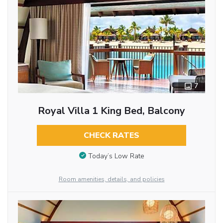
7
Royal Villa 1 King Bed, Balcony
CHECK RATES
Today’s Low Rate
Room amenities, details, and policies