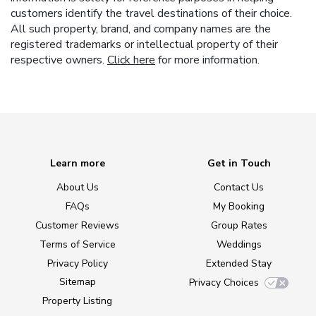
customers identify the travel destinations of their choice.
All such property, brand, and company names are the
registered trademarks or intellectual property of their
respective owners.
Click here
for more information.
Learn more
Get in Touch
About Us
Contact Us
FAQs
My Booking
Customer Reviews
Group Rates
Terms of Service
Weddings
Privacy Policy
Extended Stay
Sitemap
Privacy Choices
Property Listing