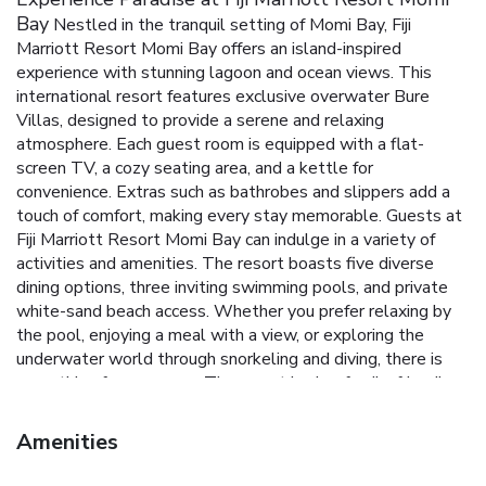
Bay
Nestled in the tranquil setting of Momi Bay, Fiji
Marriott Resort Momi Bay offers an island-inspired
experience with stunning lagoon and ocean views. This
international resort features exclusive overwater Bure
Villas, designed to provide a serene and relaxing
atmosphere. Each guest room is equipped with a flat-
screen TV, a cozy seating area, and a kettle for
convenience. Extras such as bathrobes and slippers add a
touch of comfort, making every stay memorable.
Guests at
Fiji Marriott Resort Momi Bay can indulge in a variety of
activities and amenities. The resort boasts five diverse
dining options, three inviting swimming pools, and private
white-sand beach access. Whether you prefer relaxing by
the pool, enjoying a meal with a view, or exploring the
underwater world through snorkeling and diving, there is
something for everyone.
The resort is also family-friendly,
offering a children's playground and numerous recreational
activities. With a dedicated 24-hour front desk, the staff
Amenities
ensures every guest's needs are met promptly and
efficiently. Located just 18 miles from Nadi and 20 miles