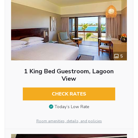
5
1 King Bed Guestroom, Lagoon
View
CHECK RATES
Today’s Low Rate
Room amenities, details, and policies