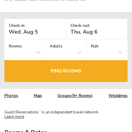
Check-in:
Check-out:
Rooms:
Adults
Kids
FIND ROOMS
Photos
Map
Groups(9+ Rooms)
Weddings
Guest Reservations
is an independent travel network.
TM
Learn more