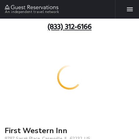
An independent travel network
(833) 312-6166
First Western Inn
8787 Sasak Place, Caseyville, IL, 62232, US