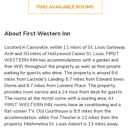
FIND AVAILABLE ROOMS
About First Western Inn
Located in Caseyville, within 11 miles of St. Louis Gateway
Arch and 30 miles of Hollywood Casino St. Louis, FIRST
WESTERN INN has accommodations with a garden and
free WiFi throughout the property as well as free private
parking for guests who drive. The property is around 8.6
miles from Laclede's Landing, 8.7 miles from Edward Jones
Dome and 8.7 miles from Lumiere Place. The property
provides room service and a 24-hour front desk for guests.
The rooms at the motel come with a seating area. At
FIRST WESTERN INN, rooms have air conditioning and a
flat-screen TV. Old Courthouse is 8.9 miles from the
accommodation, while Fox Theater is 12 miles from the
property. MidAmerica St. Louis Airport is 13 miles away.