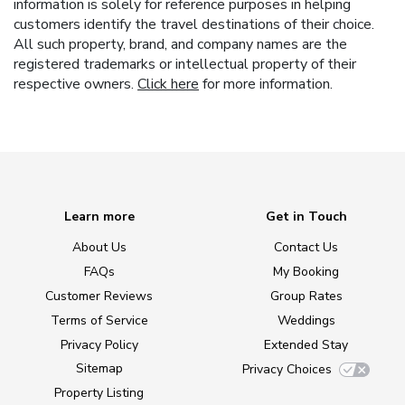
information is solely for reference purposes in helping
customers identify the travel destinations of their choice.
All such property, brand, and company names are the
registered trademarks or intellectual property of their
respective owners.
Click here
for more information.
Learn more
Get in Touch
About Us
Contact Us
FAQs
My Booking
Customer Reviews
Group Rates
Terms of Service
Weddings
Privacy Policy
Extended Stay
Sitemap
Privacy Choices
Property Listing