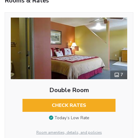
Rooms & Rates
7
Double Room
CHECK RATES
Today’s Low Rate
Room amenities, details, and policies