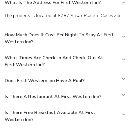
What Is The Address For First Western Inn?
The property is located at 8787 Sasak Place in Caseyville.
How Much Does It Cost Per Night To Stay At First
Western Inn?
What Times Are Check-In And Check-Out At
First Western Inn?
Does First Western Inn Have A Pool?
Is There A Restaurant At First Western Inn?
Is There Free Breakfast Available At First
Western Inn?