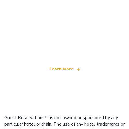
We are an independent travel network
offering over 100,000 hotels worldwide
Learn more
Guest Reservations™ is not owned or sponsored by any
particular hotel or chain. The use of any hotel trademarks or