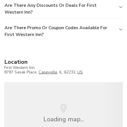
Are There Any Discounts Or Deals For First
Western Inn?
Are There Promo Or Coupon Codes Available For
First Western Inn?
Location
First Western Inn
8787 Sasak Place,
Caseyville
, IL, 62232,
US
Loading map...