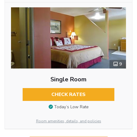
9
Single Room
CHECK RATES
Today’s Low Rate
Room amenities, details, and policies