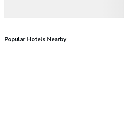
Popular Hotels Nearby