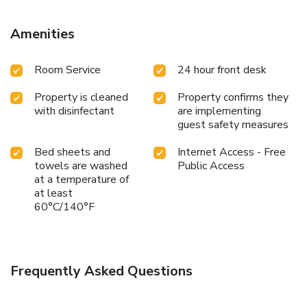
Amenities
Room Service
24 hour front desk
Property is cleaned
Property confirms they
with disinfectant
are implementing
guest safety measures
Bed sheets and
Internet Access - Free
towels are washed
Public Access
at a temperature of
at least
60°C/140°F
Frequently Asked Questions