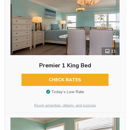
11
Premier 1 King Bed
CHECK RATES
Today’s Low Rate
Room amenities, details, and policies