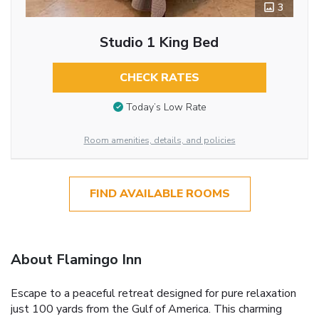
3
Studio 1 King Bed
CHECK RATES
Today’s Low Rate
Room amenities, details, and policies
FIND AVAILABLE ROOMS
About Flamingo Inn
Escape to a peaceful retreat designed for pure relaxation
just 100 yards from the Gulf of America. This charming