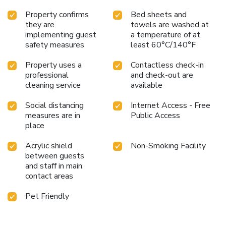
Property confirms
Bed sheets and
they are
towels are washed at
implementing guest
a temperature of at
safety measures
least 60°C/140°F
Property uses a
Contactless check-in
professional
and check-out are
cleaning service
available
Social distancing
Internet Access - Free
measures are in
Public Access
place
Acrylic shield
Non-Smoking Facility
between guests
and staff in main
contact areas
Pet Friendly