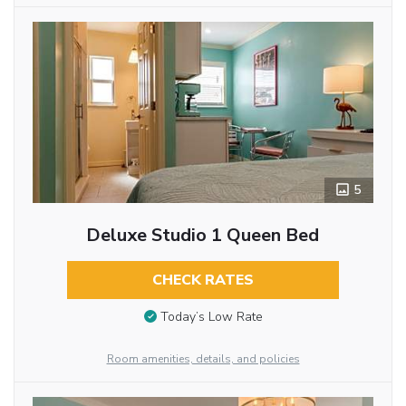
5
Deluxe Studio 1 Queen Bed
CHECK RATES
Today’s Low Rate
Room amenities, details, and policies