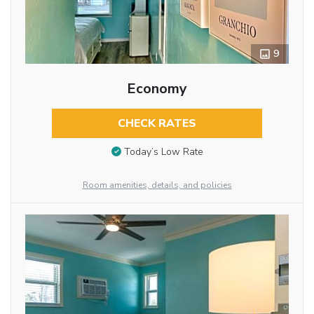
9
Economy
CHECK RATES
Today’s Low Rate
Room amenities, details, and policies