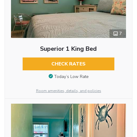
7
Superior 1 King Bed
CHECK RATES
Today’s Low Rate
Room amenities, details, and policies