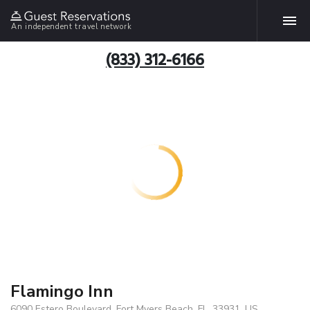
An independent travel network
(833) 312-6166
Flamingo Inn
6090 Estero Boulevard, Fort Myers Beach, FL, 33931, US