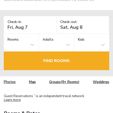
Check-in:
Check-out:
Rooms:
Adults
Kids
FIND ROOMS
Photos
Map
Groups(9+ Rooms)
Weddings
Guest Reservations
is an independent travel network.
TM
Learn more