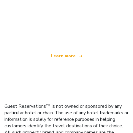
We are an independent travel network
offering over 100,000 hotels worldwide
Learn more
Guest Reservations™ is not owned or sponsored by any
particular hotel or chain. The use of any hotel trademarks or
information is solely for reference purposes in helping
customers identify the travel destinations of their choice.
All such property, brand, and company names are the