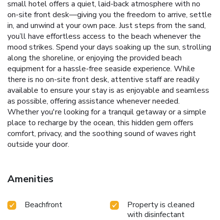
small hotel offers a quiet, laid-back atmosphere with no
on-site front desk—giving you the freedom to arrive, settle
in, and unwind at your own pace. Just steps from the sand,
you’ll have effortless access to the beach whenever the
mood strikes. Spend your days soaking up the sun, strolling
along the shoreline, or enjoying the provided beach
equipment for a hassle-free seaside experience. While
there is no on-site front desk, attentive staff are readily
available to ensure your stay is as enjoyable and seamless
as possible, offering assistance whenever needed.
Whether you're looking for a tranquil getaway or a simple
place to recharge by the ocean, this hidden gem offers
comfort, privacy, and the soothing sound of waves right
outside your door.
Amenities
Beachfront
Property is cleaned
with disinfectant