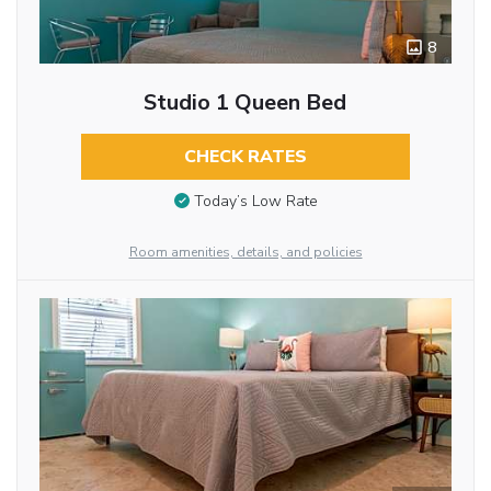
8
Studio 1 Queen Bed
CHECK RATES
Today’s Low Rate
Room amenities, details, and policies