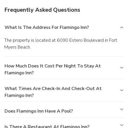
Frequently Asked Questions
What Is The Address For Flamingo Inn?
The property is located at 6090 Estero Boulevard in Fort
Myers Beach.
How Much Does It Cost Per Night To Stay At
Flamingo Inn?
What Times Are Check-In And Check-Out At
Flamingo Inn?
Does Flamingo Inn Have A Pool?
Is There A Restaurant At Flamingo Inn?