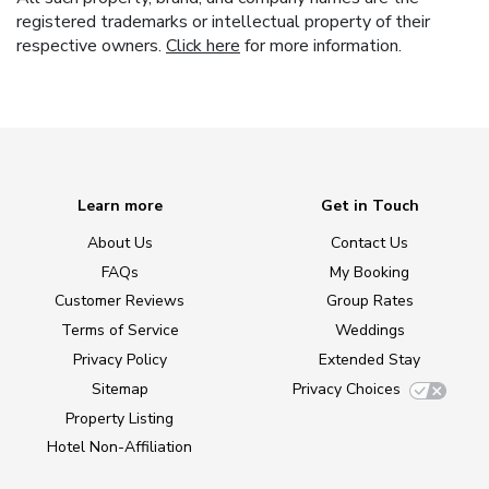
registered trademarks or intellectual property of their
respective owners.
Click here
for more information.
Learn more
Get in Touch
About Us
Contact Us
FAQs
My Booking
Customer Reviews
Group Rates
Terms of Service
Weddings
Privacy Policy
Extended Stay
Sitemap
Privacy Choices
Property Listing
Hotel Non-Affiliation