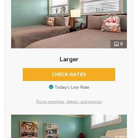
8
Larger
CHECK RATES
Today’s Low Rate
Room amenities, details, and policies