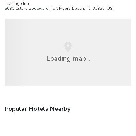
Flamingo Inn
6090 Estero Boulevard,
Fort Myers Beach
, FL, 33931,
US
Loading map...
Popular Hotels Nearby