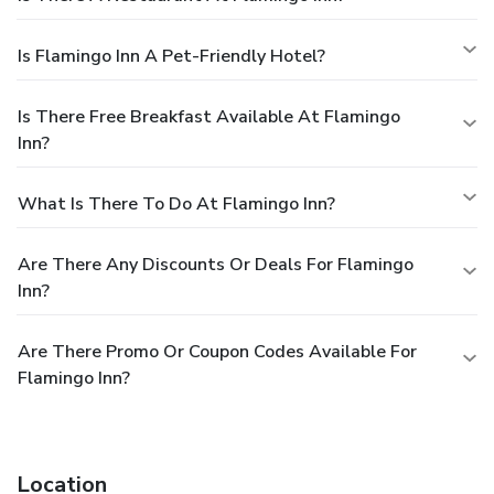
Is Flamingo Inn A Pet-Friendly Hotel?
Is There Free Breakfast Available At Flamingo
Inn?
What Is There To Do At Flamingo Inn?
Are There Any Discounts Or Deals For Flamingo
Inn?
Are There Promo Or Coupon Codes Available For
Flamingo Inn?
Location