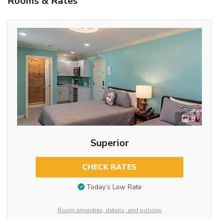
Rooms & Rates
8
Superior
CHECK RATES
Today’s Low Rate
Room amenities, details, and policies