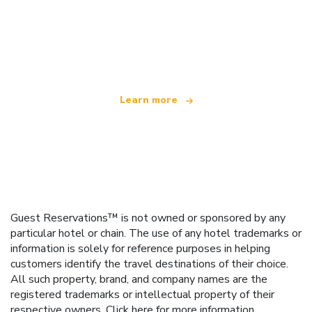
We are an independent travel network
offering over 100,000 hotels worldwide
Learn more
Guest Reservations™ is not owned or sponsored by any
particular hotel or chain. The use of any hotel trademarks or
information is solely for reference purposes in helping
customers identify the travel destinations of their choice.
All such property, brand, and company names are the
registered trademarks or intellectual property of their
respective owners.
Click here
for more information.