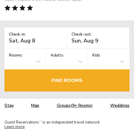
Check-in:
Check-out:
Rooms:
Adults
Kids
FIND ROOMS
Stay
Map
Groups(9+ Rooms)
Weddings
Guest Reservations
is an independent travel network.
TM
Learn more