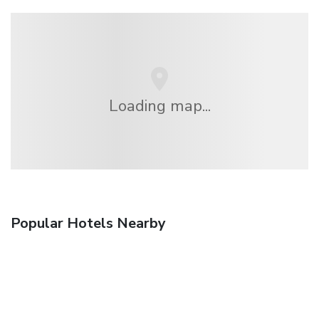
Loading map...
Popular Hotels Nearby