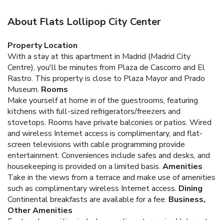
About Flats Lollipop City Center
Property Location
With a stay at this apartment in Madrid (Madrid City
Centre), you'll be minutes from Plaza de Cascorro and El
Rastro. This property is close to Plaza Mayor and Prado
Museum.
Rooms
Make yourself at home in of the guestrooms, featuring
kitchens with full-sized refrigerators/freezers and
stovetops. Rooms have private balconies or patios. Wired
and wireless Internet access is complimentary, and flat-
screen televisions with cable programming provide
entertainment. Conveniences include safes and desks, and
housekeeping is provided on a limited basis.
Amenities
Take in the views from a terrace and make use of amenities
such as complimentary wireless Internet access.
Dining
Continental breakfasts are available for a fee.
Business,
Other Amenities
Featured amenities include complimentary wired Internet