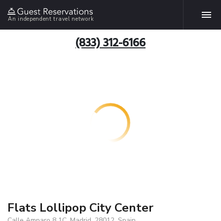
An independent travel network
(833) 312-6166
Flats Lollipop City Center
Calle Amparo 8 1C, Madrid, 28012, Spain