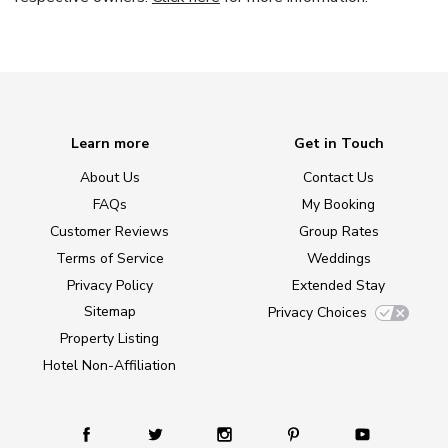
Learn more
Get in Touch
About Us
Contact Us
FAQs
My Booking
Customer Reviews
Group Rates
Terms of Service
Weddings
Privacy Policy
Extended Stay
Sitemap
Privacy Choices
Property Listing
Hotel Non-Affiliation