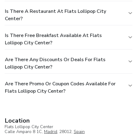
Is There A Restaurant At Flats Lollipop City
Center?
Is There Free Breakfast Available At Flats
Lollipop City Center?
Are There Any Discounts Or Deals For Flats
Lollipop City Center?
Are There Promo Or Coupon Codes Available For
Flats Lollipop City Center?
Location
Flats Lollipop City Center
Calle Amparo 8 1C,
Madrid
, 28012,
Spain