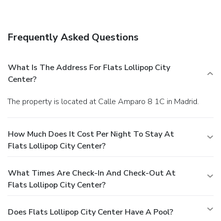
access, dry cleaning/laundry services, and luggage storage.
Frequently Asked Questions
What Is The Address For Flats Lollipop City
Center?
The property is located at Calle Amparo 8 1C in Madrid.
How Much Does It Cost Per Night To Stay At
Flats Lollipop City Center?
What Times Are Check-In And Check-Out At
Flats Lollipop City Center?
Does Flats Lollipop City Center Have A Pool?