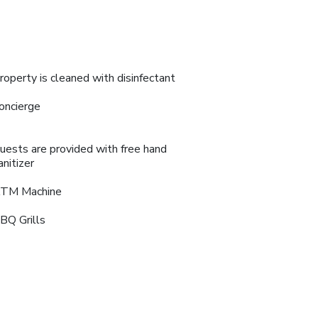
roperty is cleaned with disinfectant
oncierge
uests are provided with free hand
anitizer
TM Machine
BQ Grills