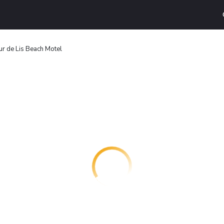
ur de Lis Beach Motel