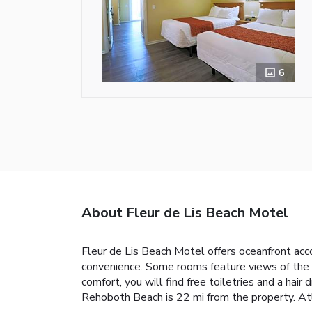
6
About Fleur de Lis Beach Motel
Fleur de Lis Beach Motel offers oceanfront acc
convenience. Some rooms feature views of the s
comfort, you will find free toiletries and a hai
Rehoboth Beach is 22 mi from the property. Atla