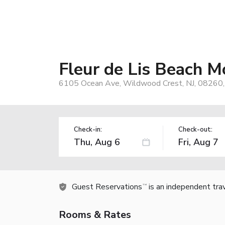
Fleur de Lis Beach M
6105 Ocean Ave, Wildwood Crest, NJ, 08260
Check-in:
Check-out:
Guest Reservations
is an independent tra
TM
Rooms & Rates