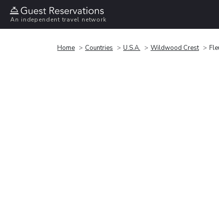
An independent travel network
Home
Countries
U.S.A.
Wildwood Crest
Fle