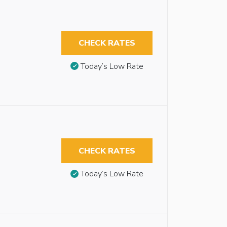
CHECK RATES
Today’s Low Rate
CHECK RATES
Today’s Low Rate