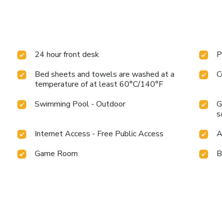
24 hour front desk
P
Bed sheets and towels are washed at a
C
temperature of at least 60°C/140°F
Swimming Pool - Outdoor
G
s
Internet Access - Free Public Access
A
Game Room
B