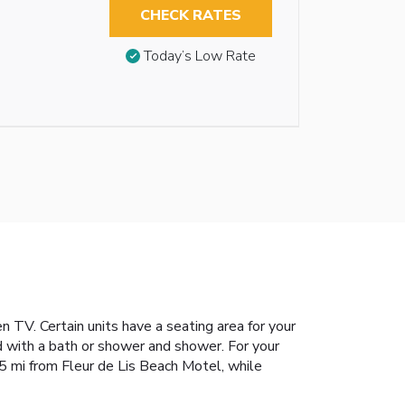
CHECK RATES
Today’s Low Rate
TV. Certain units have a seating area for your
d with a bath or shower and shower. For your
s 5 mi from Fleur de Lis Beach Motel, while