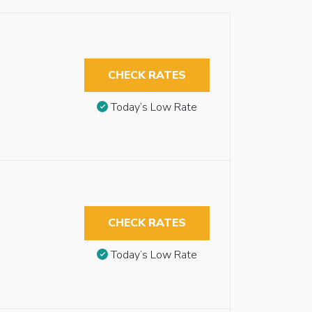
CHECK RATES
Today’s Low Rate
CHECK RATES
Today’s Low Rate