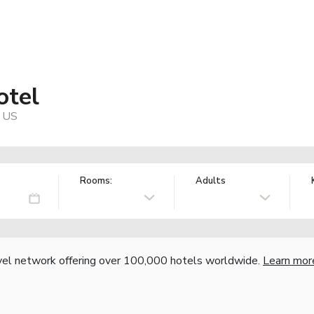
otel
, US
Rooms:
Adults
vel network offering over 100,000 hotels worldwide.
Learn mor