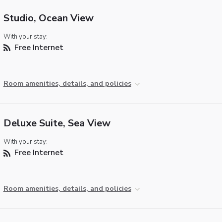
Studio, Ocean View
With your stay:
Free Internet
Room amenities, details, and policies
Deluxe Suite, Sea View
With your stay:
Free Internet
Room amenities, details, and policies