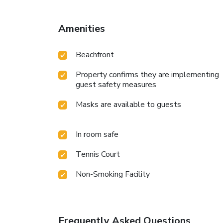
Amenities
Beachfront
Property confirms they are implementing
guest safety measures
Masks are available to guests
In room safe
Tennis Court
Non-Smoking Facility
Frequently Asked Questions