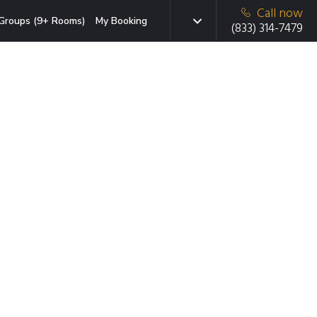
Call now
Groups (9+ Rooms)
My Booking
(833) 314-7479