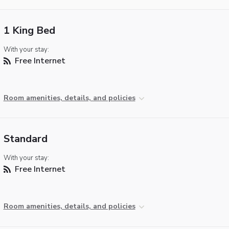
1 King Bed
With your stay:
Free Internet
Room amenities, details, and policies
Standard
With your stay:
Free Internet
Room amenities, details, and policies