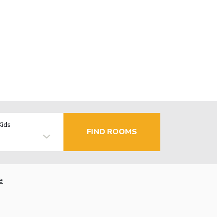
Kids
FIND ROOMS
e