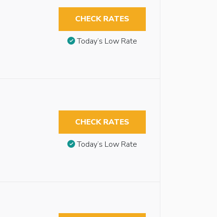
CHECK RATES
Today’s Low Rate
CHECK RATES
Today’s Low Rate