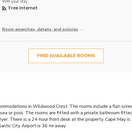
With your stay:
Free Internet
Room amenities, details, and policies
FIND AVAILABLE ROOMS
ommodations in Wildwood Crest. The rooms include a flat-screen 
ea or pool. The rooms are fitted with a private bathroom fitte
r dryer. There is a 24-hour front desk at the property. Cape May i
ntic City Airport is 36 mi away.