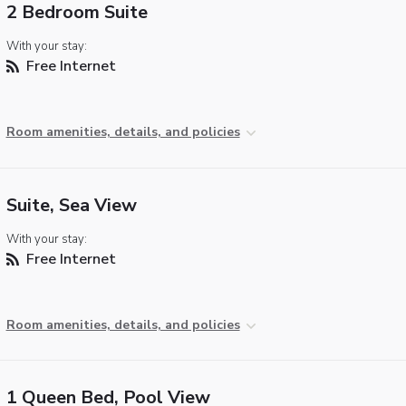
2 Bedroom Suite
With your stay:
Free Internet
Room amenities, details, and policies
Suite, Sea View
With your stay:
Free Internet
Room amenities, details, and policies
1 Queen Bed, Pool View