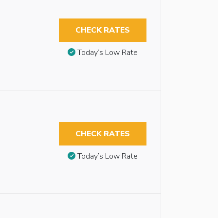
CHECK RATES
Today’s Low Rate
CHECK RATES
Today’s Low Rate