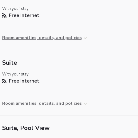
With your stay:
Free Internet
Room amenities, details, and policies
Suite
With your stay:
Free Internet
Room amenities, details, and policies
Suite, Pool View