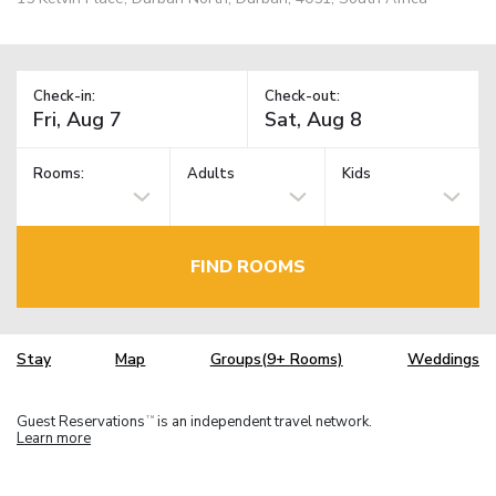
Check-in:
Check-out:
Rooms:
Adults
Kids
FIND ROOMS
Stay
Map
Groups(9+ Rooms)
Weddings
Guest Reservations
is an independent travel network.
TM
Learn more