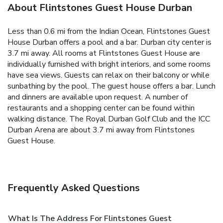
About Flintstones Guest House Durban
Less than 0.6 mi from the Indian Ocean, Flintstones Guest
House Durban offers a pool and a bar. Durban city center is
3.7 mi away. All rooms at Flintstones Guest House are
individually furnished with bright interiors, and some rooms
have sea views. Guests can relax on their balcony or while
sunbathing by the pool. The guest house offers a bar. Lunch
and dinners are available upon request. A number of
restaurants and a shopping center can be found within
walking distance. The Royal Durban Golf Club and the ICC
Durban Arena are about 3.7 mi away from Flintstones
Guest House.
Frequently Asked Questions
What Is The Address For Flintstones Guest