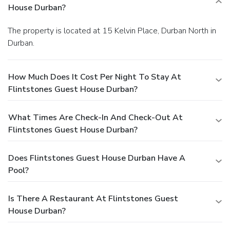
House Durban?
The property is located at 15 Kelvin Place, Durban North in
Durban.
How Much Does It Cost Per Night To Stay At
Flintstones Guest House Durban?
What Times Are Check-In And Check-Out At
Flintstones Guest House Durban?
Does Flintstones Guest House Durban Have A
Pool?
Is There A Restaurant At Flintstones Guest
House Durban?