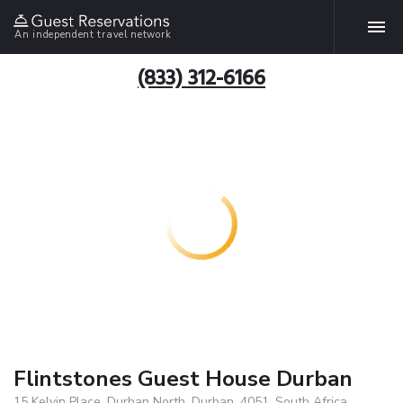
An independent travel network
(833) 312-6166
Flintstones Guest House Durban
15 Kelvin Place, Durban North, Durban, 4051, South Africa