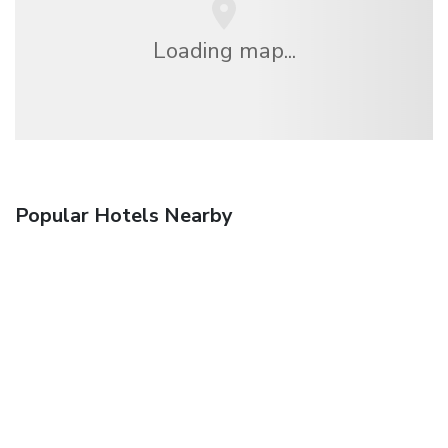
Loading map...
Popular Hotels Nearby