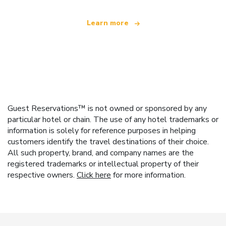
Learn more
Guest Reservations™ is not owned or sponsored by any
particular hotel or chain. The use of any hotel trademarks or
information is solely for reference purposes in helping
customers identify the travel destinations of their choice.
All such property, brand, and company names are the
registered trademarks or intellectual property of their
respective owners.
Click here
for more information.