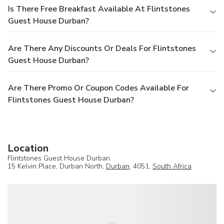
Is There Free Breakfast Available At Flintstones
Guest House Durban?
Are There Any Discounts Or Deals For Flintstones
Guest House Durban?
Are There Promo Or Coupon Codes Available For
Flintstones Guest House Durban?
Location
Flintstones Guest House Durban
15 Kelvin Place, Durban North,
Durban
, 4051,
South Africa