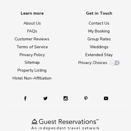
Learn more
Get in Touch
About Us
Contact Us
FAQs
My Booking
Customer Reviews
Group Rates
Terms of Service
Weddings
Privacy Policy
Extended Stay
Sitemap
Privacy Choices
Property Listing
Hotel Non-Affiliation
An independent travel network