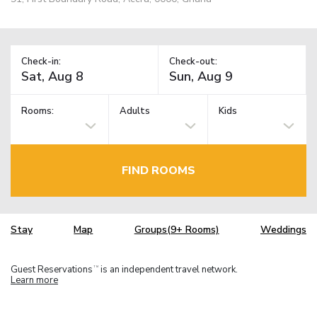
Check-in:
Check-out:
Rooms:
Adults
Kids
FIND ROOMS
Stay
Map
Groups(9+ Rooms)
Weddings
Guest Reservations
is an independent travel network.
TM
Learn more