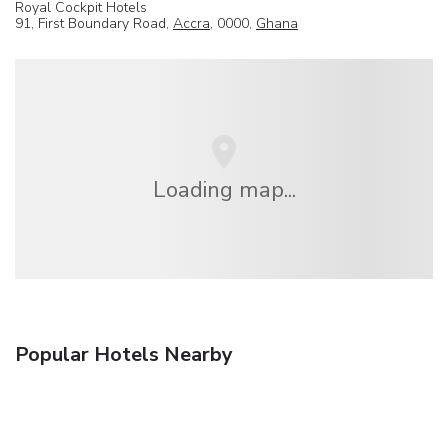
Royal Cockpit Hotels
91, First Boundary Road,
Accra
, 0000,
Ghana
Loading map...
Popular Hotels Nearby