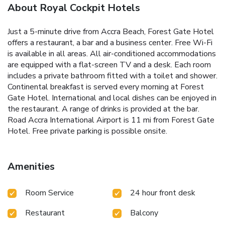
About Royal Cockpit Hotels
Just a 5-minute drive from Accra Beach, Forest Gate Hotel
offers a restaurant, a bar and a business center. Free Wi-Fi
is available in all areas. All air-conditioned accommodations
are equipped with a flat-screen TV and a desk. Each room
includes a private bathroom fitted with a toilet and shower.
Continental breakfast is served every morning at Forest
Gate Hotel. International and local dishes can be enjoyed in
the restaurant. A range of drinks is provided at the bar.
Road Accra International Airport is 11 mi from Forest Gate
Hotel. Free private parking is possible onsite.
Amenities
Room Service
24 hour front desk
Restaurant
Balcony