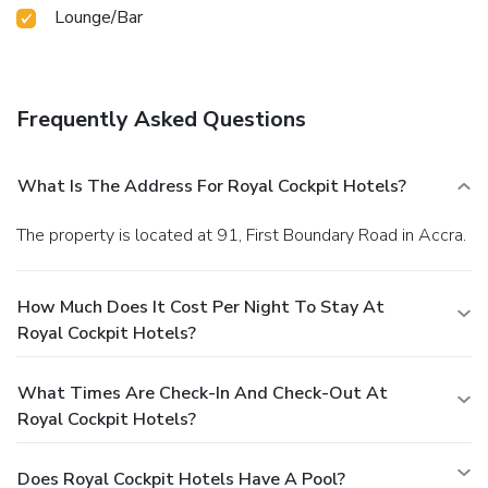
Lounge/Bar
Frequently Asked Questions
What Is The Address For Royal Cockpit Hotels?
The property is located at 91, First Boundary Road in Accra.
How Much Does It Cost Per Night To Stay At
Royal Cockpit Hotels?
What Times Are Check-In And Check-Out At
Royal Cockpit Hotels?
Does Royal Cockpit Hotels Have A Pool?