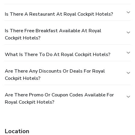
Is There A Restaurant At Royal Cockpit Hotels?
Is There Free Breakfast Available At Royal
Cockpit Hotels?
What Is There To Do At Royal Cockpit Hotels?
Are There Any Discounts Or Deals For Royal
Cockpit Hotels?
Are There Promo Or Coupon Codes Available For
Royal Cockpit Hotels?
Location