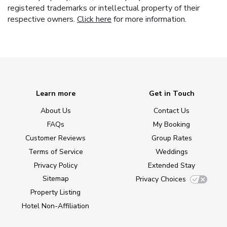
registered trademarks or intellectual property of their
respective owners.
Click here
for more information.
Learn more
Get in Touch
About Us
Contact Us
FAQs
My Booking
Customer Reviews
Group Rates
Terms of Service
Weddings
Privacy Policy
Extended Stay
Sitemap
Privacy Choices
Property Listing
Hotel Non-Affiliation