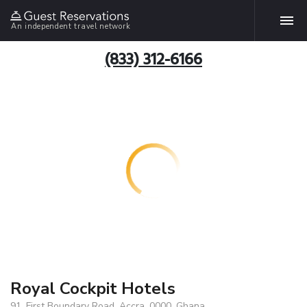
An independent travel network
(833) 312-6166
Royal Cockpit Hotels
91, First Boundary Road, Accra, 0000, Ghana