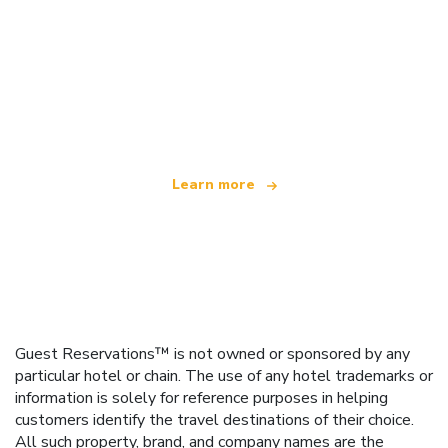
We are an independent travel network
offering over 100,000 hotels worldwide
Learn more
Guest Reservations™ is not owned or sponsored by any
particular hotel or chain. The use of any hotel trademarks or
information is solely for reference purposes in helping
customers identify the travel destinations of their choice.
All such property, brand, and company names are the