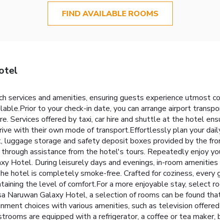
FIND AVAILABLE ROOMS
otel
 services and amenities, ensuring guests experience utmost com
ilable.Prior to your check-in date, you can arrange airport trans
ure. Services offered by taxi, car hire and shuttle at the hotel en
ive with their own mode of transport.Effortlessly plan your dail
ut, luggage storage and safety deposit boxes provided by the fro
through assistance from the hotel's tours. Repeatedly enjoy you
y Hotel. During leisurely days and evenings, in-room amenities
he hotel is completely smoke-free. Crafted for coziness, every 
ntaining the level of comfort.For a more enjoyable stay, select r
mosa Naruwan Galaxy Hotel, a selection of rooms can be found th
inment choices with various amenities, such as television offere
rooms are equipped with a refrigerator, a coffee or tea maker, b