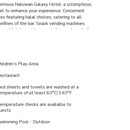
 Formosa Naruwan Galaxy Hotel, a scrumptious,
otel to enhance your experience. Concerned
 featuring halal choices, catering to all
onfines of the bar. Snack vending machines
alaxy Hotel provides a superb assortment of
ble experience. Begin your holiday perfectly by
 their well-equipped exercise amenities.
hildren's Play Area
estaurant
ed sheets and towels are washed at a
emperature of at least 60°C/140°F
emperature checks are available to
uests
wimming Pool - Outdoor