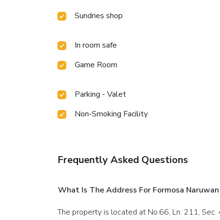
Sundries shop
In room safe
Game Room
Parking - Valet
Non-Smoking Facility
Frequently Asked Questions
What Is The Address For Formosa Naruwan
The property is located at No.66, Ln. 211, Sec. 