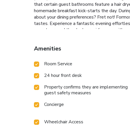
that certain guest bathrooms feature a hair dr
homemade breakfast kick-starts the day. During y
about your dining preferences? Fret not! Formos
tastes. Experience a fantastic evening effortle
operate around the clock, providing you with 
leisure amenities for guests to enjoy. Treat a
taking a plunge into the swimming pool.Elimina
Amenities
License Number(s): 臺東縣旅館133號/408246
Room Service
24 hour front desk
Property confirms they are implementing
guest safety measures
Concierge
Wheelchair Access