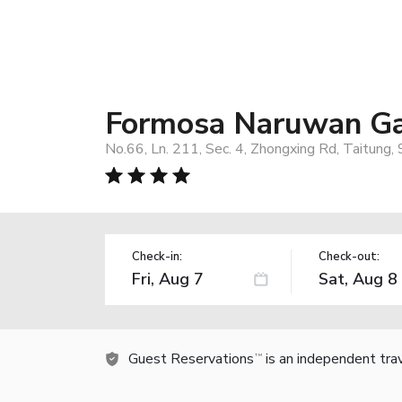
Formosa Naruwan Ga
No.66, Ln. 211, Sec. 4, Zhongxing Rd, Taitung
Check-in:
Check-out:
Guest Reservations
is an independent tra
TM