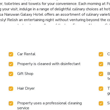
yer, toiletries and towels for your convenience. Each morning at
our visit, indulge in a range of delightful culinary choices at h
a Naruwan Galaxy Hotel offers an assortment of culinary varieties
ssly! Relish an entertaining night without venturing beyond the c
easy access to treats regardless of the hour.Formosa Naruwan G
nd spoil yourself by stopping at steam room and spa for a memora
te those holiday calories by stopping by hotel and making use of
40/
Car Rental
C
Property is cleaned with disinfectant
R
Gift Shop
B
t
Hair Dryer
T
g
Property uses a professional cleaning
S
service