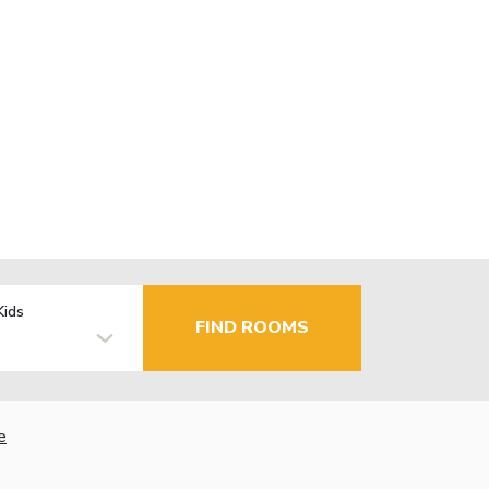
Kids
FIND ROOMS
e