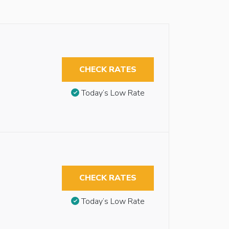
CHECK RATES
Today’s Low Rate
CHECK RATES
Today’s Low Rate