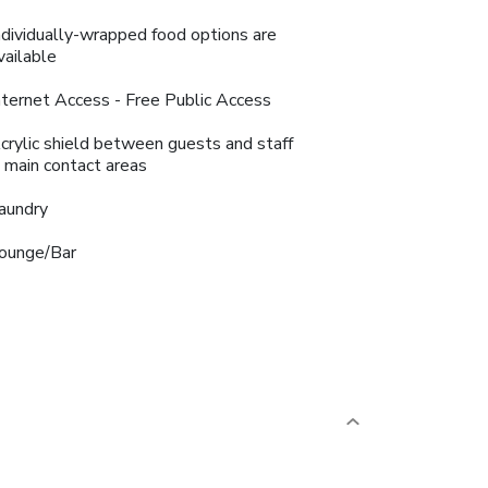
ndividually-wrapped food options are
vailable
nternet Access - Free Public Access
crylic shield between guests and staff
n main contact areas
aundry
ounge/Bar