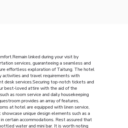
fort.Remain linked during your visit by
portation services, guaranteeing a seamless and
sure effortless exploration of Taitung. The hotel
y activities and travel requirements with
nt desk services.Securing top-notch tickets and
r best-loved attire with the aid of the
 such as room service and daily housekeeping
guestroom provides an array of features,
ooms at hotel are equipped with linen service,
at showcase unique design elements such as a
d in certain accommodations. Rest assured that
ottled water and mini bar. It is worth noting