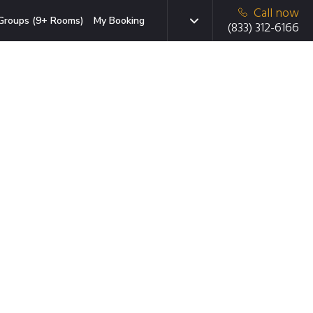
Call now
Groups (9+ Rooms)
My Booking
(833) 312-6166