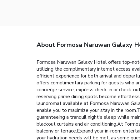
About Formosa Naruwan Galaxy H
Formosa Naruwan Galaxy Hotel offers top-notch
utilizing the complimentary internet access ava
efficient experience for both arrival and depart
offers complimentary parking for guests who arr
concierge service, express check-in or check-o
reserving prime dining spots become effortless 
laundromat available at Formosa Naruwan Galax
enable you to maximize your stay in the room.T
guaranteeing a tranquil night's sleep while mai
blackout curtains and air conditioning.At For
balcony or terrace.Expand your in-room enterta
your hydration needs will be met, as some guest