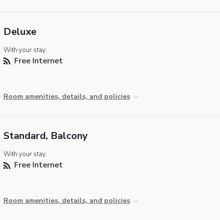
Deluxe
With your stay:
Free Internet
Room amenities, details, and policies
Standard, Balcony
With your stay:
Free Internet
Room amenities, details, and policies