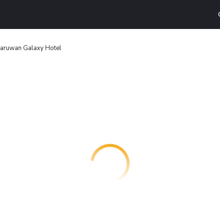
aruwan Galaxy Hotel