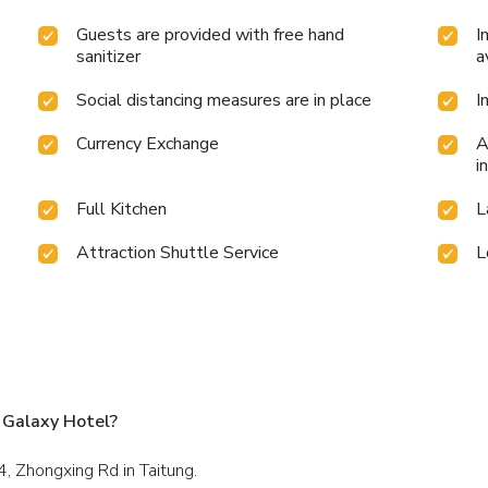
Guests are provided with free hand
I
sanitizer
a
Social distancing measures are in place
I
Currency Exchange
A
i
Full Kitchen
L
Attraction Shuttle Service
L
 Galaxy Hotel?
4, Zhongxing Rd in Taitung.