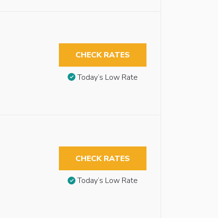
CHECK RATES
Today’s Low Rate
CHECK RATES
Today’s Low Rate