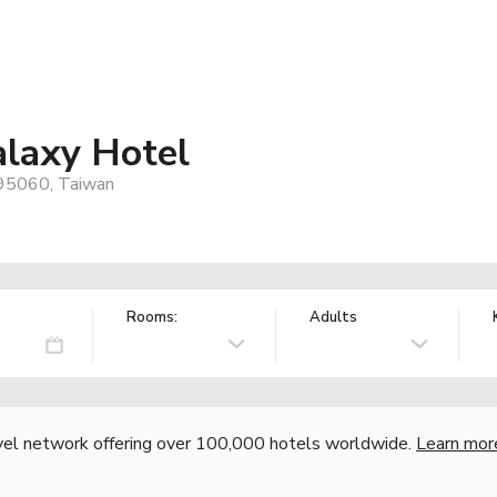
laxy Hotel
, 95060, Taiwan
Rooms:
Adults
vel network offering over 100,000 hotels worldwide.
Learn mor