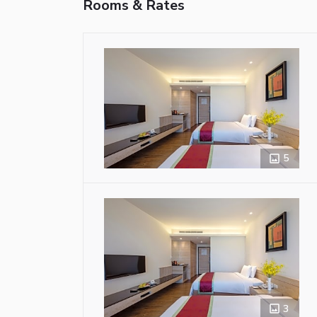
Rooms & Rates
5
3