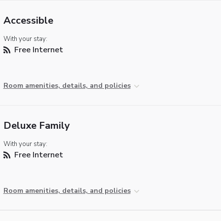
Accessible
With your stay:
Free Internet
Room amenities, details, and policies
Deluxe Family
With your stay:
Free Internet
Room amenities, details, and policies