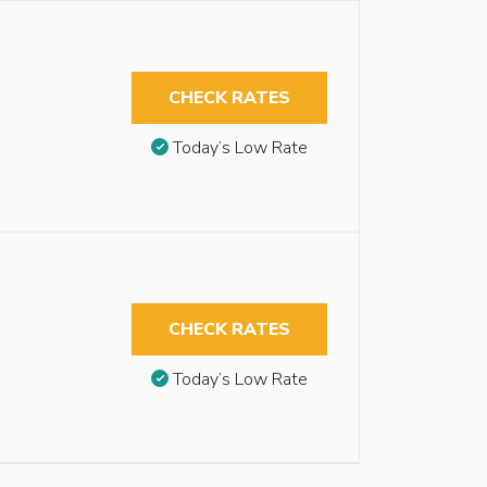
CHECK RATES
Today’s Low Rate
CHECK RATES
Today’s Low Rate