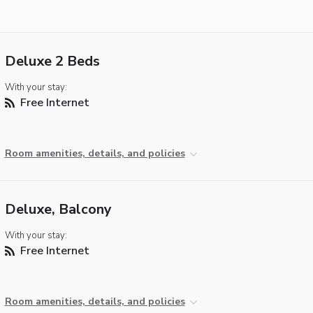
Deluxe 2 Beds
With your stay:
Free Internet
Room amenities, details, and policies
Deluxe, Balcony
With your stay:
Free Internet
Room amenities, details, and policies