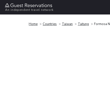
An independent travel network
Home
Countries
Taiwan
Taitung
Formosa N