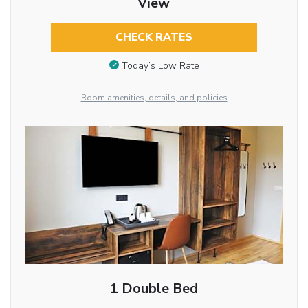
View
CHECK RATES
Today’s Low Rate
Room amenities, details, and policies
1 Double Bed