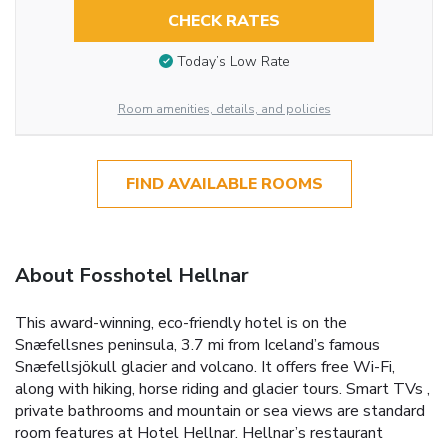
CHECK RATES
Today’s Low Rate
Room amenities, details, and policies
FIND AVAILABLE ROOMS
About Fosshotel Hellnar
This award-winning, eco-friendly hotel is on the
Snæfellsnes peninsula, 3.7 mi from Iceland’s famous
Snæfellsjökull glacier and volcano. It offers free Wi-Fi,
along with hiking, horse riding and glacier tours. Smart TVs ,
private bathrooms and mountain or sea views are standard
room features at Hotel Hellnar. Hellnar’s restaurant