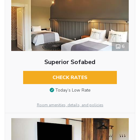
6
Superior Sofabed
CHECK RATES
Today’s Low Rate
Room amenities, details, and policies