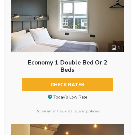
4
Economy 1 Double Bed Or 2
Beds
CHECK RATES
Today’s Low Rate
Room amenities, details, and policies