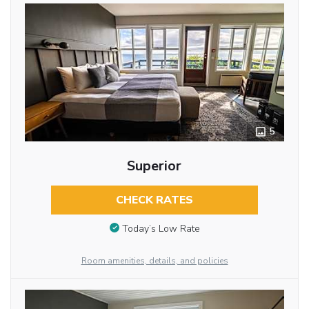
5
Superior
CHECK RATES
Today’s Low Rate
Room amenities, details, and policies