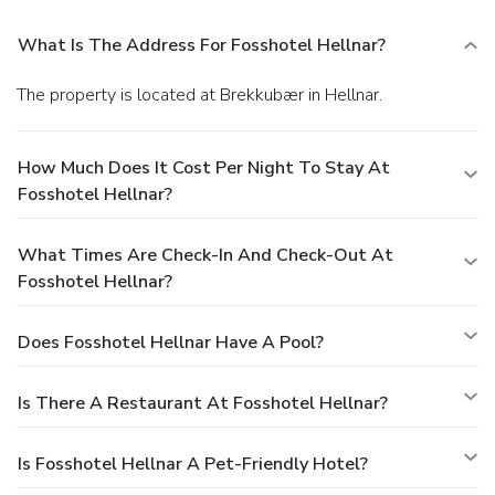
What Is The Address For Fosshotel Hellnar?
The property is located at Brekkubær in Hellnar.
How Much Does It Cost Per Night To Stay At
Fosshotel Hellnar?
What Times Are Check-In And Check-Out At
Fosshotel Hellnar?
Does Fosshotel Hellnar Have A Pool?
Is There A Restaurant At Fosshotel Hellnar?
Is Fosshotel Hellnar A Pet-Friendly Hotel?