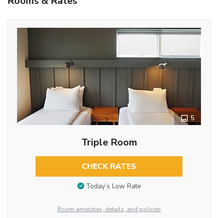
Rooms & Rates
5
Triple Room
CHECK RATES
Today’s Low Rate
Room amenities, details, and policies