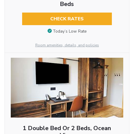
Beds
CHECK RATES
Today’s Low Rate
Room amenities, details, and policies
1 Double Bed Or 2 Beds, Ocean