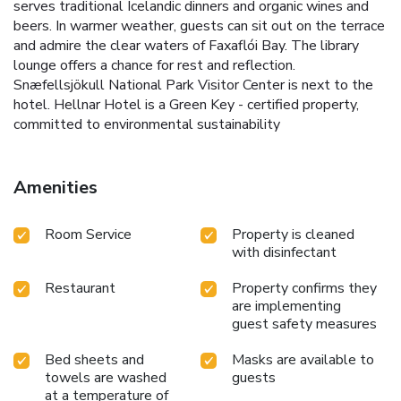
serves traditional Icelandic dinners and organic wines and
beers. In warmer weather, guests can sit out on the terrace
and admire the clear waters of Faxaflói Bay. The library
lounge offers a chance for rest and reflection.
Snæfellsjökull National Park Visitor Center is next to the
hotel. Hellnar Hotel is a Green Key - certified property,
committed to environmental sustainability
Amenities
Room Service
Property is cleaned
with disinfectant
Restaurant
Property confirms they
are implementing
guest safety measures
Bed sheets and
Masks are available to
towels are washed
guests
at a temperature of