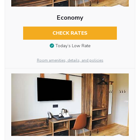
Economy
CHECK RATES
Today’s Low Rate
Room amenities, details, and policies