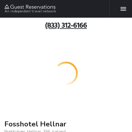
An independent travel network
(833) 312-6166
Fosshotel Hellnar
Brekkubær, Hellnar, 356, Iceland