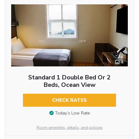
4
Standard 1 Double Bed Or 2
Beds, Ocean View
CHECK RATES
Today’s Low Rate
Room amenities, details, and policies