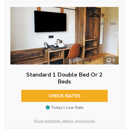
5
Standard 1 Double Bed Or 2
Beds
CHECK RATES
Today’s Low Rate
Room amenities, details, and policies