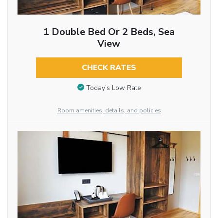
1 Double Bed Or 2 Beds, Sea
View
CHECK RATES
Today’s Low Rate
Room amenities, details, and policies