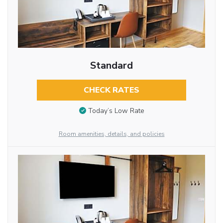
Standard
CHECK RATES
Today’s Low Rate
Room amenities, details, and policies