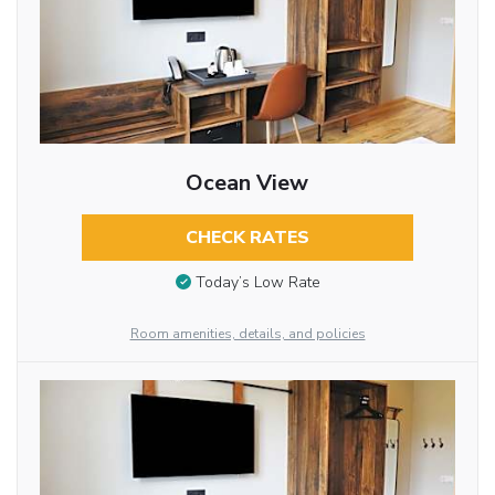
Ocean View
CHECK RATES
Today’s Low Rate
Room amenities, details, and policies