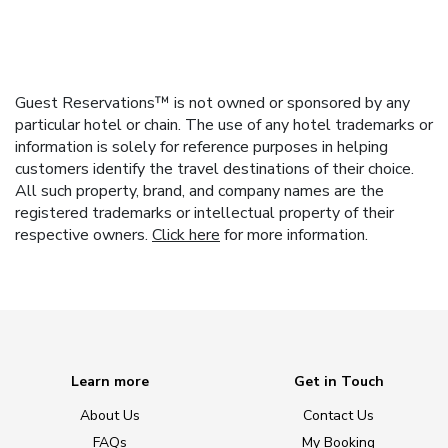
Guest Reservations™ is not owned or sponsored by any
particular hotel or chain. The use of any hotel trademarks or
information is solely for reference purposes in helping
customers identify the travel destinations of their choice.
All such property, brand, and company names are the
registered trademarks or intellectual property of their
respective owners.
Click here
for more information.
Learn more
Get in Touch
About Us
Contact Us
FAQs
My Booking