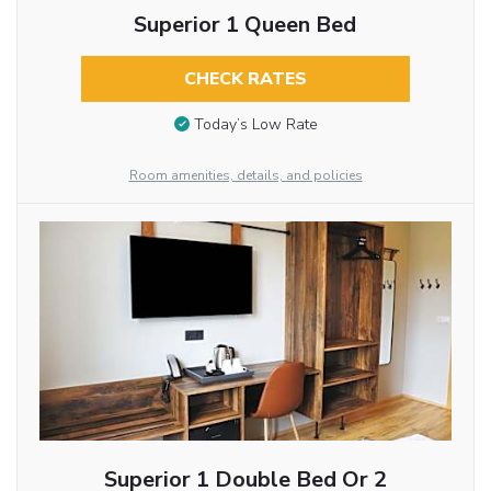
Superior 1 Queen Bed
CHECK RATES
Today’s Low Rate
Room amenities, details, and policies
Superior 1 Double Bed Or 2