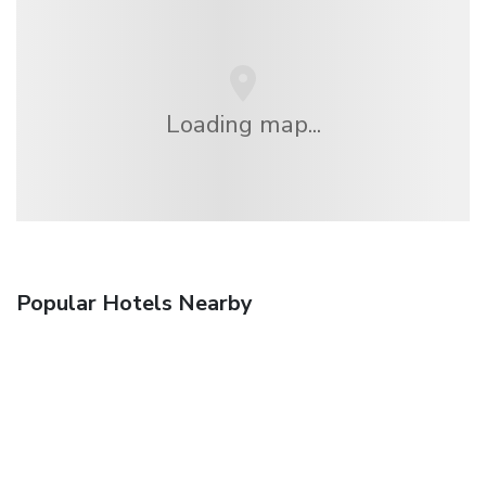
Loading map...
Popular Hotels Nearby