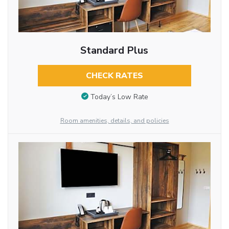
Standard Plus
CHECK RATES
Today’s Low Rate
Room amenities, details, and policies