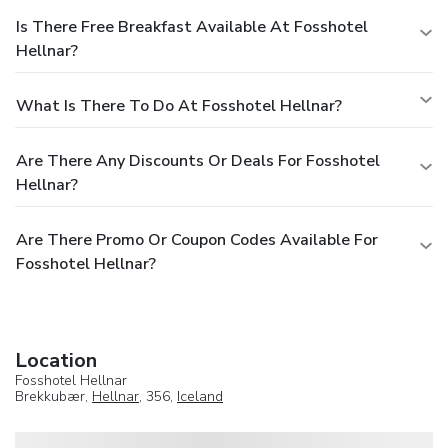
Is There Free Breakfast Available At Fosshotel
Hellnar?
What Is There To Do At Fosshotel Hellnar?
Are There Any Discounts Or Deals For Fosshotel
Hellnar?
Are There Promo Or Coupon Codes Available For
Fosshotel Hellnar?
Location
Fosshotel Hellnar
Brekkubær,
Hellnar
, 356,
Iceland