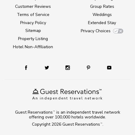
Customer Reviews
Group Rates
Terms of Service
Weddings
Privacy Policy
Extended Stay
Sitemap
Privacy Choices
Property Listing
Hotel Non-Affiliation
An independent travel network
Guest Reservations
is an independent travel network
TM
offering over 100,000 hotels worldwide.
Copyright 2026
Guest Reservations
.
TM