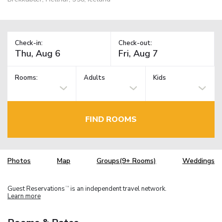
Check-in:
Check-out:
Rooms:
Adults
Kids
FIND ROOMS
Photos
Map
Groups(9+ Rooms)
Weddings
Guest Reservations
is an independent travel network.
TM
Learn more