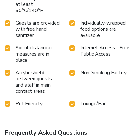
at least
60°C/140°F
Guests are provided
Individually-wrapped
with free hand
food options are
sanitizer
available
Social distancing
Internet Access - Free
measures are in
Public Access
place
Acrylic shield
Non-Smoking Facility
between guests
and staff in main
contact areas
Pet Friendly
Lounge/Bar
Frequently Asked Questions