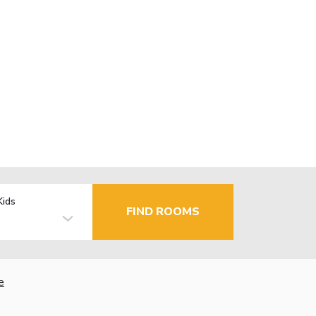
Kids
FIND ROOMS
e