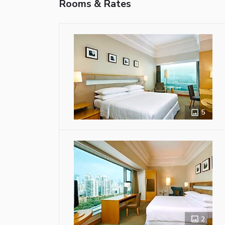
Rooms & Rates
5
2