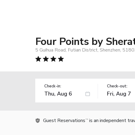
Four Points by Sher
5 Guihua Road, Futian District, Shenzhen, 5180
Check-in:
Check-out:
Guest Reservations
is an independent tra
TM