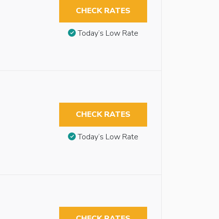
CHECK RATES
Today’s Low Rate
CHECK RATES
Today’s Low Rate
CHECK RATES