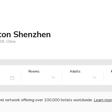
aton Shenzhen
38, China
Rooms:
Adults
vel network offering over 100,000 hotels worldwide.
Learn mor