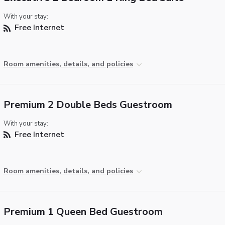
With your stay:
Free Internet
Room amenities, details, and policies
Premium 2 Double Beds Guestroom
With your stay:
Free Internet
Room amenities, details, and policies
Premium 1 Queen Bed Guestroom