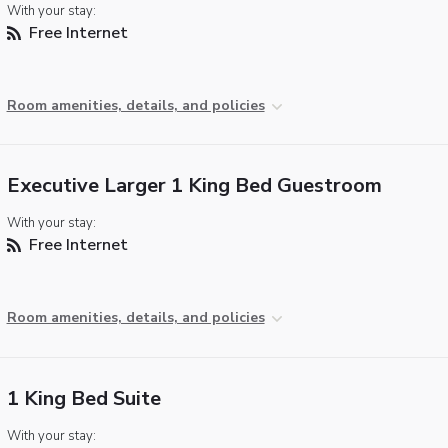
With your stay:
Free Internet
Room amenities, details, and policies
Executive Larger 1 King Bed Guestroom
With your stay:
Free Internet
Room amenities, details, and policies
1 King Bed Suite
With your stay: