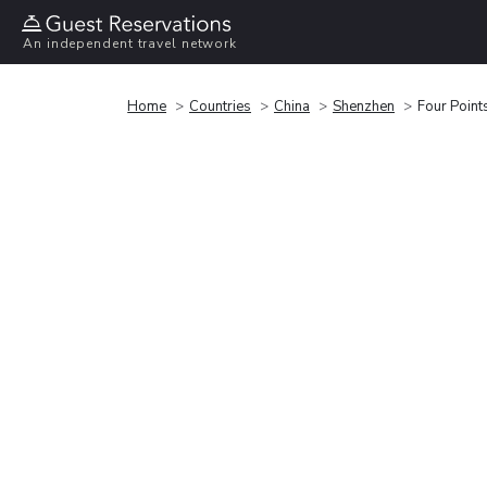
An independent travel network
Home
Countries
China
Shenzhen
Four Point