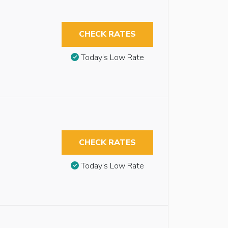
CHECK RATES
Today’s Low Rate
CHECK RATES
Today’s Low Rate