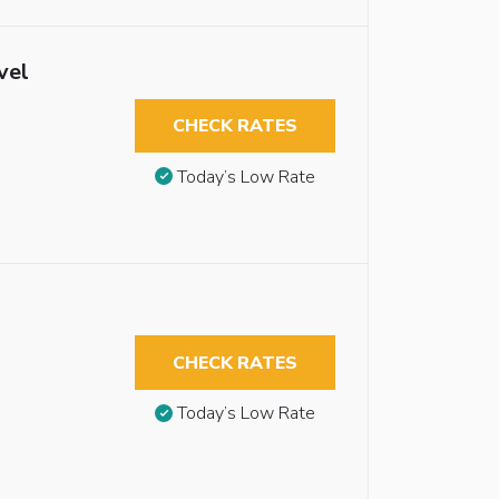
vel
CHECK RATES
Today’s Low Rate
CHECK RATES
Today’s Low Rate