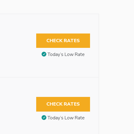
CHECK RATES
Today’s Low Rate
CHECK RATES
Today’s Low Rate