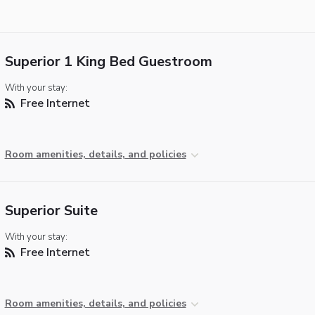
Superior 1 King Bed Guestroom
With your stay:
Free Internet
Room amenities, details, and policies
Superior Suite
With your stay:
Free Internet
Room amenities, details, and policies