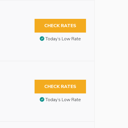
CHECK RATES
Today’s Low Rate
CHECK RATES
Today’s Low Rate