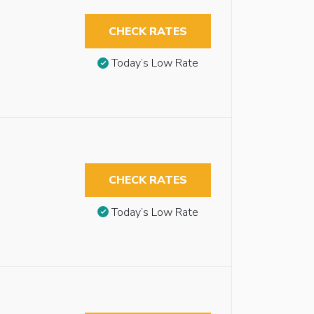
CHECK RATES
Today’s Low Rate
CHECK RATES
Today’s Low Rate