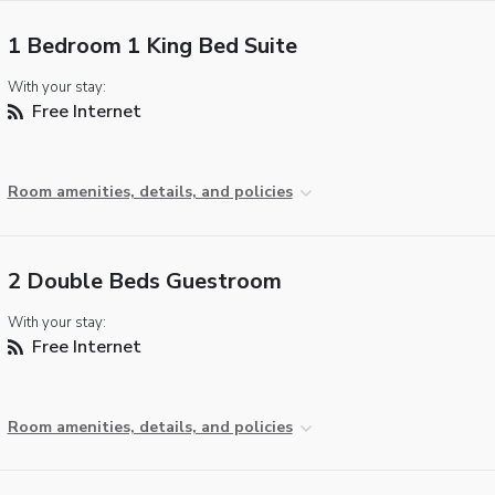
1 Bedroom 1 King Bed Suite
With your stay:
Free Internet
Room amenities, details, and policies
2 Double Beds Guestroom
With your stay:
Free Internet
Room amenities, details, and policies