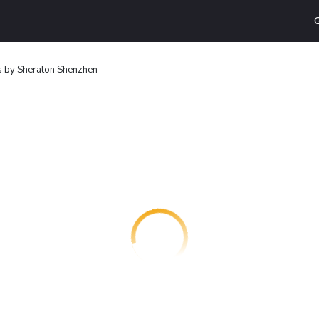
G
s by Sheraton Shenzhen