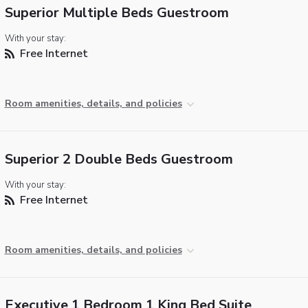
Superior Multiple Beds Guestroom
With your stay:
Free Internet
Room amenities, details, and policies
Superior 2 Double Beds Guestroom
With your stay:
Free Internet
Room amenities, details, and policies
Executive 1 Bedroom 1 King Bed Suite