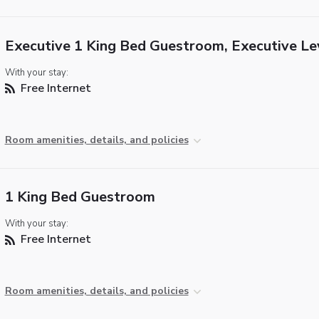
Executive 1 King Bed Guestroom, Executive Le
With your stay:
Free Internet
Room amenities, details, and policies
1 King Bed Guestroom
With your stay:
Free Internet
Room amenities, details, and policies