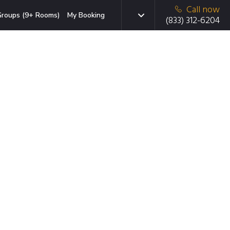
Call now
roups (9+ Rooms)
My Booking
(833) 312-6204