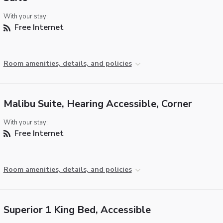
With your stay:
Free Internet
Room amenities, details, and policies
Malibu Suite, Hearing Accessible, Corner
With your stay:
Free Internet
Room amenities, details, and policies
Superior 1 King Bed, Accessible