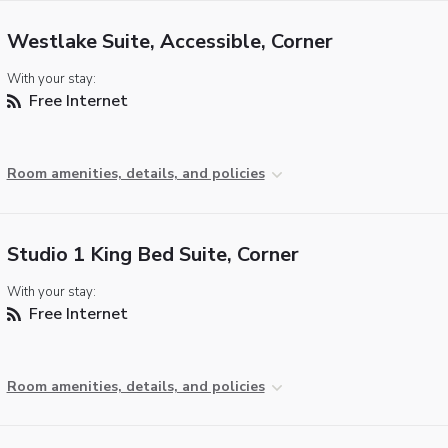
Westlake Suite, Accessible, Corner
With your stay:
Free Internet
Room amenities, details, and policies
Studio 1 King Bed Suite, Corner
With your stay:
Free Internet
Room amenities, details, and policies