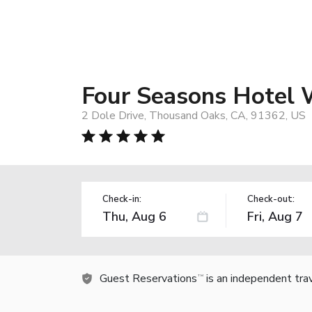
Four Seasons Hotel 
2 Dole Drive, Thousand Oaks, CA, 91362, US
Check-in:
Check-out:
Guest Reservations
is an independent tra
TM