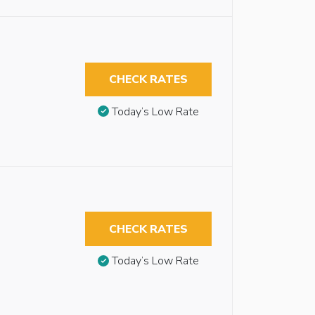
CHECK RATES
Today’s Low Rate
CHECK RATES
Today’s Low Rate