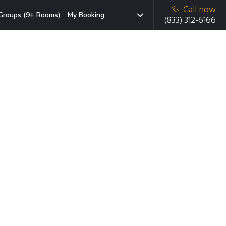
Call now
Groups (9+ Rooms)
My Booking
(833) 312-6166