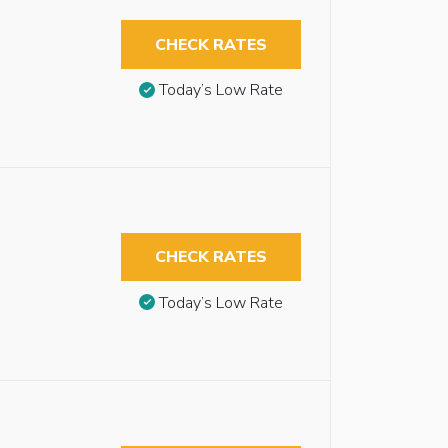
CHECK RATES
Today’s Low Rate
CHECK RATES
Today’s Low Rate