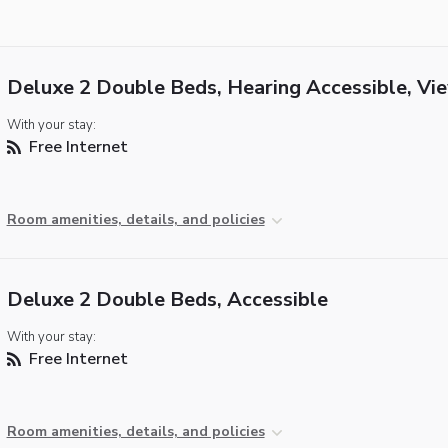
Deluxe 2 Double Beds, Hearing Accessible, Vi
With your stay:
Free Internet
Room amenities, details, and policies
Deluxe 2 Double Beds, Accessible
With your stay:
Free Internet
Room amenities, details, and policies