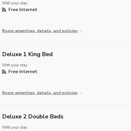
With your stay:
Free Internet
Room amenities, details, and policies
Deluxe 1 King Bed
With your stay:
Free Internet
Room amenities, details, and policies
Deluxe 2 Double Beds
With your stay: