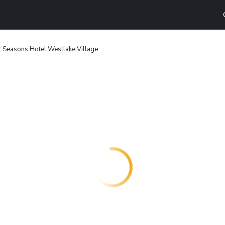
r Seasons Hotel Westlake Village