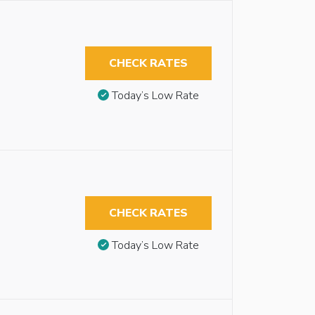
CHECK RATES
Today’s Low Rate
CHECK RATES
Today’s Low Rate