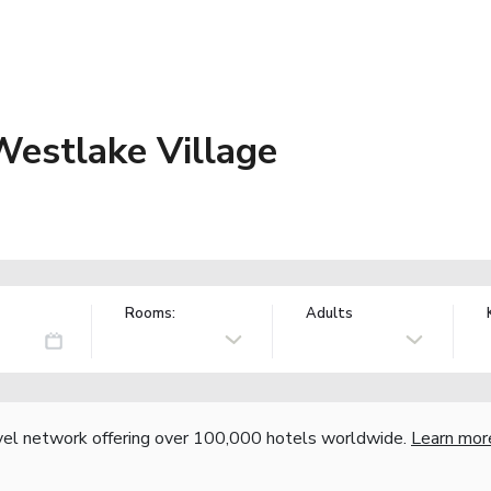
Westlake Village
Rooms:
Adults
vel network offering over 100,000 hotels worldwide.
Learn mor