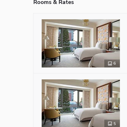
Rooms & Rates
6
5