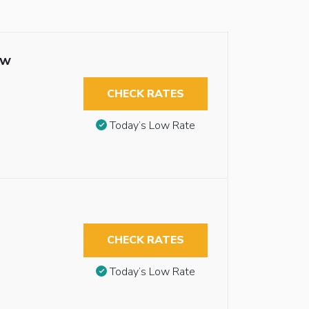
ew
CHECK RATES
Today’s Low Rate
CHECK RATES
Today’s Low Rate