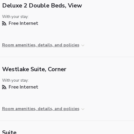
Deluxe 2 Double Beds, View
With your stay:
Free Internet
Room amenities, details, and policies
Westlake Suite, Corner
With your stay:
Free Internet
Room amenities, details, and policies
Suite