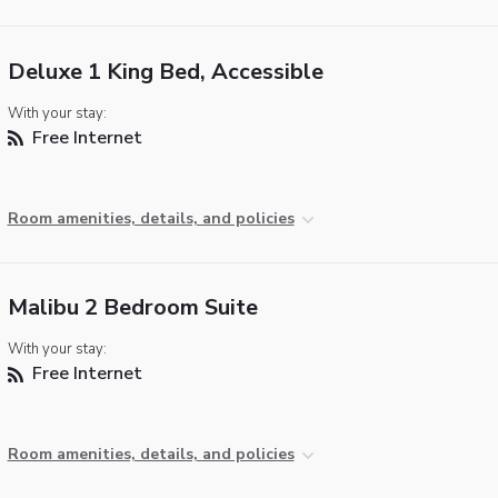
Deluxe 1 King Bed, Accessible
With your stay:
Free Internet
Room amenities, details, and policies
Malibu 2 Bedroom Suite
With your stay:
Free Internet
Room amenities, details, and policies