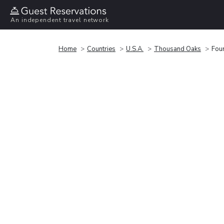
An independent travel network
Home
Countries
U.S.A.
Thousand Oaks
Fou