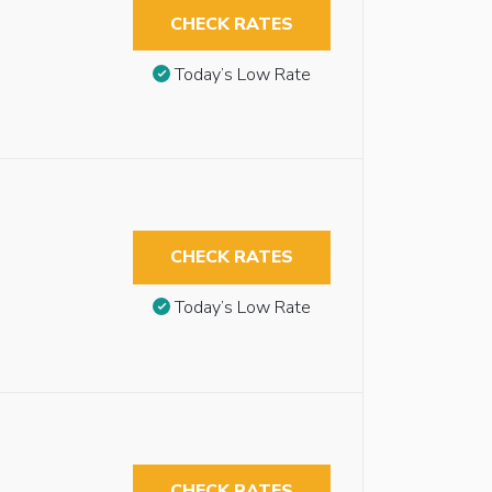
CHECK RATES
Today’s Low Rate
CHECK RATES
Today’s Low Rate
CHECK RATES