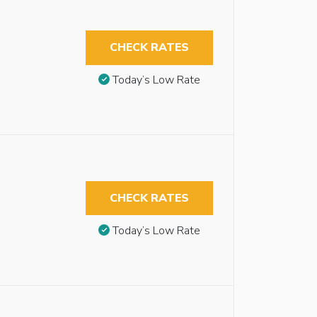
CHECK RATES
Today’s Low Rate
CHECK RATES
Today’s Low Rate