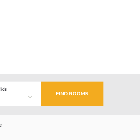
Kids
FIND ROOMS
e