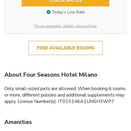
CHECK RATES
Today’s Low Rate
Room amenities, details, and policies
FIND AVAILABLE ROOMS
About Four Seasons Hotel Milano
Only small-sized pets are allowed. When booking 6 rooms
or more, different policies and additional supplements may
apply. License Number(s): IT015146A1UNSH3WP7
Amenities