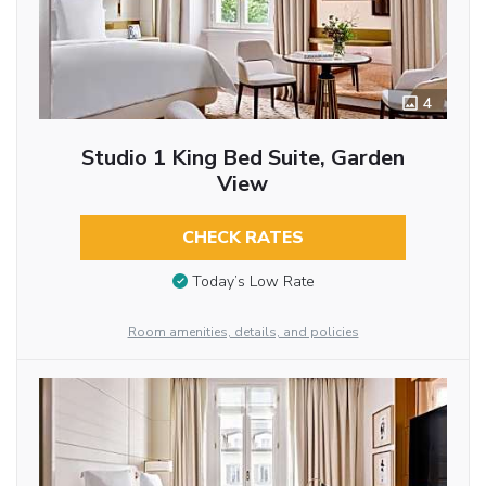
4
Studio 1 King Bed Suite, Garden
View
CHECK RATES
Today’s Low Rate
Room amenities, details, and policies