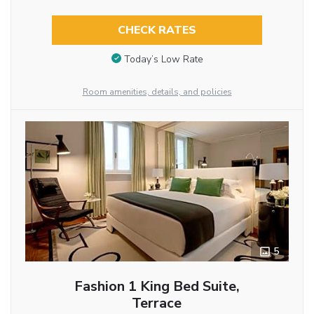
CHECK RATES
Today’s Low Rate
Room amenities, details, and policies
5
Fashion 1 King Bed Suite,
Terrace