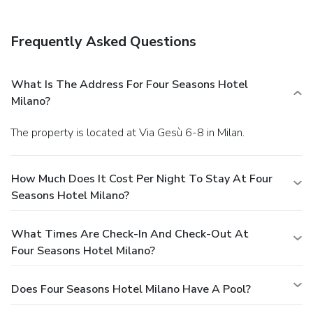
Frequently Asked Questions
What Is The Address For Four Seasons Hotel
Milano?
The property is located at Via Gesù 6-8 in Milan.
How Much Does It Cost Per Night To Stay At Four
Seasons Hotel Milano?
What Times Are Check-In And Check-Out At
Four Seasons Hotel Milano?
Does Four Seasons Hotel Milano Have A Pool?