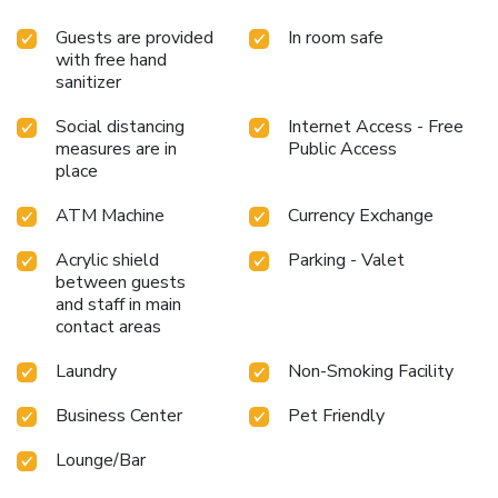
Guests are provided
In room safe
with free hand
sanitizer
Social distancing
Internet Access - Free
measures are in
Public Access
place
ATM Machine
Currency Exchange
Acrylic shield
Parking - Valet
between guests
and staff in main
contact areas
Laundry
Non-Smoking Facility
Business Center
Pet Friendly
Lounge/Bar