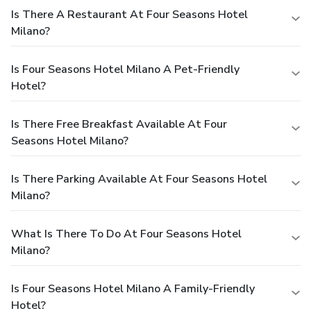
Is There A Restaurant At Four Seasons Hotel
Milano?
Is Four Seasons Hotel Milano A Pet-Friendly
Hotel?
Is There Free Breakfast Available At Four
Seasons Hotel Milano?
Is There Parking Available At Four Seasons Hotel
Milano?
What Is There To Do At Four Seasons Hotel
Milano?
Is Four Seasons Hotel Milano A Family-Friendly
Hotel?