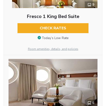
9
Fresco 1 King Bed Suite
CHECK RATES
Today’s Low Rate
Room amenities, details, and policies
6