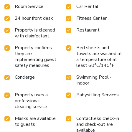
Room Service
Car Rental
24 hour front desk
Fitness Center
Property is cleaned
Restaurant
with disinfectant
Property confirms
Bed sheets and
they are
towels are washed at
implementing guest
a temperature of at
safety measures
least 60°C/140°F
Concierge
Swimming Pool -
Indoor
Property uses a
Babysitting Services
professional
cleaning service
Masks are available
Contactless check-in
to guests
and check-out are
available