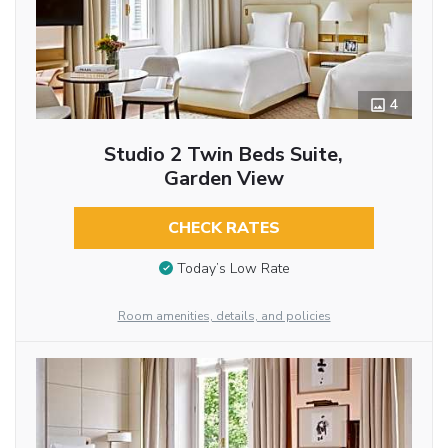
4
Studio 2 Twin Beds Suite,
Garden View
CHECK RATES
Today’s Low Rate
Room amenities, details, and policies