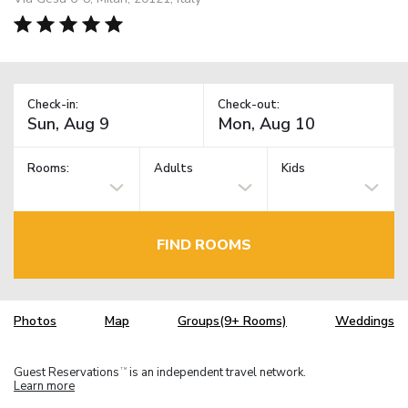
Check-in:
Check-out:
Rooms:
Adults
Kids
FIND ROOMS
Photos
Map
Groups(9+ Rooms)
Weddings
Guest Reservations
is an independent travel network.
TM
Learn more