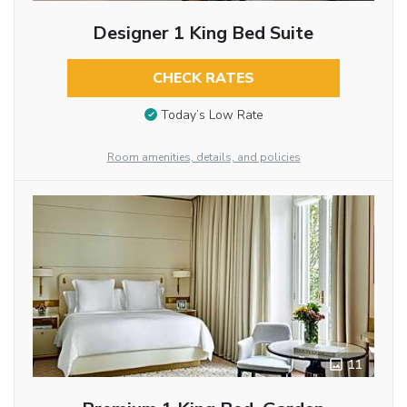
Designer 1 King Bed Suite
CHECK RATES
Today’s Low Rate
Room amenities, details, and policies
11