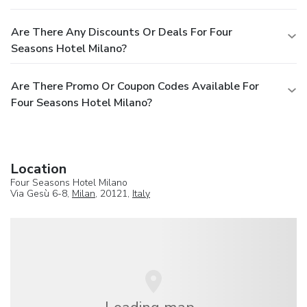
Are There Any Discounts Or Deals For Four
Seasons Hotel Milano?
Are There Promo Or Coupon Codes Available For
Four Seasons Hotel Milano?
Location
Four Seasons Hotel Milano
Via Gesù 6-8,
Milan
, 20121,
Italy