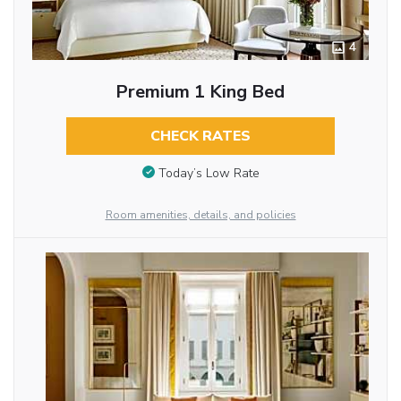
4
Premium 1 King Bed
CHECK RATES
Today’s Low Rate
Room amenities, details, and policies