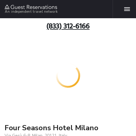
An independent travel network
(833) 312-6166
Four Seasons Hotel Milano
Via Gesù 6-8, Milan, 20121, Italy