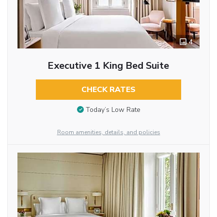
4
Executive 1 King Bed Suite
CHECK RATES
Today’s Low Rate
Room amenities, details, and policies