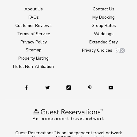
About Us
Contact Us
FAQs
My Booking
Customer Reviews
Group Rates
Terms of Service
Weddings
Privacy Policy
Extended Stay
Sitemap
Privacy Choices
Property Listing
Hotel Non-Affiliation
An independent travel network
Guest Reservations
is an independent travel network
TM