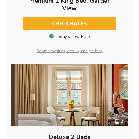
Premium 1 King Bed, Garden
View
CHECK RATES
Today’s Low Rate
Room amenities, details, and policies
4
Deluxe 2 Beds