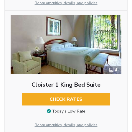
Room amenities, details, and policies
4
Cloister 1 King Bed Suite
CHECK RATES
Today’s Low Rate
Room amenities, details, and policies