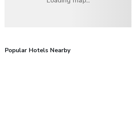
Loading map...
Popular Hotels Nearby