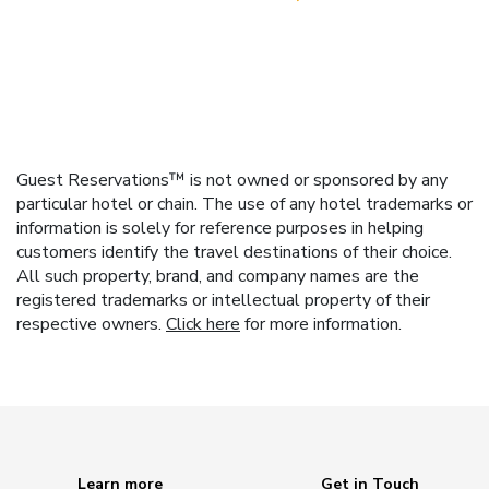
Guest Reservations™ is not owned or sponsored by any
particular hotel or chain. The use of any hotel trademarks or
information is solely for reference purposes in helping
customers identify the travel destinations of their choice.
All such property, brand, and company names are the
registered trademarks or intellectual property of their
respective owners.
Click here
for more information.
Learn more
Get in Touch