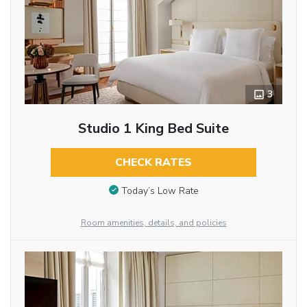
3
Studio 1 King Bed Suite
CHECK RATES
Today’s Low Rate
Room amenities, details, and policies