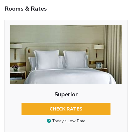
Rooms & Rates
Superior
CHECK RATES
Today’s Low Rate