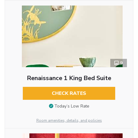
9
Renaissance 1 King Bed Suite
CHECK RATES
Today’s Low Rate
Room amenities, details, and policies