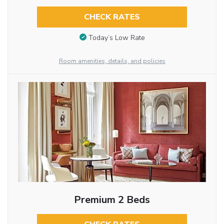
CHECK RATES
Today’s Low Rate
Room amenities, details, and policies
Premium 2 Beds