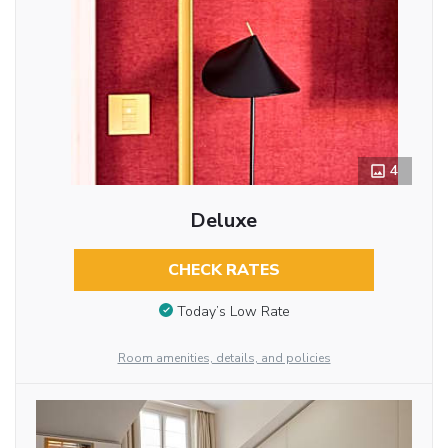
4
Deluxe
CHECK RATES
Today’s Low Rate
Room amenities, details, and policies