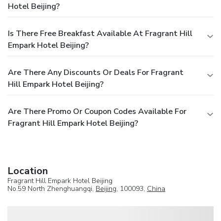
Hotel Beijing?
Is There Free Breakfast Available At Fragrant Hill
Empark Hotel Beijing?
Are There Any Discounts Or Deals For Fragrant
Hill Empark Hotel Beijing?
Are There Promo Or Coupon Codes Available For
Fragrant Hill Empark Hotel Beijing?
Location
Fragrant Hill Empark Hotel Beijing
No.59 North Zhenghuangqi,
Beijing
, 100093,
China