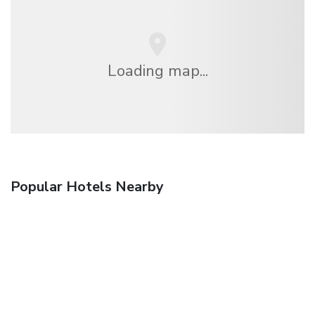
Loading map...
Popular Hotels Nearby