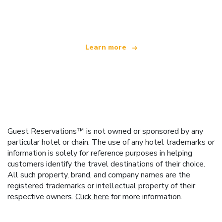
offering over 100,000 hotels worldwide
Learn more
Guest Reservations™ is not owned or sponsored by any
particular hotel or chain. The use of any hotel trademarks or
information is solely for reference purposes in helping
customers identify the travel destinations of their choice.
All such property, brand, and company names are the
registered trademarks or intellectual property of their
respective owners.
Click here
for more information.