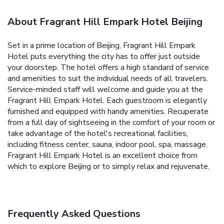
About Fragrant Hill Empark Hotel Beijing
Set in a prime location of Beijing, Fragrant Hill Empark
Hotel puts everything the city has to offer just outside
your doorstep. The hotel offers a high standard of service
and amenities to suit the individual needs of all travelers.
Service-minded staff will welcome and guide you at the
Fragrant Hill Empark Hotel. Each guestroom is elegantly
furnished and equipped with handy amenities. Recuperate
from a full day of sightseeing in the comfort of your room or
take advantage of the hotel's recreational facilities,
including fitness center, sauna, indoor pool, spa, massage.
Fragrant Hill Empark Hotel is an excellent choice from
which to explore Beijing or to simply relax and rejuvenate.
Frequently Asked Questions