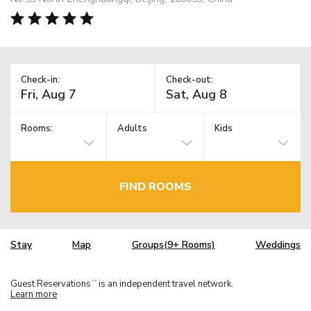
Check-in:
Check-out:
Rooms:
Adults
Kids
FIND ROOMS
Stay
Map
Groups(9+ Rooms)
Weddings
Guest Reservations
is an independent travel network.
TM
Learn more