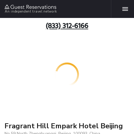
An independent travel network
(833) 312-6166
Fragrant Hill Empark Hotel Beijing
No.59 North Zhenghuangqi, Beijing, 100093, China