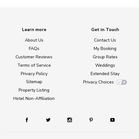
Learn more
Get in Touch
About Us
Contact Us
FAQs
My Booking
Customer Reviews
Group Rates
Terms of Service
Weddings
Privacy Policy
Extended Stay
Sitemap
Privacy Choices
Property Listing
Hotel Non-Affiliation