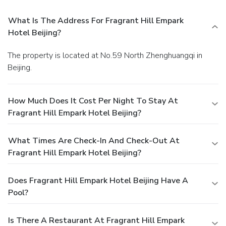
What Is The Address For Fragrant Hill Empark
Hotel Beijing?
The property is located at No.59 North Zhenghuangqi in
Beijing.
How Much Does It Cost Per Night To Stay At
Fragrant Hill Empark Hotel Beijing?
What Times Are Check-In And Check-Out At
Fragrant Hill Empark Hotel Beijing?
Does Fragrant Hill Empark Hotel Beijing Have A
Pool?
Is There A Restaurant At Fragrant Hill Empark