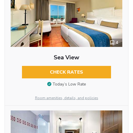
4
Sea View
CHECK RATES
Today’s Low Rate
Room amenities, details, and policies