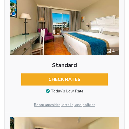
4
Standard
CHECK RATES
Today’s Low Rate
Room amenities, details, and policies