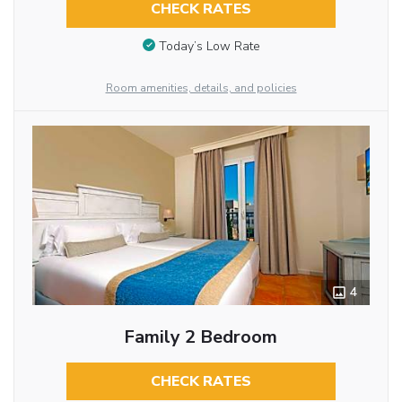
CHECK RATES
Today’s Low Rate
Room amenities, details, and policies
4
Family 2 Bedroom
CHECK RATES