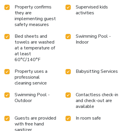
Property confirms
Supervised kids
they are
activities
implementing guest
safety measures
Bed sheets and
Swimming Pool -
towels are washed
Indoor
at a temperature of
at least
60°C/140°F
Property uses a
Babysitting Services
professional
cleaning service
Swimming Pool -
Contactless check-in
Outdoor
and check-out are
available
Guests are provided
In room safe
with free hand
sanitizer