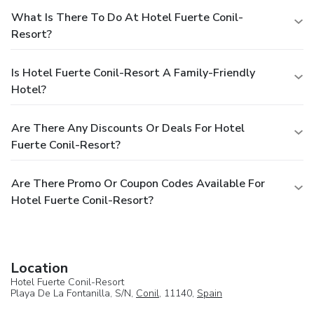
What Is There To Do At Hotel Fuerte Conil-
Resort?
Is Hotel Fuerte Conil-Resort A Family-Friendly
Hotel?
Are There Any Discounts Or Deals For Hotel
Fuerte Conil-Resort?
Are There Promo Or Coupon Codes Available For
Hotel Fuerte Conil-Resort?
Location
Hotel Fuerte Conil-Resort
Playa De La Fontanilla, S/N,
Conil
, 11140,
Spain