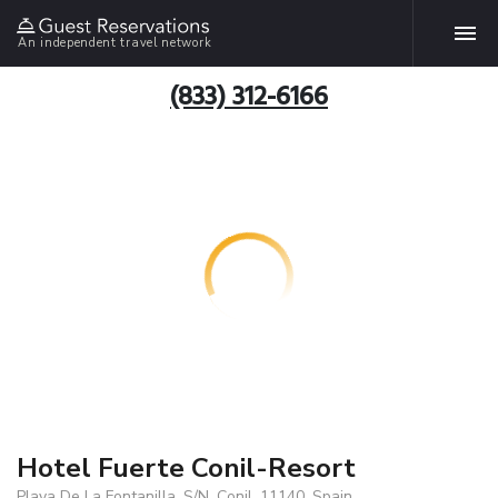
An independent travel network
(833) 312-6166
Hotel Fuerte Conil-Resort
Playa De La Fontanilla, S/N, Conil, 11140, Spain