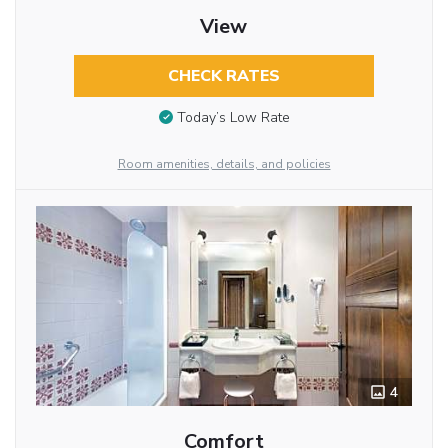
View
CHECK RATES
Today’s Low Rate
Room amenities, details, and policies
4
Comfort