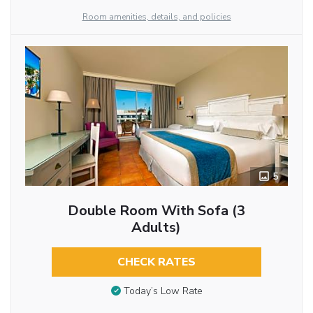
Room amenities, details, and policies
5
Double Room With Sofa (3
Adults)
CHECK RATES
Today’s Low Rate