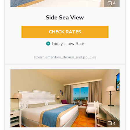
4
Side Sea View
CHECK RATES
Today’s Low Rate
Room amenities, details, and policies
4