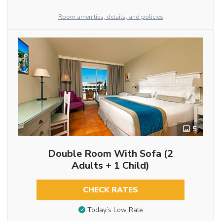
Room amenities, details, and policies
5
Double Room With Sofa (2
Adults + 1 Child)
CHECK RATES
Today’s Low Rate