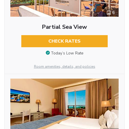
6
Partial Sea View
CHECK RATES
Today’s Low Rate
Room amenities, details, and policies