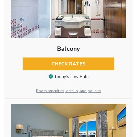
Balcony
CHECK RATES
Today’s Low Rate
Room amenities, details, and policies