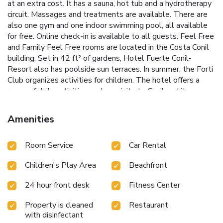
at an extra cost. It has a sauna, hot tub and a hydrotherapy
circuit. Massages and treatments are available. There are
also one gym and one indoor swimming pool, all available
for free. Online check-in is available to all guests. Feel Free
and Family Feel Free rooms are located in the Costa Conil
building. Set in 42 ft² of gardens, Hotel Fuerte Conil-
Resort also has poolside sun terraces. In summer, the Forti
Club organizes activities for children. The hotel offers a
range of daily activities such as visits to Conil and its
botanic gardens. Wine and olive oil-tasting sessions are
organized occasionally. Jerez Airport can be reached in a 50-
Amenities
minute drive, while Seville is 93 mi away. The hotel offers
private parking at an extra cost.
Room Service
Car Rental
Children's Play Area
Beachfront
24 hour front desk
Fitness Center
Property is cleaned
Restaurant
with disinfectant