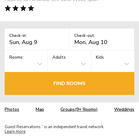
Check-in:
Check-out:
Rooms:
Adults
Kids
FIND ROOMS
Photos
Map
Groups(9+ Rooms)
Weddings
Guest Reservations
is an independent travel network.
TM
Learn more