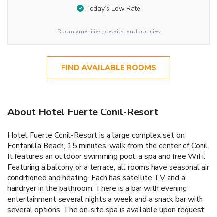
Today’s Low Rate
Room amenities, details, and policies
FIND AVAILABLE ROOMS
About Hotel Fuerte Conil-Resort
Hotel Fuerte Conil-Resort is a large complex set on
Fontanilla Beach, 15 minutes’ walk from the center of Conil.
It features an outdoor swimming pool, a spa and free WiFi.
Featuring a balcony or a terrace, all rooms have seasonal air
conditioned and heating. Each has satellite TV and a
hairdryer in the bathroom. There is a bar with evening
entertainment several nights a week and a snack bar with
several options. The on-site spa is available upon request,