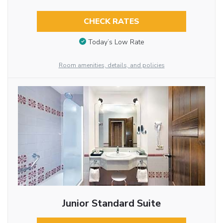
CHECK RATES
Today’s Low Rate
Room amenities, details, and policies
Junior Standard Suite