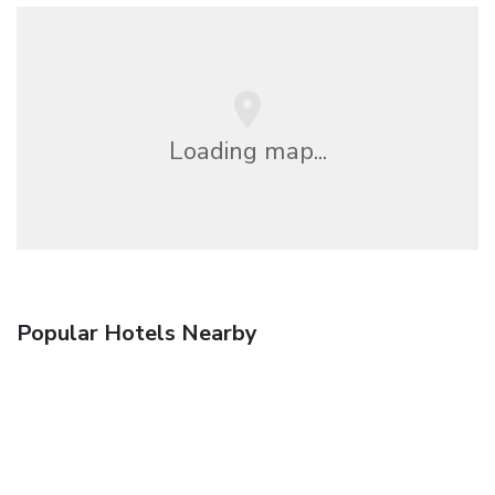
Loading map...
Popular Hotels Nearby