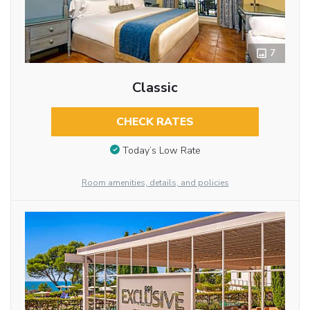
7
Classic
CHECK RATES
Today’s Low Rate
Room amenities, details, and policies