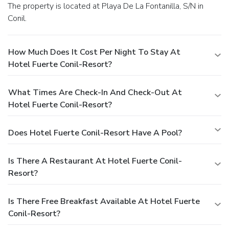
The property is located at Playa De La Fontanilla, S/N in
Conil.
How Much Does It Cost Per Night To Stay At
Hotel Fuerte Conil-Resort?
What Times Are Check-In And Check-Out At
Hotel Fuerte Conil-Resort?
Does Hotel Fuerte Conil-Resort Have A Pool?
Is There A Restaurant At Hotel Fuerte Conil-
Resort?
Is There Free Breakfast Available At Hotel Fuerte
Conil-Resort?