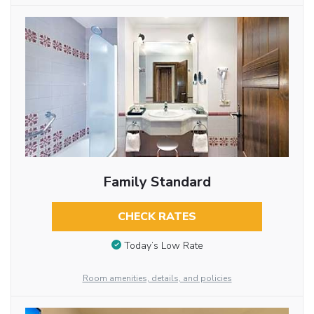
Family Standard
CHECK RATES
Today’s Low Rate
Room amenities, details, and policies