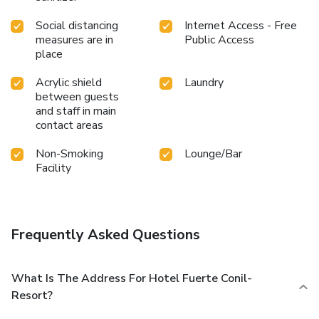
Social distancing
Internet Access - Free
measures are in
Public Access
place
Acrylic shield
Laundry
between guests
and staff in main
contact areas
Non-Smoking
Lounge/Bar
Facility
Frequently Asked Questions
What Is The Address For Hotel Fuerte Conil-
Resort?