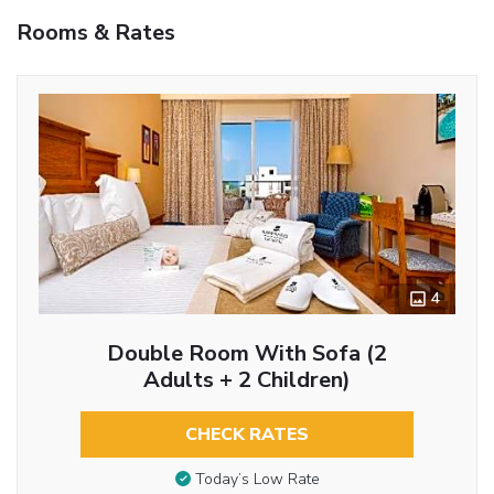
Rooms & Rates
4
Double Room With Sofa (2
Adults + 2 Children)
CHECK RATES
Today’s Low Rate