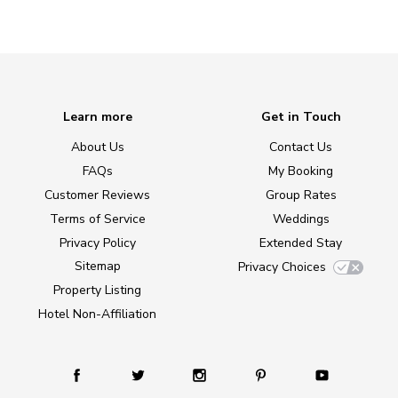
Learn more
Get in Touch
About Us
Contact Us
FAQs
My Booking
Customer Reviews
Group Rates
Terms of Service
Weddings
Privacy Policy
Extended Stay
Sitemap
Privacy Choices
Property Listing
Hotel Non-Affiliation