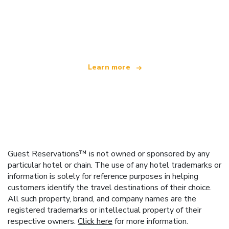
We are an independent travel network
offering over 100,000 hotels worldwide
Learn more
Guest Reservations™ is not owned or sponsored by any
particular hotel or chain. The use of any hotel trademarks or
information is solely for reference purposes in helping
customers identify the travel destinations of their choice.
All such property, brand, and company names are the
registered trademarks or intellectual property of their
respective owners.
Click here
for more information.