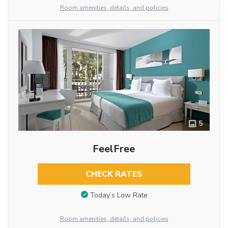
Room amenities, details, and policies
5
FeelFree
CHECK RATES
Today’s Low Rate
Room amenities, details, and policies