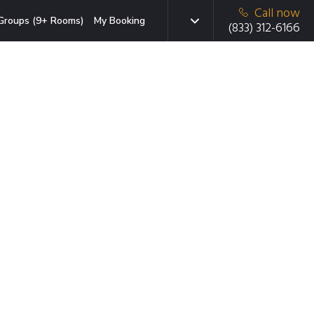
Call now
Groups (9+ Rooms)
My Booking
(833) 312-6166