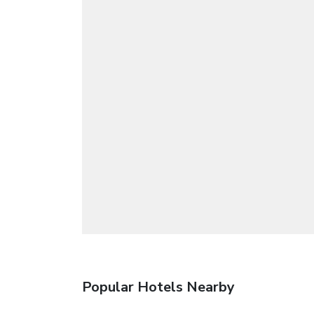
Popular Hotels Nearby