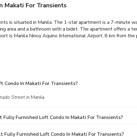
n Makati For Transients
ents is situated in Manila. The 1-star apartment is a 7-minute 
ting area and a bathroom with a bidet.
The apartment offers a ter
ort is Manila Ninoy Aquino International Airport, 8 km from the 
ft Condo In Makati For Transients?
nado Street in Manila.
 Fully Furnished Loft Condo In Makati For Transients?
Fully Furnished Loft Condo In Makati For Transients?