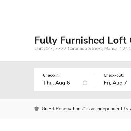
Fully Furnished Loft
Unit 327, 7777 Coronado Street, Manila, 1211,
Check-in:
Check-out:
Guest Reservations
is an independent tra
TM