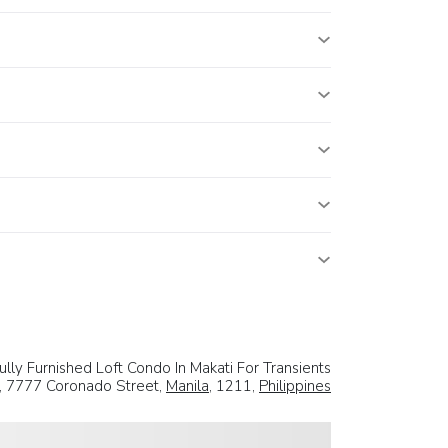
ully Furnished Loft Condo In Makati For Transients
, 7777 Coronado Street,
Manila
, 1211,
Philippines