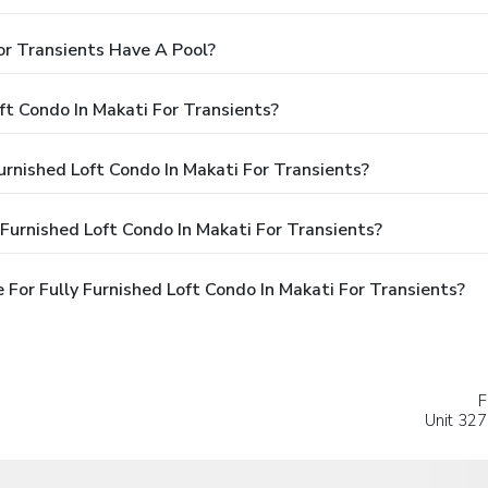
or Transients Have A Pool?
ft Condo In Makati For Transients?
Furnished Loft Condo In Makati For Transients?
Furnished Loft Condo In Makati For Transients?
For Fully Furnished Loft Condo In Makati For Transients?
F
Unit 327