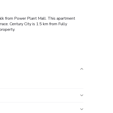
walk from Power Plant Mall.
This apartment
race.
Century City is 1.5 km from Fully
property.