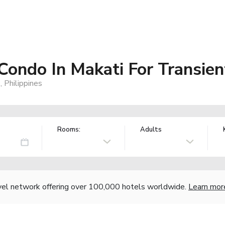
 Condo In Makati For Transien
 Philippines
Rooms:
Adults
vel network offering over 100,000 hotels worldwide.
Learn mor