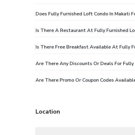
Does Fully Furnished Loft Condo In Makati F
Is There A Restaurant At Fully Furnished Lo
Is There Free Breakfast Available At Fully 
Are There Any Discounts Or Deals For Fully 
Are There Promo Or Coupon Codes Available 
Location