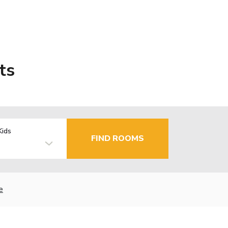
ts
Kids
FIND ROOMS
e