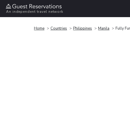
An independent travel network
Home
Countries
Philippines
Manila
Fully Fu