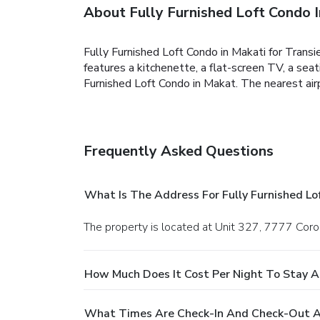
About Fully Furnished Loft Condo I
Fully Furnished Loft Condo in Makati for Transi
features a kitchenette, a flat-screen TV, a sea
Furnished Loft Condo in Makat. The nearest airp
Frequently Asked Questions
What Is The Address For Fully Furnished Lo
The property is located at Unit 327, 7777 Coro
How Much Does It Cost Per Night To Stay At
What Times Are Check-In And Check-Out At 