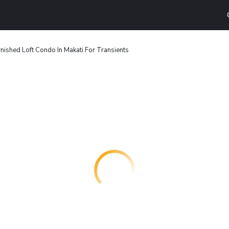
rnished Loft Condo In Makati For Transients