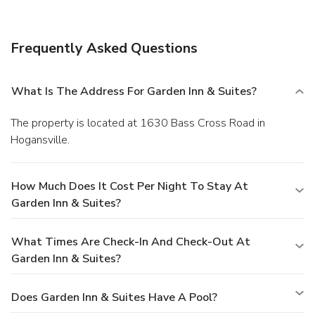
Frequently Asked Questions
What Is The Address For Garden Inn & Suites?
The property is located at 1630 Bass Cross Road in
Hogansville.
How Much Does It Cost Per Night To Stay At
Garden Inn & Suites?
What Times Are Check-In And Check-Out At
Garden Inn & Suites?
Does Garden Inn & Suites Have A Pool?