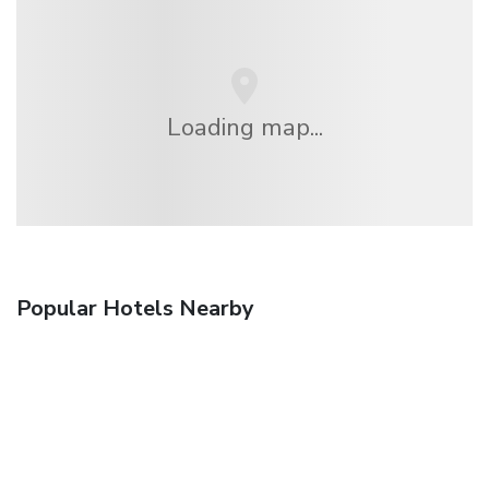
Loading map...
Popular Hotels Nearby