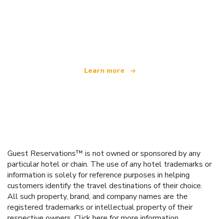
We are an independent travel network
offering over 100,000 hotels worldwide
Learn more
Guest Reservations™ is not owned or sponsored by any
particular hotel or chain. The use of any hotel trademarks or
information is solely for reference purposes in helping
customers identify the travel destinations of their choice.
All such property, brand, and company names are the
registered trademarks or intellectual property of their
respective owners.
Click here
for more information.