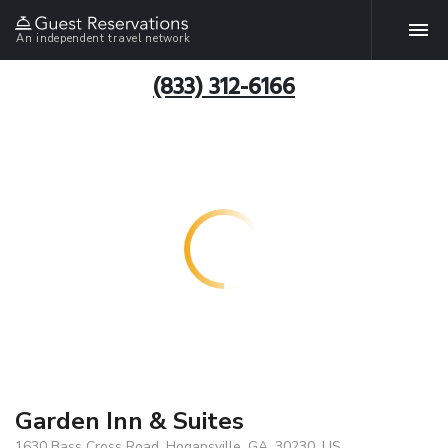
An independent travel network
(833) 312-6166
Garden Inn & Suites
1630 Bass Cross Road, Hogansville, GA, 30230, US