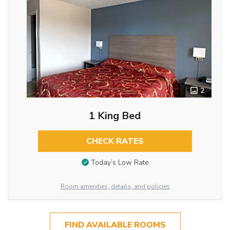
2
1 King Bed
CHECK RATES
Today’s Low Rate
Room amenities, details, and policies
FIND AVAILABLE ROOMS