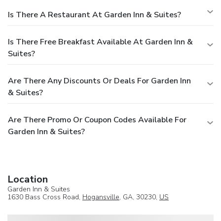
Is There A Restaurant At Garden Inn & Suites?
Is There Free Breakfast Available At Garden Inn &
Suites?
Are There Any Discounts Or Deals For Garden Inn
& Suites?
Are There Promo Or Coupon Codes Available For
Garden Inn & Suites?
Location
Garden Inn & Suites
1630 Bass Cross Road,
Hogansville
, GA, 30230,
US