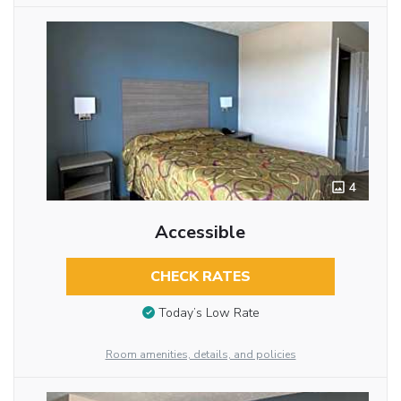
4
Accessible
CHECK RATES
Today’s Low Rate
Room amenities, details, and policies