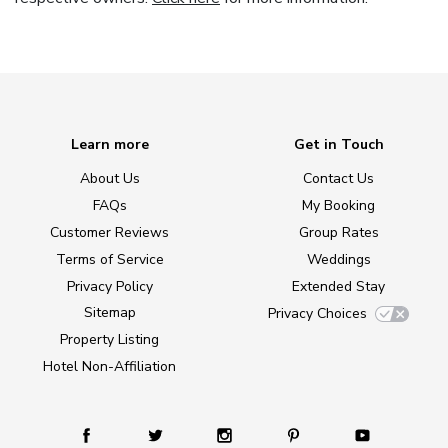
Learn more
Get in Touch
About Us
Contact Us
FAQs
My Booking
Customer Reviews
Group Rates
Terms of Service
Weddings
Privacy Policy
Extended Stay
Sitemap
Privacy Choices
Property Listing
Hotel Non-Affiliation