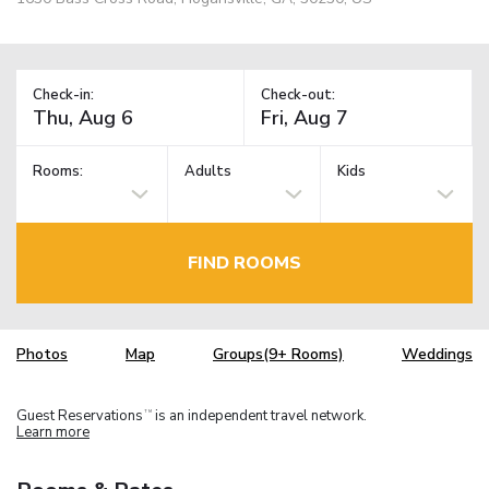
Check-in:
Check-out:
Rooms:
Adults
Kids
FIND ROOMS
Photos
Map
Groups(9+ Rooms)
Weddings
Guest Reservations
is an independent travel network.
TM
Learn more