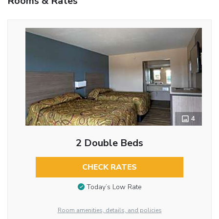
Rooms & Rates
4
2 Double Beds
CHECK RATES
Today’s Low Rate
Room amenities, details, and policies