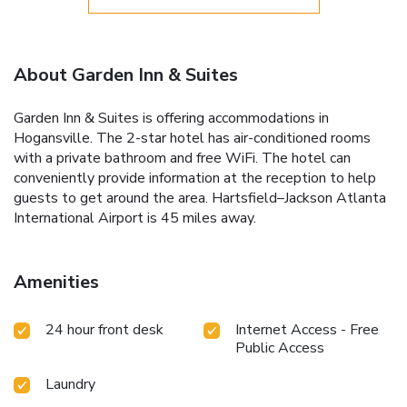
About Garden Inn & Suites
Garden Inn & Suites is offering accommodations in
Hogansville. The 2-star hotel has air-conditioned rooms
with a private bathroom and free WiFi. The hotel can
conveniently provide information at the reception to help
guests to get around the area. Hartsfield–Jackson Atlanta
International Airport is 45 miles away.
Amenities
24 hour front desk
Internet Access - Free
Public Access
Laundry