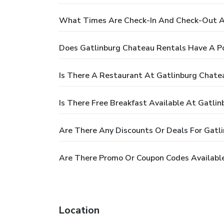
What Times Are Check-In And Check-Out A
Does Gatlinburg Chateau Rentals Have A P
Is There A Restaurant At Gatlinburg Chate
Is There Free Breakfast Available At Gatli
Are There Any Discounts Or Deals For Gatl
Are There Promo Or Coupon Codes Available
Location