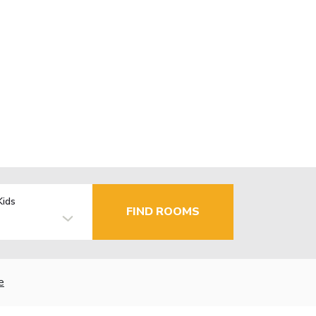
Kids
FIND ROOMS
e