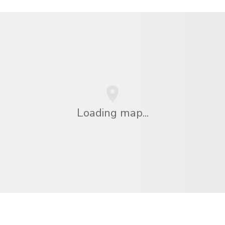
Loading map...