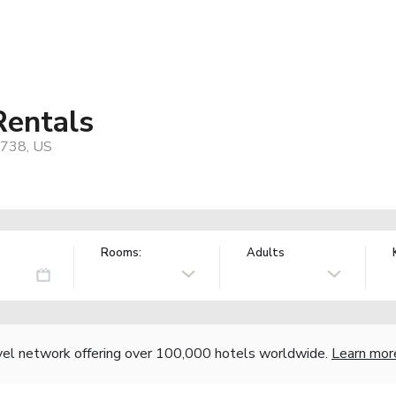
Rentals
7738, US
Rooms:
Adults
vel network offering over 100,000 hotels worldwide.
Learn mor