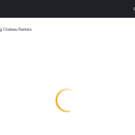
rg Chateau Rentals