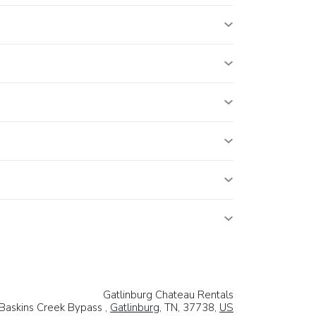
Gatlinburg Chateau Rentals
Baskins Creek Bypass ,
Gatlinburg
, TN, 37738,
US