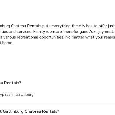
linburg Chateau Rentals puts everything the city has to offer ju
cilities and services. Family room are there for guest's enjoymen
 various recreational opportunities. No matter what your reasons
at home.
au Rentals?
ypass in Gatlinburg.
t Gatlinburg Chateau Rentals?