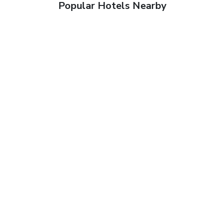
Popular Hotels Nearby