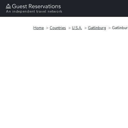
An independent travel network
Home
Countries
U.S.A.
Gatlinburg
Gatlinbu