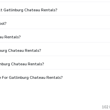
t Gatlinburg Chateau Rentals?
ool?
au Rentals?
nburg Chateau Rentals?
inburg Chateau Rentals?
 For Gatlinburg Chateau Rentals?
102 