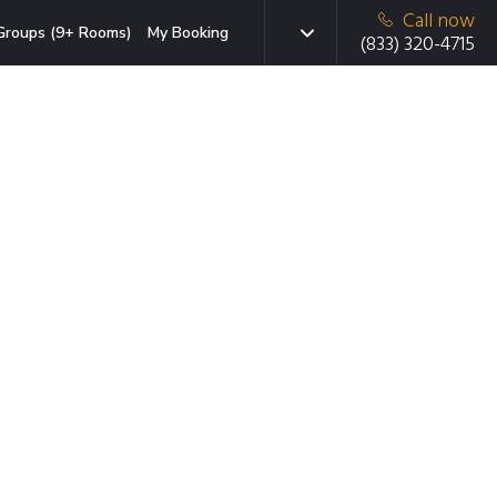
Call now
Groups (9+ Rooms)
My Booking
(833) 320-4715