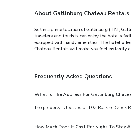
About Gatlinburg Chateau Rentals
Set in a prime location of Gatlinburg (TN), Gat
travelers and tourists can enjoy the hotel's fa
equipped with handy amenities. The hotel offers
Chateau Rentals will make you feel instantly 
Frequently Asked Questions
What Is The Address For Gatlinburg Chate
The property is located at 102 Baskins Creek B
How Much Does It Cost Per Night To Stay A