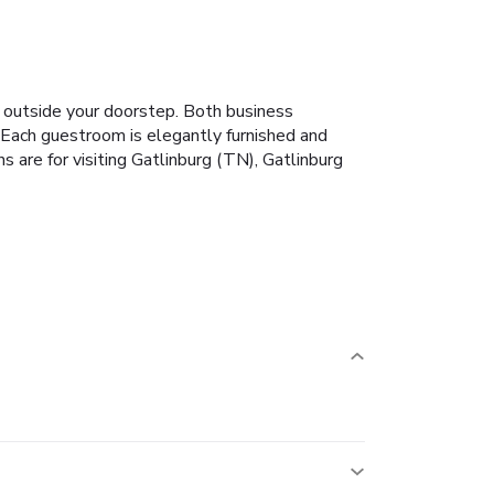
st outside your doorstep. Both business
t. Each guestroom is elegantly furnished and
 are for visiting Gatlinburg (TN), Gatlinburg