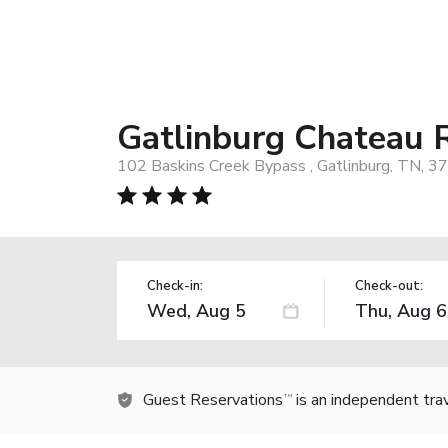
Gatlinburg Chateau 
102 Baskins Creek Bypass , Gatlinburg, TN, 3
Check-in:
Check-out:
Guest Reservations
is an independent tra
TM