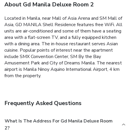
About Gd Manila Deluxe Room 2
Located in Manila, near Mall of Asia Arena and SM Mall of
Asia, GD MANILA Shell Residence features free WiFi.
All
units are air-conditioned and some of them have a seating
area with a flat-screen TV, and a fully equipped kitchen
with a dining area.
The in-house restaurant serves Asian
cuisine.
Popular points of interest near the apartment
include SMX Convention Center, SM By the Bay
Amusement Park and City of Dreams Manila. The nearest
airport is Manila Ninoy Aquino International Airport, 4 km
from the property.
Frequently Asked Questions
What Is The Address For Gd Manila Deluxe Room
2?