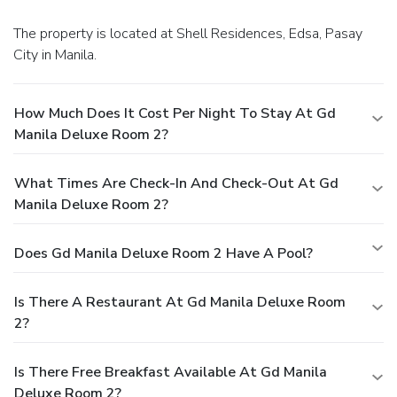
The property is located at Shell Residences, Edsa, Pasay
City in Manila.
How Much Does It Cost Per Night To Stay At Gd
Manila Deluxe Room 2?
What Times Are Check-In And Check-Out At Gd
Manila Deluxe Room 2?
Does Gd Manila Deluxe Room 2 Have A Pool?
Is There A Restaurant At Gd Manila Deluxe Room
2?
Is There Free Breakfast Available At Gd Manila
Deluxe Room 2?