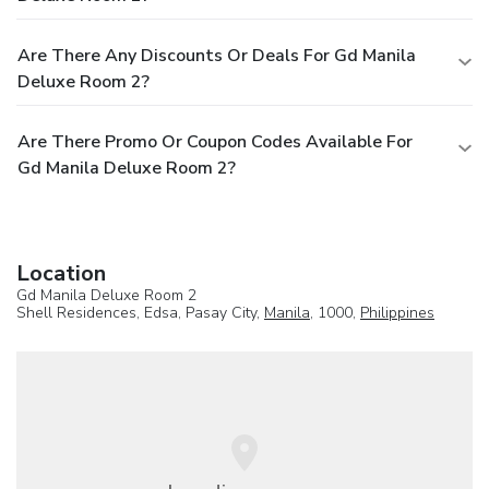
Are There Any Discounts Or Deals For Gd Manila
Deluxe Room 2?
Are There Promo Or Coupon Codes Available For
Gd Manila Deluxe Room 2?
Location
Gd Manila Deluxe Room 2
Shell Residences, Edsa, Pasay City,
Manila
, 1000,
Philippines