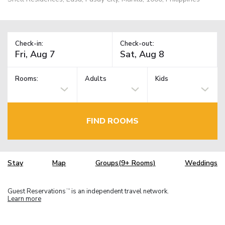
Check-in:
Check-out:
Rooms:
Adults
Kids
FIND ROOMS
Stay
Map
Groups(9+ Rooms)
Weddings
Guest Reservations
is an independent travel network.
TM
Learn more