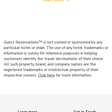
Guest Reservations™ is not owned or sponsored by any
particular hotel or chain. The use of any hotel trademarks or
information is solely for reference purposes in helping
customers identify the travel destinations of their choice.
All such property, brand, and company names are the
registered trademarks or intellectual property of their
respective owners.
Click here
for more information.
Learn more
Get in Touch