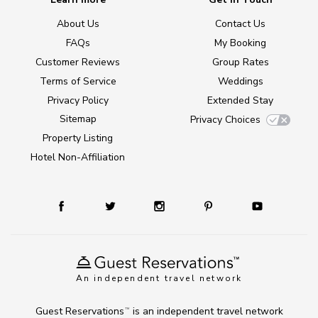
About Us
Contact Us
FAQs
My Booking
Customer Reviews
Group Rates
Terms of Service
Weddings
Privacy Policy
Extended Stay
Sitemap
Privacy Choices
Property Listing
Hotel Non-Affiliation
An independent travel network
Guest Reservations
is an independent travel network
TM