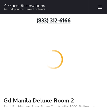
An independent travel network
(833) 312-6166
Gd Manila Deluxe Room 2
Shell Residences, Edsa, Pasay City, Manila, 1000, Philippines