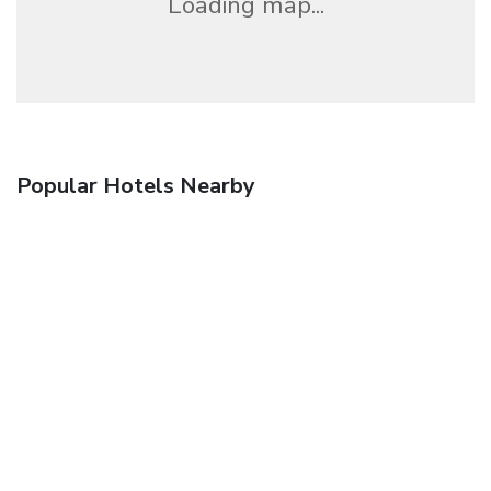
Loading map...
Popular Hotels Nearby