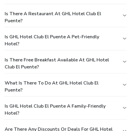
Is There A Restaurant At GHL Hotel Club El
Puente?
Is GHL Hotel Club El Puente A Pet-Friendly
Hotel?
Is There Free Breakfast Available At GHL Hotel
Club El Puente?
What Is There To Do At GHL Hotel Club El
Puente?
Is GHL Hotel Club El Puente A Family-Friendly
Hotel?
Are There Any Discounts Or Deals For GHL Hotel