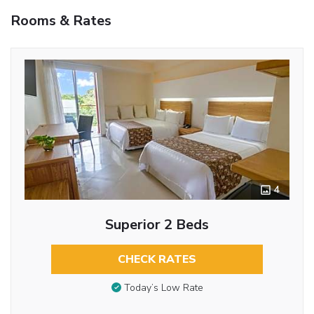
Rooms & Rates
4
Superior 2 Beds
CHECK RATES
Today’s Low Rate