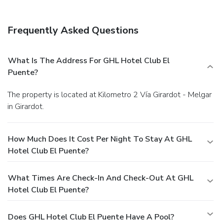
Frequently Asked Questions
What Is The Address For GHL Hotel Club El
Puente?
The property is located at Kilometro 2 Vía Girardot - Melgar
in Girardot.
How Much Does It Cost Per Night To Stay At GHL
Hotel Club El Puente?
What Times Are Check-In And Check-Out At GHL
Hotel Club El Puente?
Does GHL Hotel Club El Puente Have A Pool?