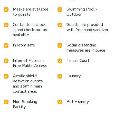
Masks are available
Swimming Pool -
to guests
Outdoor
Contactless check-
Guests are provided
in and check-out are
with free hand sanitizer
available
In room safe
Social distancing
measures are in place
Internet Access -
Tennis Court
Free Public Access
Acrylic shield
Laundry
between guests
and staff in main
contact areas
Non-Smoking
Pet Friendly
Facility