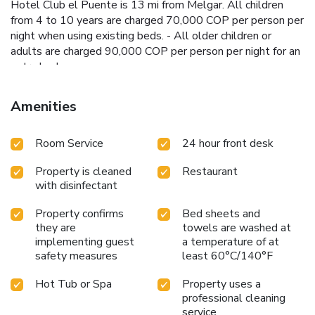
Hotel Club el Puente is 13 mi from Melgar. All children
from 4 to 10 years are charged 70,000 COP per person per
night when using existing beds. - All older children or
adults are charged 90,000 COP per person per night for an
extra bed.
Amenities
Room Service
24 hour front desk
Property is cleaned
Restaurant
with disinfectant
Property confirms
Bed sheets and
they are
towels are washed at
implementing guest
a temperature of at
safety measures
least 60°C/140°F
Hot Tub or Spa
Property uses a
professional cleaning
service