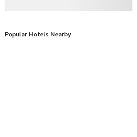
Popular Hotels Nearby