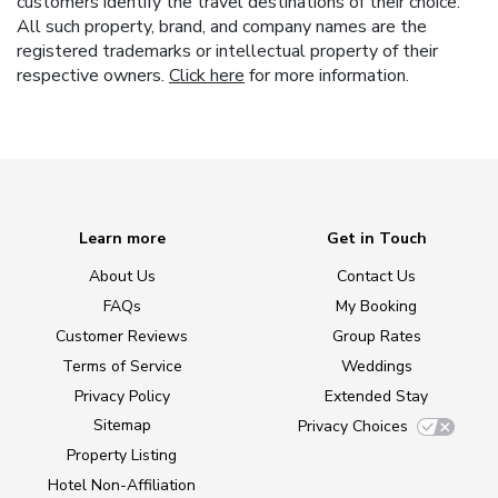
customers identify the travel destinations of their choice.
All such property, brand, and company names are the
registered trademarks or intellectual property of their
respective owners.
Click here
for more information.
Learn more
Get in Touch
About Us
Contact Us
FAQs
My Booking
Customer Reviews
Group Rates
Terms of Service
Weddings
Privacy Policy
Extended Stay
Sitemap
Privacy Choices
Property Listing
Hotel Non-Affiliation