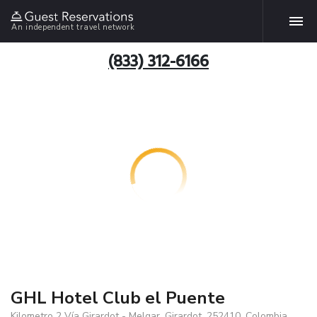
An independent travel network
(833) 312-6166
GHL Hotel Club el Puente
Kilometro 2 Vía Girardot - Melgar, Girardot, 252410, Colombia