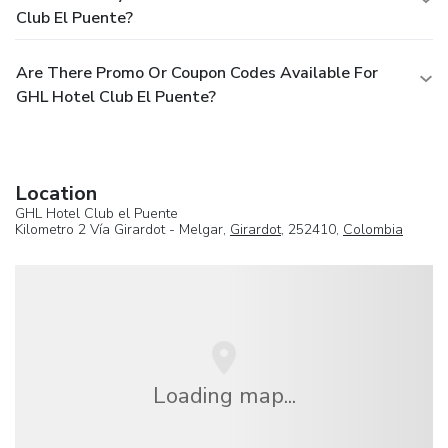
Club El Puente?
Are There Promo Or Coupon Codes Available For
GHL Hotel Club El Puente?
Location
GHL Hotel Club el Puente
Kilometro 2 Vía Girardot - Melgar,
Girardot
, 252410,
Colombia
Loading map...