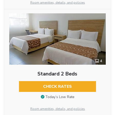
Room amenities, details, and policies
4
Standard 2 Beds
CHECK RATES
Today’s Low Rate
Room amenities, details, and policies