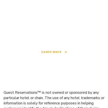
We are an independent travel network
offering over 100,000 hotels worldwide
Learn more
Guest Reservations™ is not owned or sponsored by any
particular hotel or chain. The use of any hotel trademarks or
information is solely for reference purposes in helping