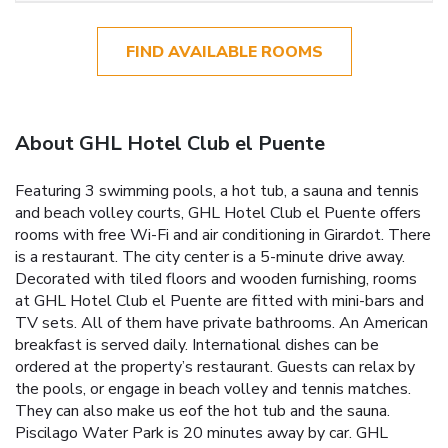
FIND AVAILABLE ROOMS
About GHL Hotel Club el Puente
Featuring 3 swimming pools, a hot tub, a sauna and tennis
and beach volley courts, GHL Hotel Club el Puente offers
rooms with free Wi-Fi and air conditioning in Girardot. There
is a restaurant. The city center is a 5-minute drive away.
Decorated with tiled floors and wooden furnishing, rooms
at GHL Hotel Club el Puente are fitted with mini-bars and
TV sets. All of them have private bathrooms. An American
breakfast is served daily. International dishes can be
ordered at the property’s restaurant. Guests can relax by
the pools, or engage in beach volley and tennis matches.
They can also make us eof the hot tub and the sauna.
Piscilago Water Park is 20 minutes away by car. GHL