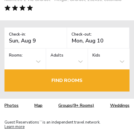
Check-in:
Check-out:
Rooms:
Adults
Kids
FIND ROOMS
Photos
Map
Groups(9+ Rooms)
Weddings
Guest Reservations
is an independent travel network.
TM
Learn more