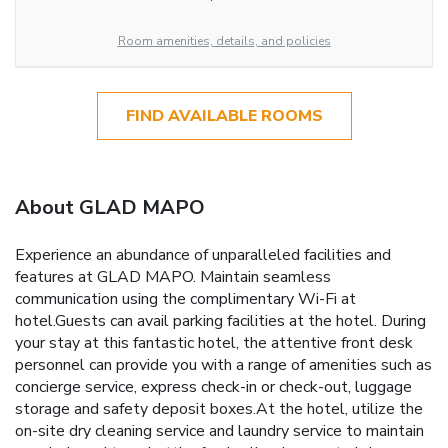
Room amenities, details, and policies
FIND AVAILABLE ROOMS
About GLAD MAPO
Experience an abundance of unparalleled facilities and
features at GLAD MAPO. Maintain seamless
communication using the complimentary Wi-Fi at
hotel.Guests can avail parking facilities at the hotel. During
your stay at this fantastic hotel, the attentive front desk
personnel can provide you with a range of amenities such as
concierge service, express check-in or check-out, luggage
storage and safety deposit boxes.At the hotel, utilize the
on-site dry cleaning service and laundry service to maintain