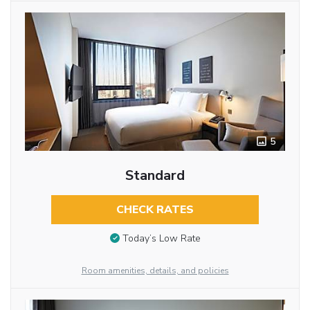
5
Standard
CHECK RATES
Today’s Low Rate
Room amenities, details, and policies