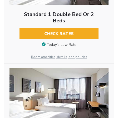
Standard 1 Double Bed Or 2
Beds
CHECK RATES
Today’s Low Rate
Room amenities, details, and policies