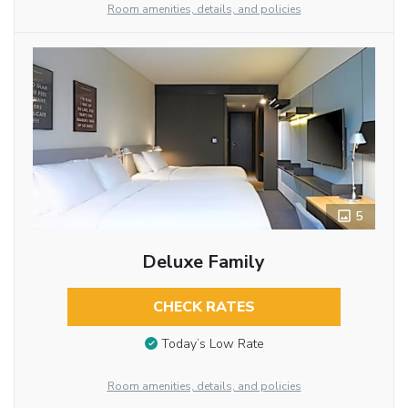
Room amenities, details, and policies
5
Deluxe Family
CHECK RATES
Today’s Low Rate
Room amenities, details, and policies