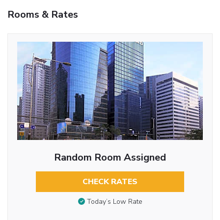
Rooms & Rates
Random Room Assigned
CHECK RATES
Today’s Low Rate