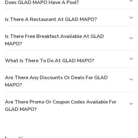
Does GLAD MAPO Have A Pool?
Is There A Restaurant At GLAD MAPO?
Is There Free Breakfast Available At GLAD
MAPO?
What Is There To Do At GLAD MAPO?
Are There Any Discounts Or Deals For GLAD
MAPO?
Are There Promo Or Coupon Codes Available For
GLAD MAPO?