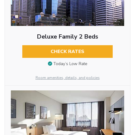
Deluxe Family 2 Beds
CHECK RATES
Today’s Low Rate
Room amenities, details, and policies