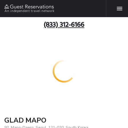
An independent travel network
(833) 312-6166
GLAD MAPO
92, Mapo-Daero, Seoul, 121-020, South Korea