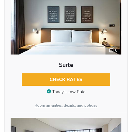
6
Suite
CHECK RATES
Today’s Low Rate
Room amenities, details, and policies