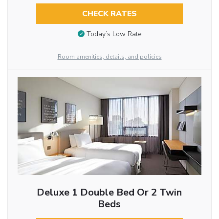
CHECK RATES
Today’s Low Rate
Room amenities, details, and policies
Deluxe 1 Double Bed Or 2 Twin
Beds