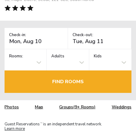
Check-in:
Check-out:
Rooms:
Adults
Kids
FIND ROOMS
Photos
Map
Groups(9+ Rooms)
Weddings
Guest Reservations
is an independent travel network.
TM
Learn more