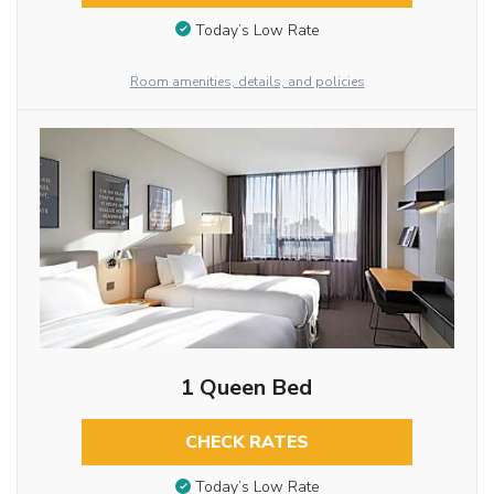
Today’s Low Rate
Room amenities, details, and policies
1 Queen Bed
CHECK RATES
Today’s Low Rate