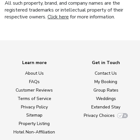
All such property, brand, and company names are the
registered trademarks or intellectual property of their
respective owners.
Click here
for more information.
Learn more
Get in Touch
About Us
Contact Us
FAQs
My Booking
Customer Reviews
Group Rates
Terms of Service
Weddings
Privacy Policy
Extended Stay
Sitemap
Privacy Choices
Property Listing
Hotel Non-Affiliation