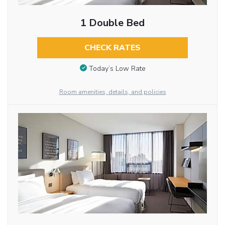
1 Double Bed
CHECK RATES
Today’s Low Rate
Room amenities, details, and policies