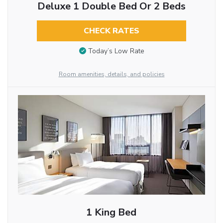
Deluxe 1 Double Bed Or 2 Beds
CHECK RATES
Today’s Low Rate
Room amenities, details, and policies
1 King Bed