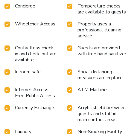
ensuring a comfortable stay for guests. Begin your day with
Concierge
Temperature checks
are available to guests
a scrumptious on-site breakfast available each morning at
GLAD MAPO. Begin your day feeling refreshed and
Wheelchair Access
Property uses a
invigorated as you enjoy a delightful cup of quality coffee
professional cleaning
available at the cafe situated within the hotel.At the hotel,
service
an assortment of easily accessible and delicious meal
choices are available to satisfy your appetite whenever it
Contactless check-
Guests are provided
strikes. Enjoy an entertaining evening with your fellow
in and check-out are
with free hand sanitizer
travelers at the hotel's bar.During your stay at hotel, an
available
array of engaging activities and amenities guarantees a
delightful experience. Discover the fitness amenities at
In room safe
Social distancing
measures are in place
hotel to maintain your health and strength during your
getaway. License Number(s): 110111-1081093
Internet Access -
ATM Machine
Free Public Access
Currency Exchange
Acrylic shield between
guests and staff in
main contact areas
Laundry
Non-Smoking Facility