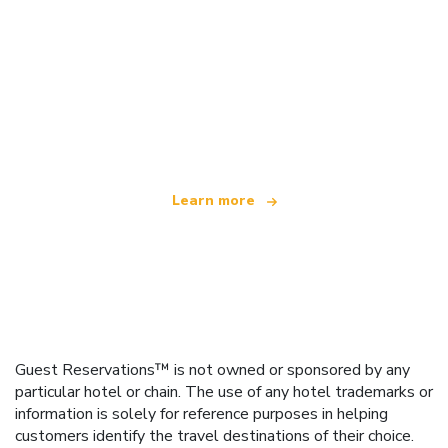
We are an independent travel network
offering over 100,000 hotels worldwide
Learn more
Guest Reservations™ is not owned or sponsored by any
particular hotel or chain. The use of any hotel trademarks or
information is solely for reference purposes in helping
customers identify the travel destinations of their choice.