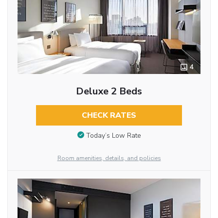
4
Deluxe 2 Beds
CHECK RATES
Today’s Low Rate
Room amenities, details, and policies