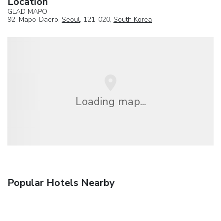
Location
GLAD MAPO
92, Mapo-Daero,
Seoul
, 121-020,
South Korea
Loading map...
Popular Hotels Nearby