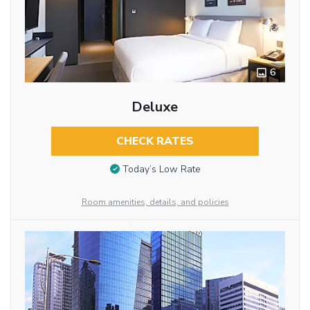
6
Deluxe
CHECK RATES
Today’s Low Rate
Room amenities, details, and policies