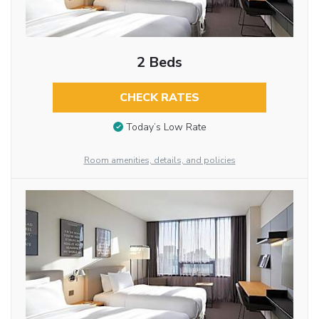
2 Beds
CHECK RATES
Today’s Low Rate
Room amenities, details, and policies