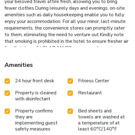
your beloved travel attire fresh, allowing you to bring
fewer clothes.During leisurely days and evenings, on-site
amenities such as daily housekeeping enable you to fully
enjoy your accommodation. For all your minor, last-minute
requirements, the convenience stores can promptly cater
to them, eliminating the need to venture out.Kindly note
that smoking is prohibited in the hotel to ensure fresher air
for all visitors. At GLAD MAPO, every guestroom is
provided with convenient amenities and fittings to ensure a
comfortable stay. Elevate your experience at hotel with
Amenities
the knowledge that certain rooms are equipped with
blackout curtains, ensuring a more pleasant stay for you. A
24 hour front desk
Fitness Center
few accommodations within GLAD MAPO offer unique
design elements such as a separate living room.Certain
Property is cleaned
Restaurant
rooms boast in-room amusement features such as
with disinfectant
television, in-room video streaming and cable TV, offering
guests an enjoyable stay. In select rooms within the hotel,
Property confirms
Bed sheets and
a refrigerator, bottled water and instant coffee is available
they are
towels are washed at
to cater to your requirements when desired. In the hotel,
implementing guest
a temperature of at
certain guest bathrooms come equipped with essential
safety measures
least 60°C/140°F
bathroom amenities, such as a hair dryer and bathrobes,