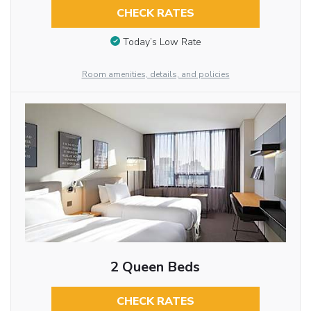
CHECK RATES
Today’s Low Rate
Room amenities, details, and policies
2 Queen Beds
CHECK RATES