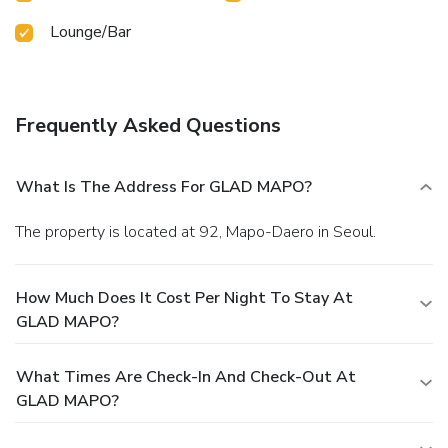
Lounge/Bar
Frequently Asked Questions
What Is The Address For GLAD MAPO?
The property is located at 92, Mapo-Daero in Seoul.
How Much Does It Cost Per Night To Stay At
GLAD MAPO?
What Times Are Check-In And Check-Out At
GLAD MAPO?