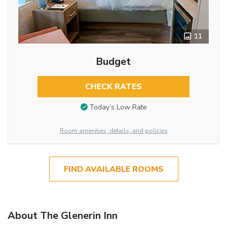
11
Budget
CHECK RATES
Today’s Low Rate
Room amenities, details, and policies
FIND AVAILABLE ROOMS
About The Glenerin Inn