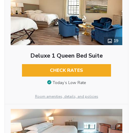
19
Deluxe 1 Queen Bed Suite
CHECK RATES
Today’s Low Rate
Room amenities, details, and policies