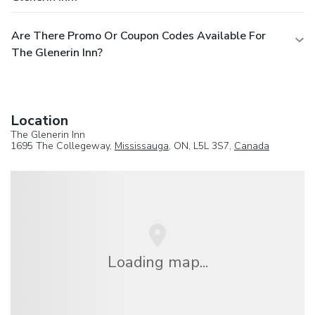
Are There Promo Or Coupon Codes Available For
The Glenerin Inn?
Location
The Glenerin Inn
1695 The Collegeway,
Mississauga
, ON, L5L 3S7,
Canada
Loading map...