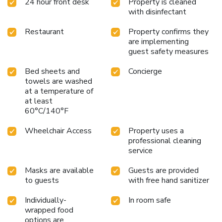
24 hour front desk
Property is cleaned
with disinfectant
Restaurant
Property confirms they
are implementing
guest safety measures
Bed sheets and
Concierge
towels are washed
at a temperature of
at least
60°C/140°F
Wheelchair Access
Property uses a
professional cleaning
service
Masks are available
Guests are provided
to guests
with free hand sanitizer
Individually-
In room safe
wrapped food
options are