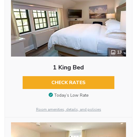
13
1 King Bed
CHECK RATES
Today’s Low Rate
Room amenities, details, and policies