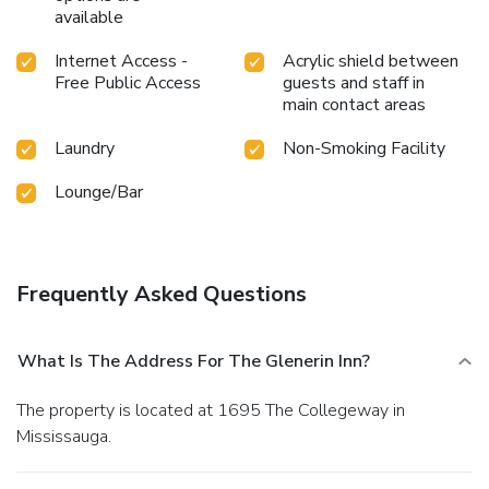
available
Internet Access -
Acrylic shield between
Free Public Access
guests and staff in
main contact areas
Laundry
Non-Smoking Facility
Lounge/Bar
Frequently Asked Questions
What Is The Address For The Glenerin Inn?
The property is located at 1695 The Collegeway in
Mississauga.