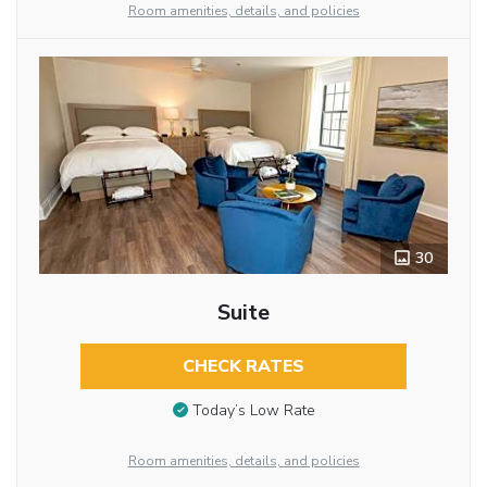
Room amenities, details, and policies
30
Suite
CHECK RATES
Today’s Low Rate
Room amenities, details, and policies