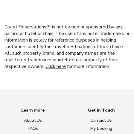
Guest Reservations™ is not owned or sponsored by any
particular hotel or chain. The use of any hotel trademarks or
information is solely for reference purposes in helping
customers identify the travel destinations of their choice.
All such property, brand, and company names are the
registered trademarks or intellectual property of their
respective owners.
Click here
for more information.
Learn more
Get in Touch
About Us
Contact Us
FAQs
My Booking