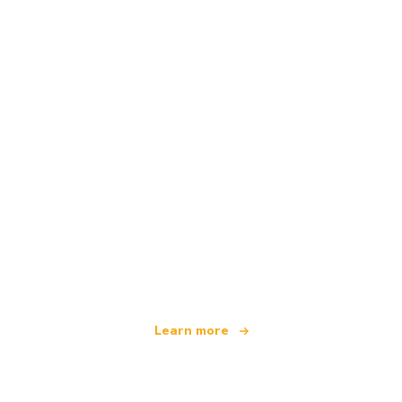
We are an independent travel network
offering over 100,000 hotels worldwide
Learn more