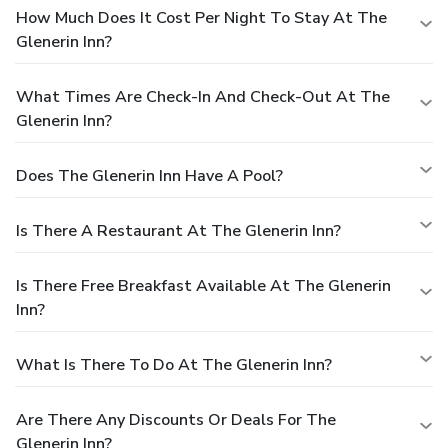
How Much Does It Cost Per Night To Stay At The
Glenerin Inn?
What Times Are Check-In And Check-Out At The
Glenerin Inn?
Does The Glenerin Inn Have A Pool?
Is There A Restaurant At The Glenerin Inn?
Is There Free Breakfast Available At The Glenerin
Inn?
What Is There To Do At The Glenerin Inn?
Are There Any Discounts Or Deals For The
Glenerin Inn?