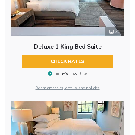
21
Deluxe 1 King Bed Suite
CHECK RATES
Today’s Low Rate
Room amenities, details, and policies