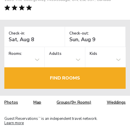
Check-in:
Check-out:
Rooms:
Adults
Kids
FIND ROOMS
Photos
Map
Groups(9+ Rooms)
Weddings
Guest Reservations
is an independent travel network.
TM
Learn more