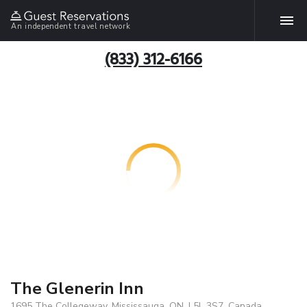
An independent travel network
(833) 312-6166
The Glenerin Inn
1695 The Collegeway, Mississauga, ON, L5L 3S7, Canada