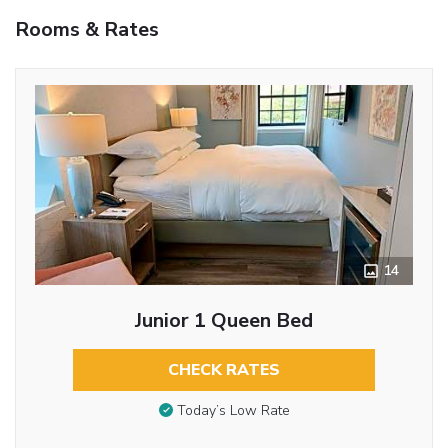
Rooms & Rates
14
Junior 1 Queen Bed
CHECK RATES
Today’s Low Rate