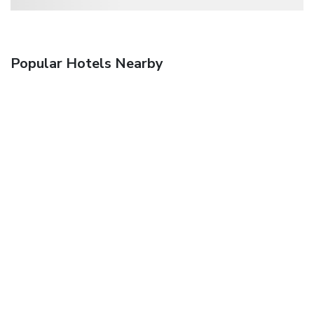
Popular Hotels Nearby