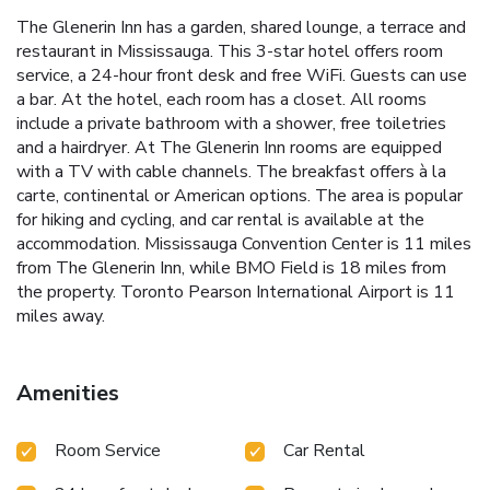
The Glenerin Inn has a garden, shared lounge, a terrace and
restaurant in Mississauga. This 3-star hotel offers room
service, a 24-hour front desk and free WiFi. Guests can use
a bar. At the hotel, each room has a closet. All rooms
include a private bathroom with a shower, free toiletries
and a hairdryer. At The Glenerin Inn rooms are equipped
with a TV with cable channels. The breakfast offers à la
carte, continental or American options. The area is popular
for hiking and cycling, and car rental is available at the
accommodation. Mississauga Convention Center is 11 miles
from The Glenerin Inn, while BMO Field is 18 miles from
the property. Toronto Pearson International Airport is 11
miles away.
Amenities
Room Service
Car Rental