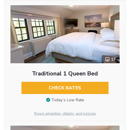
17
Traditional 1 Queen Bed
CHECK RATES
Today’s Low Rate
Room amenities, details, and policies