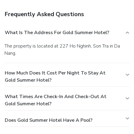
the bar.
Frequently Asked Questions
What Is The Address For Gold Summer Hotel?
The property is located at 227 Ho Nghinh, Son Tra in Da
Nang.
How Much Does It Cost Per Night To Stay At
Gold Summer Hotel?
What Times Are Check-In And Check-Out At
Gold Summer Hotel?
Does Gold Summer Hotel Have A Pool?