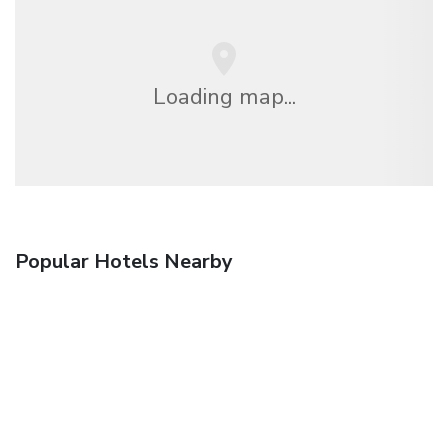
Loading map...
Popular Hotels Nearby