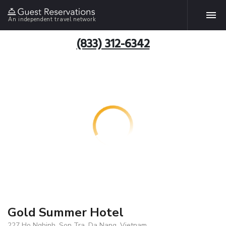
An independent travel network
(833) 312-6342
Gold Summer Hotel
227 Ho Nghinh, Son Tra, Da Nang, Vietnam