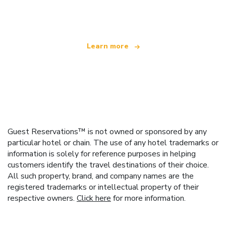
offering over 100,000 hotels worldwide
Learn more
Guest Reservations™ is not owned or sponsored by any
particular hotel or chain. The use of any hotel trademarks or
information is solely for reference purposes in helping
customers identify the travel destinations of their choice.
All such property, brand, and company names are the
registered trademarks or intellectual property of their
respective owners.
Click here
for more information.