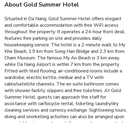
About Gold Summer Hotel
Situated in Da Nang, Gold Summer Hotel offers elegant
and comfortable accommodation with free WiFi access
throughout the property. It operates a 24-hour front desk,
features free parking on site and provides daily
housekeeping service.
The hotel is a 2-minute walk to My
Khe Beach, 1.9 km from Song Han Bridge and 2.3 km from
Cham Museum. The famous My An Beach is 3 km away,
while Da Nang Airport is within 7 km from the property.
Fitted with tiled flooring, air-conditioned rooms include a
wardrobe, electric kettle, minibar and a TV with
cable/satellite channels. The en suite bathroom comes
with shower facility, slippers and free toiletries.
At Gold
Summer Hotel, guests can approach the staff for
assistance with car/bicycle rental, ticketing, laundry/dry
cleaning services and currency exchange. Sightseeing tours,
diving and snorkelling activities can also be arranged upon
request.
Housing a restaurant, the property serves a tasty
selection of local dishes. A variety of drinks are offered at