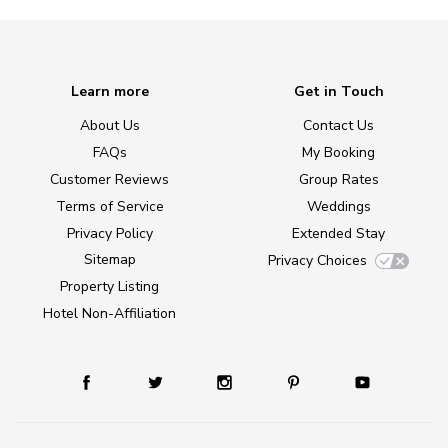
Learn more
Get in Touch
About Us
Contact Us
FAQs
My Booking
Customer Reviews
Group Rates
Terms of Service
Weddings
Privacy Policy
Extended Stay
Sitemap
Privacy Choices
Property Listing
Hotel Non-Affiliation