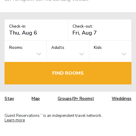
Check-in:
Check-out:
Rooms:
Adults
Kids
FIND ROOMS
Stay
Map
Groups(9+ Rooms)
Weddings
Guest Reservations
is an independent travel network.
TM
Learn more