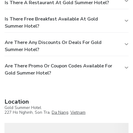
Is There A Restaurant At Gold Summer Hotel?
Is There Free Breakfast Available At Gold
Summer Hotel?
Are There Any Discounts Or Deals For Gold
Summer Hotel?
Are There Promo Or Coupon Codes Available For
Gold Summer Hotel?
Location
Gold Summer Hotel
227 Ho Nghinh, Son Tra,
Da Nang
,
Vietnam