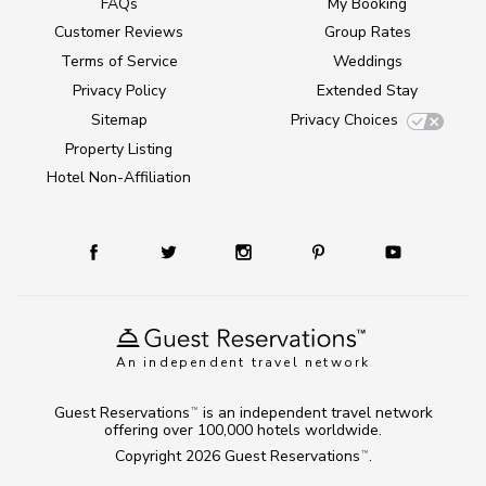
FAQs
My Booking
Customer Reviews
Group Rates
Terms of Service
Weddings
Privacy Policy
Extended Stay
Sitemap
Privacy Choices
Property Listing
Hotel Non-Affiliation
An independent travel network
Guest Reservations
is an independent travel network
TM
offering over 100,000 hotels worldwide.
Copyright 2026
Guest Reservations
.
TM