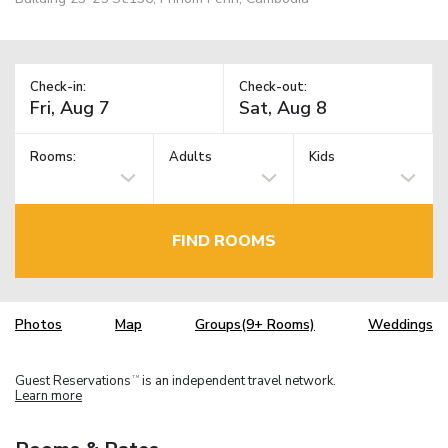
Check-in:
Check-out:
Rooms:
Adults
Kids
FIND ROOMS
Photos
Map
Groups(9+ Rooms)
Weddings
Guest Reservations
is an independent travel network.
TM
Learn more