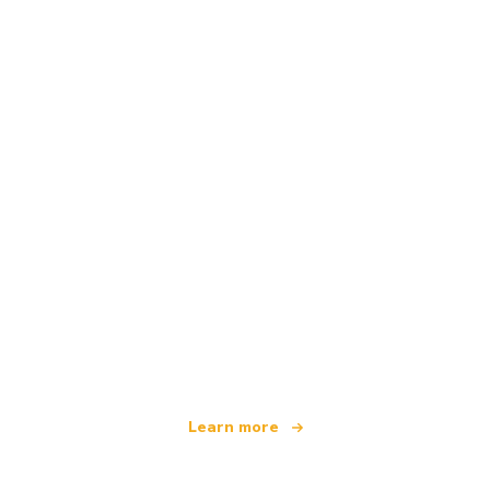
We are an independent travel network
offering over 100,000 hotels worldwide
Learn more