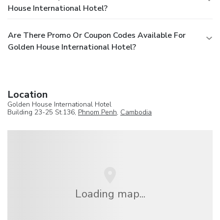
House International Hotel?
Are There Promo Or Coupon Codes Available For
Golden House International Hotel?
Location
Golden House International Hotel
Building 23-25 St.136,
Phnom Penh
,
Cambodia
Loading map...