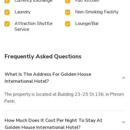
Currency Exchange
Full Kitchen
Golden House International Hotel.Begin your day feeling
refreshed and invigorated as you enjoy a delightful cup of
Laundry
Non-Smoking Facility
quality coffee available at the cafe situated within the
hotel. At the hotel, an assortment of easily accessible and
Attraction Shuttle
Lounge/Bar
Service
delicious meal choices are available to satisfy your appetite
whenever it strikes.Enjoy an entertaining evening with your
fellow travelers at the hotel's bar. At the hotel, discerning
guests can also enjoy on-site culinary facilities like shared
kitchen tailored to their preferences. During your stay at
Frequently Asked Questions
hotel, an array of engaging activities and amenities
guarantees a delightful experience. Conclude your holiday
experience perfectly by visiting massage before you depart.
What Is The Address For Golden House
International Hotel?
The property is located at Building 23-25 St.136, in Phnom
Penh.
How Much Does It Cost Per Night To Stay At
Golden House International Hotel?