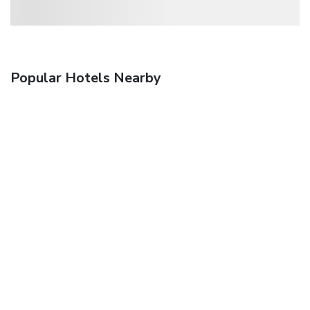
Popular Hotels Nearby