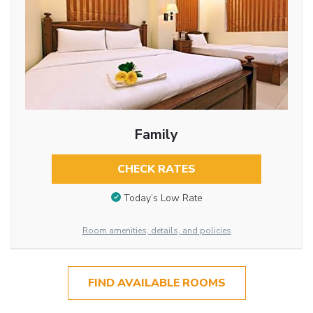
Family
CHECK RATES
Today’s Low Rate
Room amenities, details, and policies
FIND AVAILABLE ROOMS