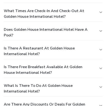
What Times Are Check-In And Check-Out At
Golden House International Hotel?
Does Golden House International Hotel Have A
Pool?
Is There A Restaurant At Golden House
International Hotel?
Is There Free Breakfast Available At Golden
House International Hotel?
What Is There To Do At Golden House
International Hotel?
Are There Any Discounts Or Deals For Golden