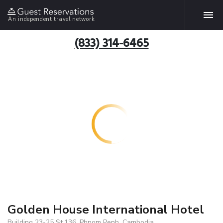
An independent travel network
(833) 314-6465
Golden House International Hotel
Building 23-25 St.136, Phnom Penh, Cambodia