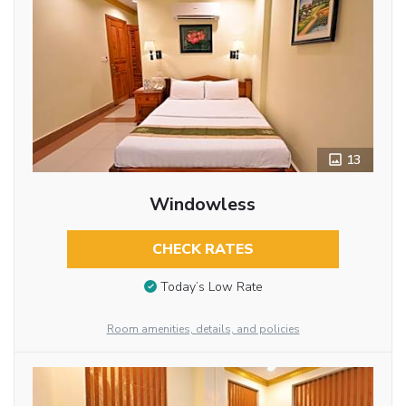
13
Windowless
CHECK RATES
Today’s Low Rate
Room amenities, details, and policies