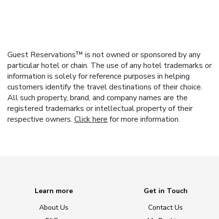
Guest Reservations™ is not owned or sponsored by any
particular hotel or chain. The use of any hotel trademarks or
information is solely for reference purposes in helping
customers identify the travel destinations of their choice.
All such property, brand, and company names are the
registered trademarks or intellectual property of their
respective owners.
Click here
for more information.
Learn more
Get in Touch
About Us
Contact Us