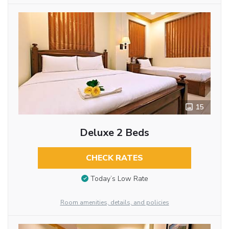
15
Deluxe 2 Beds
CHECK RATES
Today’s Low Rate
Room amenities, details, and policies