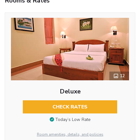
Rooms & Rates
12
Deluxe
CHECK RATES
Today’s Low Rate
Room amenities, details, and policies