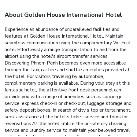
About Golden House International Hotel
Experience an abundance of unparalleled facilities and
features at Golden House International Hotel. Maintain
seamless communication using the complimentary Wi-Fi at
hotel.Effortlessly arrange transportation to and from the
airport using the hotel's airport transfer services.
Discovering Phnom Penh becomes even more accessible
through the taxi, car hire and shuttle amenities provided at
the hotel. For visitors traveling by automobile,
complimentary parking is available. During your stay at this
fantastic hotel, the attentive front desk personnel can
provide you with a range of amenities such as concierge
service, express check-in or check-out, luggage storage and
safety deposit boxes. In search of city's top entertainment,
seek assistance at the hotel's ticket service and tours for
reservations.At the hotel, utilize the on-site dry cleaning
service and laundry service to maintain your beloved travel