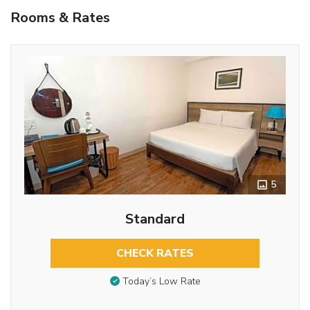
Rooms & Rates
5
Standard
CHECK RATES
Today’s Low Rate