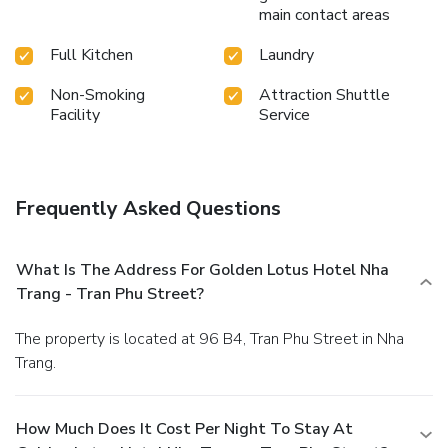
main contact areas
Full Kitchen
Laundry
Non-Smoking
Attraction Shuttle
Facility
Service
Frequently Asked Questions
What Is The Address For Golden Lotus Hotel Nha
Trang - Tran Phu Street?
The property is located at 96 B4, Tran Phu Street in Nha
Trang.
How Much Does It Cost Per Night To Stay At