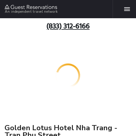
An independent travel network
(833) 312-6166
Golden Lotus Hotel Nha Trang -
Tran Phu Street