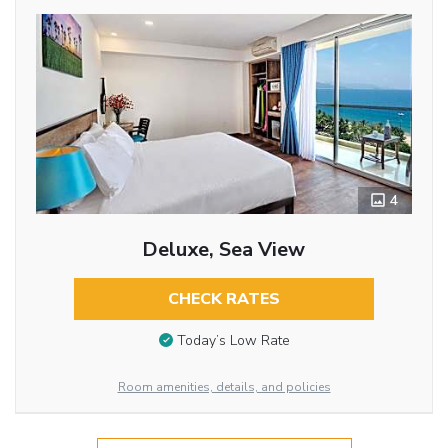
4
Deluxe, Sea View
CHECK RATES
Today’s Low Rate
Room amenities, details, and policies