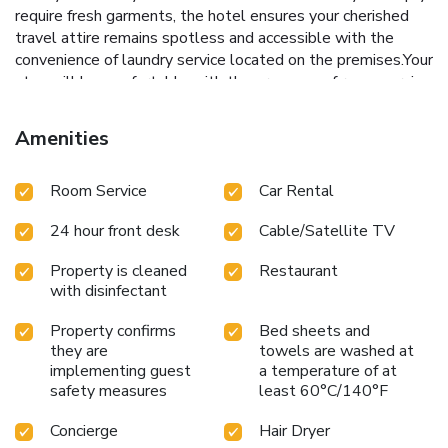
require fresh garments, the hotel ensures your cherished
travel attire remains spotless and accessible with the
convenience of laundry service located on the premises.Your
stay will be comfortable with the presence of room service
and daily housekeeping as an in-room amenity for your
relaxation and enjoyment.To ensure the well-being and
Amenities
convenience of all visitors, smoking is strictly prohibited
throughout the entire hotel. In order to ensure the utmost
Room Service
Car Rental
level of relaxation, the guestrooms feature an inviting
design and are equipped with all basic necessities, creating
24 hour front desk
Cable/Satellite TV
a delightful stay experience.To ensure your satisfaction,
certain rooms in the hotel come fitted with linen service for
Property is cleaned
Restaurant
a more pleasant stay.Several chosen accommodations at
with disinfectant
Golden Lotus Hotel Nha Trang - Tran Phu Street have a
balcony or terrace incorporated into the room design.In
Property confirms
Bed sheets and
select rooms, visitors can enjoy a touch of amusement with
they are
towels are washed at
the availability of television and cable TV for their
implementing guest
a temperature of at
entertainment needs.Within specific rooms, bottled water
safety measures
least 60°C/140°F
and mini bar is conveniently available for your use.
Concierge
Hair Dryer
Understanding the significance of bathroom facilities in