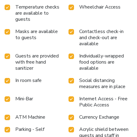
enhancing visitor contentment, hotel offers a hair dryer and
Temperature checks
Wheelchair Access
toiletries within a few chosen chambers. Various excellent
are available to
meal offerings at hotel ensure that enticing and easily
guests
accessible options are constantly available. Visitors
wishing to create their personal culinary delights will
Masks are available
Contactless check-in
appreciate the on-site shared kitchen provided at this
to guests
and check-out are
establishment.
available
Guests are provided
Individually-wrapped
with free hand
food options are
sanitizer
available
In room safe
Social distancing
measures are in place
Mini-Bar
Internet Access - Free
Public Access
ATM Machine
Currency Exchange
Parking - Self
Acrylic shield between
guests and staff in