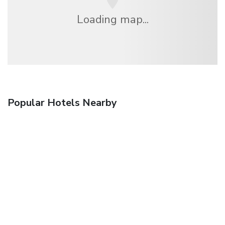
Loading map...
Popular Hotels Nearby