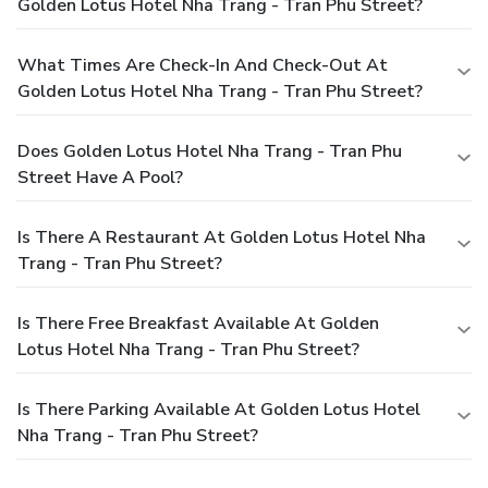
Golden Lotus Hotel Nha Trang - Tran Phu Street?
What Times Are Check-In And Check-Out At
Golden Lotus Hotel Nha Trang - Tran Phu Street?
Does Golden Lotus Hotel Nha Trang - Tran Phu
Street Have A Pool?
Is There A Restaurant At Golden Lotus Hotel Nha
Trang - Tran Phu Street?
Is There Free Breakfast Available At Golden
Lotus Hotel Nha Trang - Tran Phu Street?
Is There Parking Available At Golden Lotus Hotel
Nha Trang - Tran Phu Street?