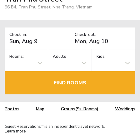
96 B4, Tran Phu Street, Nha Trang, Vietnam
Check-in:
Check-out:
Rooms:
Adults
Kids
FIND ROOMS
Photos
Map
Groups(9+ Rooms)
Weddings
Guest Reservations
is an independent travel network.
TM
Learn more