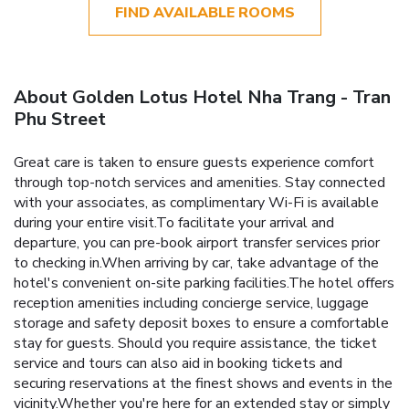
FIND AVAILABLE ROOMS
About Golden Lotus Hotel Nha Trang - Tran
Phu Street
Great care is taken to ensure guests experience comfort
through top-notch services and amenities. Stay connected
with your associates, as complimentary Wi-Fi is available
during your entire visit.To facilitate your arrival and
departure, you can pre-book airport transfer services prior
to checking in.When arriving by car, take advantage of the
hotel's convenient on-site parking facilities.The hotel offers
reception amenities including concierge service, luggage
storage and safety deposit boxes to ensure a comfortable
stay for guests. Should you require assistance, the ticket
service and tours can also aid in booking tickets and
securing reservations at the finest shows and events in the
vicinity.Whether you're here for an extended stay or simply