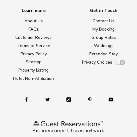
Learn more
Get in Touch
About Us
Contact Us
FAQs
My Booking
Customer Reviews
Group Rates
Terms of Service
Weddings
Privacy Policy
Extended Stay
Sitemap
Privacy Choices
Property Listing
Hotel Non-Affiliation
An independent travel network