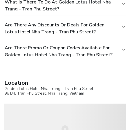
What Is There To Do At Golden Lotus Hotel Nha
Trang - Tran Phu Street?
Are There Any Discounts Or Deals For Golden
Lotus Hotel Nha Trang - Tran Phu Street?
Are There Promo Or Coupon Codes Available For
Golden Lotus Hotel Nha Trang - Tran Phu Street?
Location
Golden Lotus Hotel Nha Trang - Tran Phu Street
96 B4, Tran Phu Street,
Nha Trang
,
Vietnam