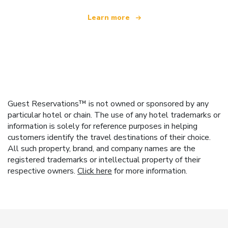
Learn more
Guest Reservations™ is not owned or sponsored by any
particular hotel or chain. The use of any hotel trademarks or
information is solely for reference purposes in helping
customers identify the travel destinations of their choice.
All such property, brand, and company names are the
registered trademarks or intellectual property of their
respective owners.
Click here
for more information.