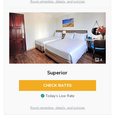
Room amenities, details, and policies
4
Superior
CHECK RATES
Today’s Low Rate
Room amenities, details, and policies