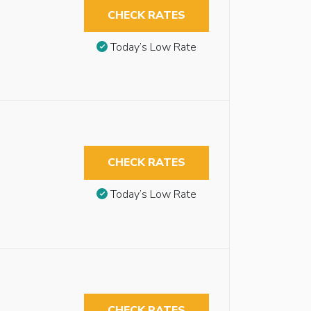
CHECK RATES
Today’s Low Rate
CHECK RATES
Today’s Low Rate
CHECK RATES