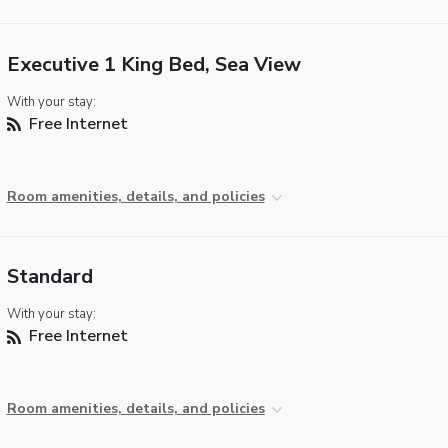
Executive 1 King Bed, Sea View
With your stay:
Free Internet
Room amenities, details, and policies
Standard
With your stay:
Free Internet
Room amenities, details, and policies