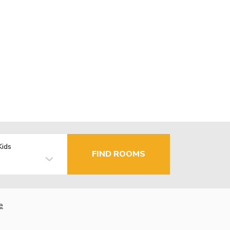
Kids
FIND ROOMS
e