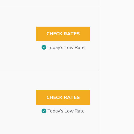
CHECK RATES
Today’s Low Rate
CHECK RATES
Today’s Low Rate