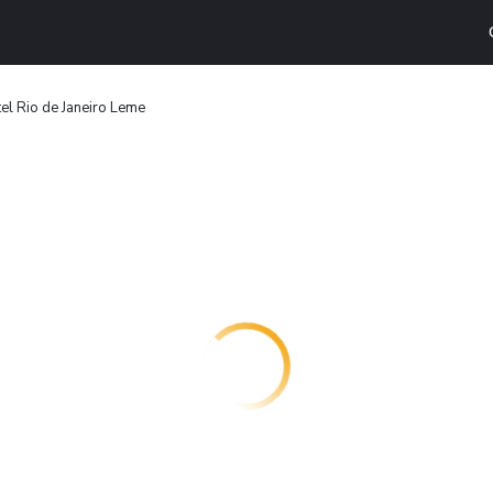
el Rio de Janeiro Leme