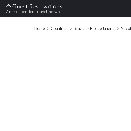
An independent travel network
Home
Countries
Brazil
Rio De Janeiro
Novot