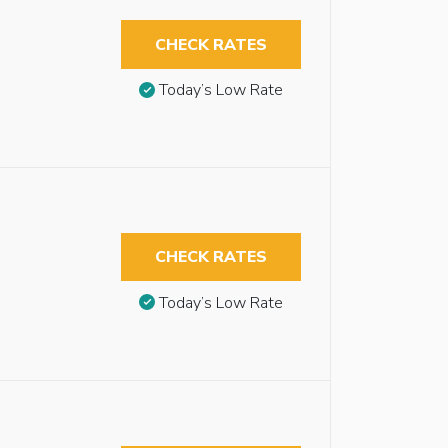
CHECK RATES
Today’s Low Rate
CHECK RATES
Today’s Low Rate