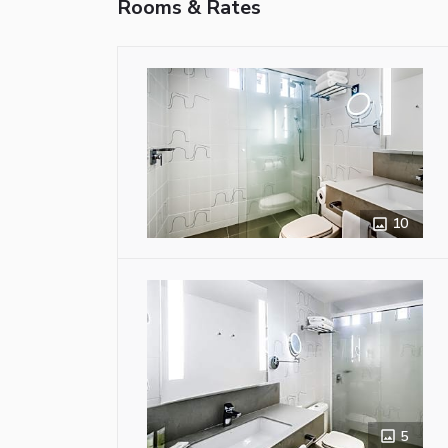
Rooms & Rates
10
5