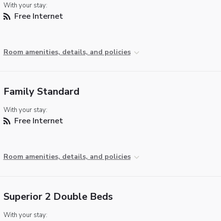
With your stay:
Free Internet
Room amenities, details, and policies
Family Standard
With your stay:
Free Internet
Room amenities, details, and policies
Superior 2 Double Beds
With your stay: