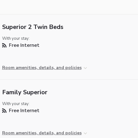
Superior 2 Twin Beds
With your stay:
Free Internet
Room amenities, details, and policies
Family Superior
With your stay:
Free Internet
Room amenities, details, and policies