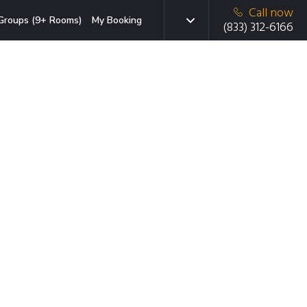
Call now
Groups (9+ Rooms)
My Booking
(833) 312-6166