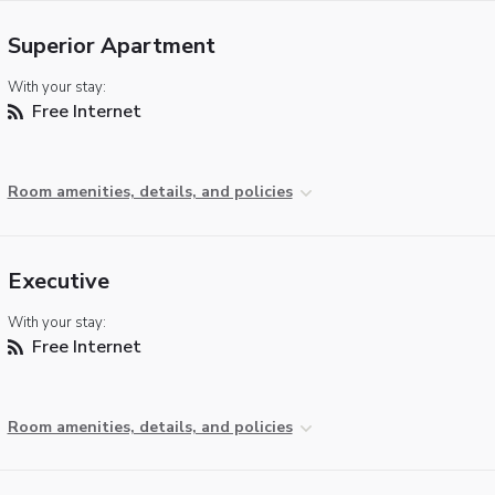
Superior Apartment
With your stay:
Free Internet
Room amenities, details, and policies
Executive
With your stay:
Free Internet
Room amenities, details, and policies