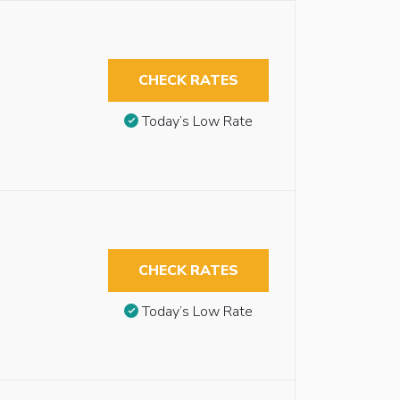
CHECK RATES
Today’s Low Rate
CHECK RATES
Today’s Low Rate