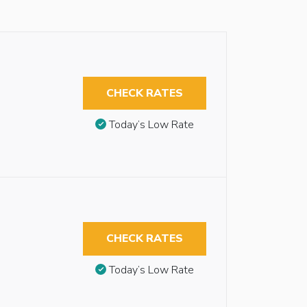
CHECK RATES
Today’s Low Rate
CHECK RATES
Today’s Low Rate