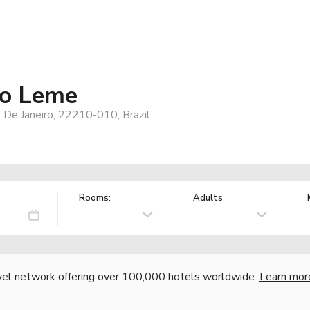
ro Leme
De Janeiro, 22210-010, Brazil
Rooms:
Adults
vel network offering over 100,000 hotels worldwide.
Learn mor