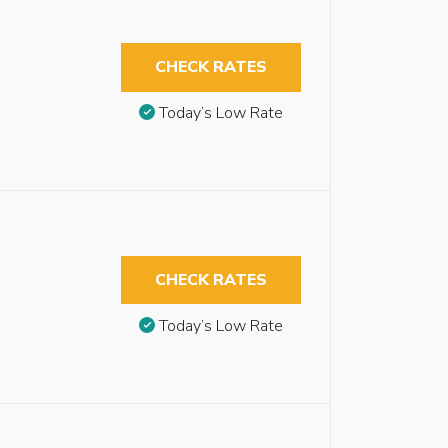
CHECK RATES
Today’s Low Rate
CHECK RATES
Today’s Low Rate