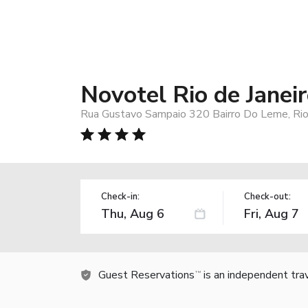
Novotel Rio de Janei
Rua Gustavo Sampaio 320 Bairro Do Leme, Rio 
Check-in:
Check-out:
Guest Reservations
is an independent tra
TM