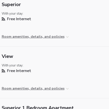
Superior
With your stay:
Free Internet
Room amenities, details, and policies
View
With your stay:
Free Internet
Room amenities, details, and policies
Superior 1 Bedroom Apartment