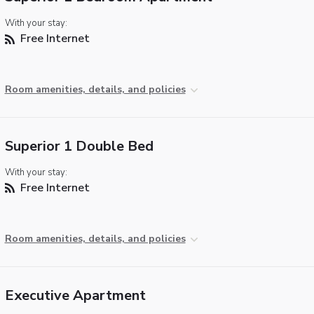
With your stay:
Free Internet
Room amenities, details, and policies
Superior 1 Double Bed
With your stay:
Free Internet
Room amenities, details, and policies
Executive Apartment