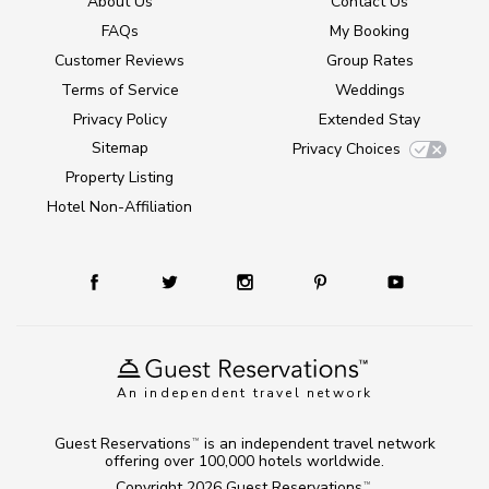
About Us
Contact Us
FAQs
My Booking
Customer Reviews
Group Rates
Terms of Service
Weddings
Privacy Policy
Extended Stay
Sitemap
Privacy Choices
Property Listing
Hotel Non-Affiliation
An independent travel network
Guest Reservations
is an independent travel network
TM
offering over 100,000 hotels worldwide.
Copyright 2026
Guest Reservations
.
TM