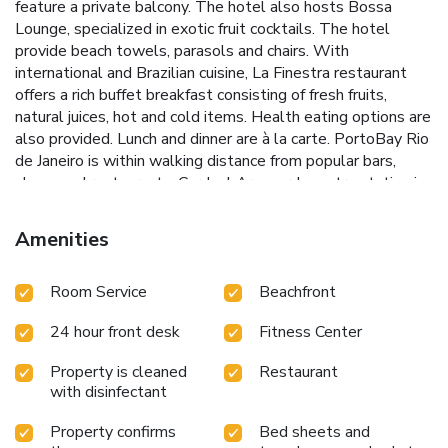
feature a private balcony. The hotel also hosts Bossa
Lounge, specialized in exotic fruit cocktails. The hotel
provide beach towels, parasols and chairs. With
international and Brazilian cuisine, La Finestra restaurant
offers a rich buffet breakfast consisting of fresh fruits,
natural juices, hot and cold items. Health eating options are
also provided. Lunch and dinner are à la carte. PortoBay Rio
de Janeiro is within walking distance from popular bars,
shops and restaurants. Cardeal Arcoverde metro station is
1804 feet from the hotel. Beach Volleyball Arena 2625
feet away, and Santos Dumont Airport is at a distance of
Amenities
4.8 mi.
Room Service
Beachfront
24 hour front desk
Fitness Center
Property is cleaned
Restaurant
with disinfectant
Property confirms
Bed sheets and