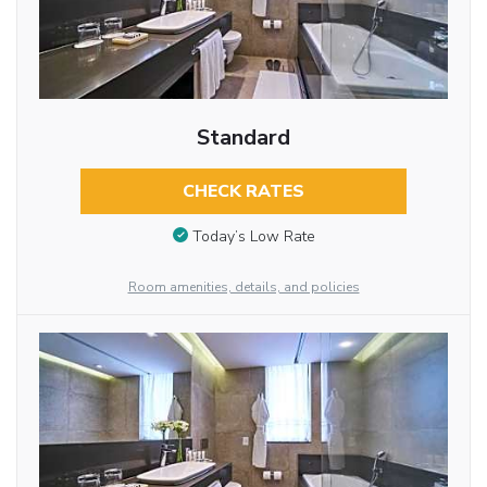
Standard
CHECK RATES
Today’s Low Rate
Room amenities, details, and policies