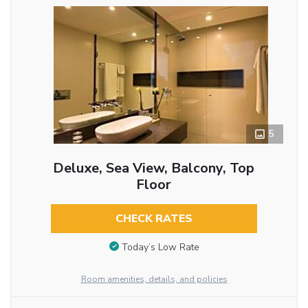
5
Deluxe, Sea View, Balcony, Top
Floor
CHECK RATES
Today’s Low Rate
Room amenities, details, and policies