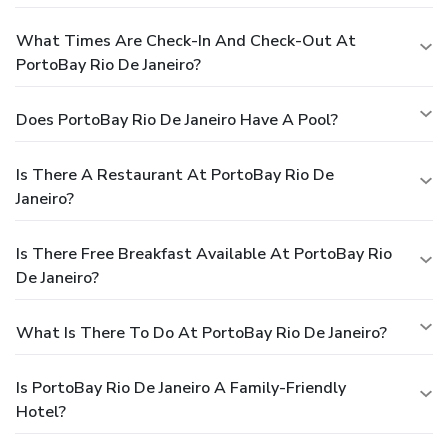
What Times Are Check-In And Check-Out At
PortoBay Rio De Janeiro?
Does PortoBay Rio De Janeiro Have A Pool?
Is There A Restaurant At PortoBay Rio De
Janeiro?
Is There Free Breakfast Available At PortoBay Rio
De Janeiro?
What Is There To Do At PortoBay Rio De Janeiro?
Is PortoBay Rio De Janeiro A Family-Friendly
Hotel?