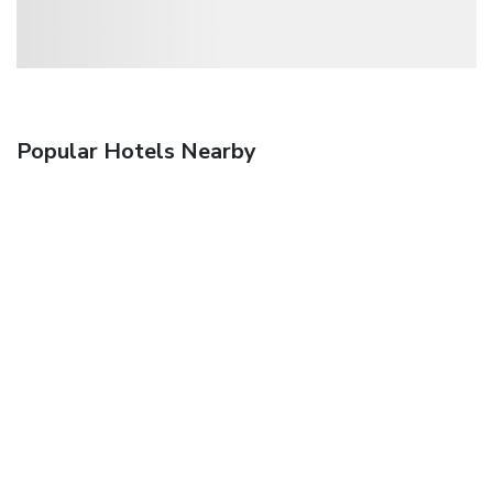
Popular Hotels Nearby