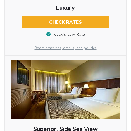
Luxury
CHECK RATES
Today’s Low Rate
Room amenities, details, and policies
Superior, Side Sea View