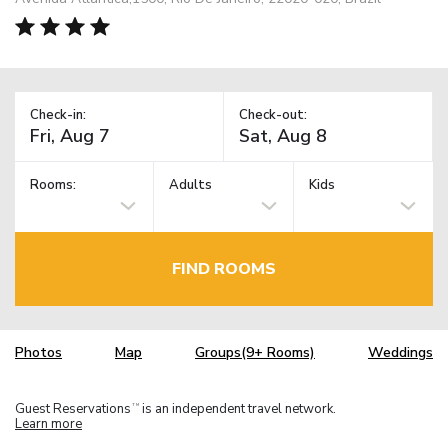
Check-in:
Check-out:
Rooms:
Adults
Kids
FIND ROOMS
Photos
Map
Groups(9+ Rooms)
Weddings
Guest Reservations
is an independent travel network.
TM
Learn more