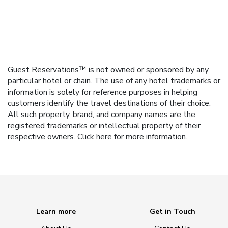
Guest Reservations™ is not owned or sponsored by any
particular hotel or chain. The use of any hotel trademarks or
information is solely for reference purposes in helping
customers identify the travel destinations of their choice.
All such property, brand, and company names are the
registered trademarks or intellectual property of their
respective owners.
Click here
for more information.
Learn more
Get in Touch