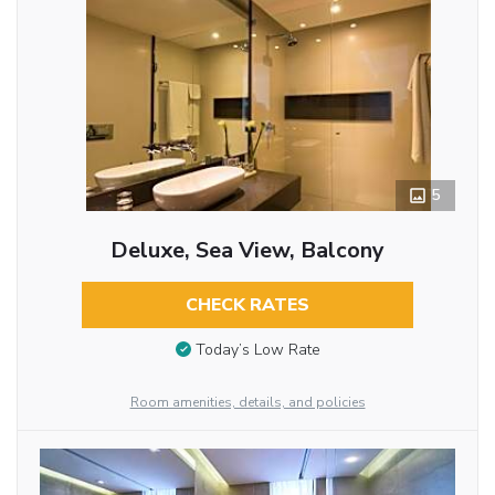
5
Deluxe, Sea View, Balcony
CHECK RATES
Today’s Low Rate
Room amenities, details, and policies