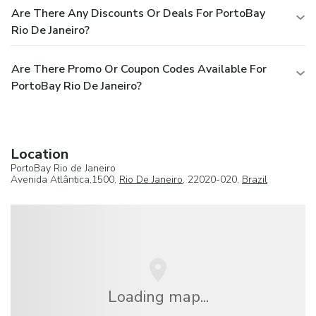
Are There Any Discounts Or Deals For PortoBay
Rio De Janeiro?
Are There Promo Or Coupon Codes Available For
PortoBay Rio De Janeiro?
Location
PortoBay Rio de Janeiro
Avenida Atlântica,1500,
Rio De Janeiro
, 22020-020,
Brazil
Loading map...