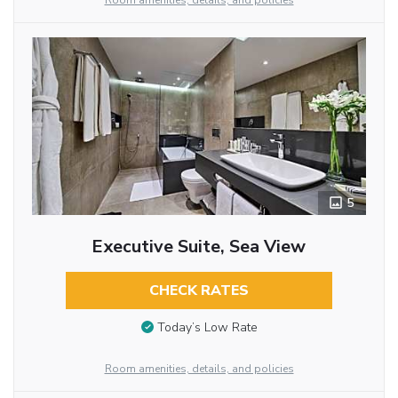
Room amenities, details, and policies
5
Executive Suite, Sea View
CHECK RATES
Today’s Low Rate
Room amenities, details, and policies