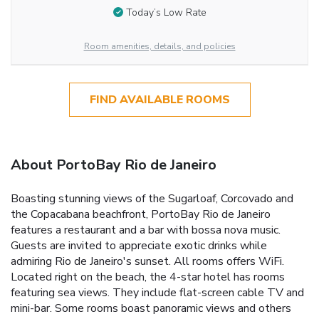
Today’s Low Rate
Room amenities, details, and policies
FIND AVAILABLE ROOMS
About PortoBay Rio de Janeiro
Boasting stunning views of the Sugarloaf, Corcovado and
the Copacabana beachfront, PortoBay Rio de Janeiro
features a restaurant and a bar with bossa nova music.
Guests are invited to appreciate exotic drinks while
admiring Rio de Janeiro's sunset. All rooms offers WiFi.
Located right on the beach, the 4-star hotel has rooms
featuring sea views. They include flat-screen cable TV and
mini-bar. Some rooms boast panoramic views and others