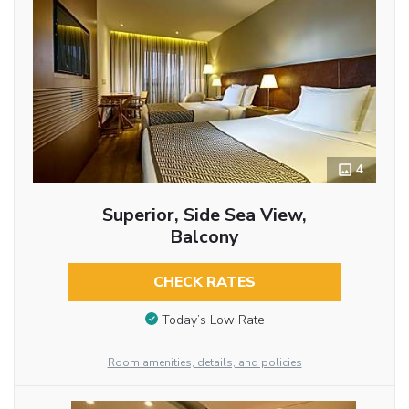
4
Superior, Side Sea View,
Balcony
CHECK RATES
Today’s Low Rate
Room amenities, details, and policies