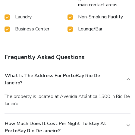
main contact areas
Laundry
Non-Smoking Facility
Business Center
Lounge/Bar
Frequently Asked Questions
What Is The Address For PortoBay Rio De
Janeiro?
The property is located at Avenida Atlântica,1500 in Rio De
Janeiro.
How Much Does It Cost Per Night To Stay At
PortoBay Rio De Janeiro?