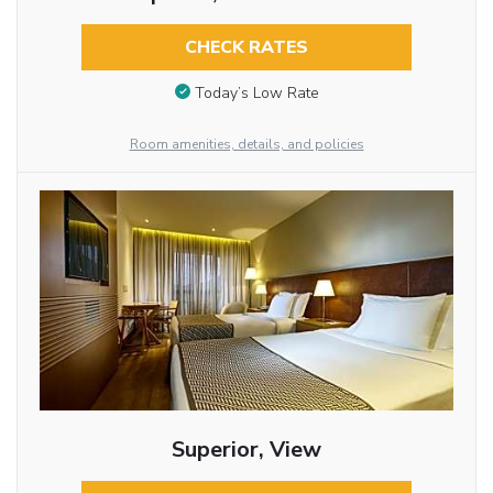
CHECK RATES
Today’s Low Rate
Room amenities, details, and policies
Superior, View