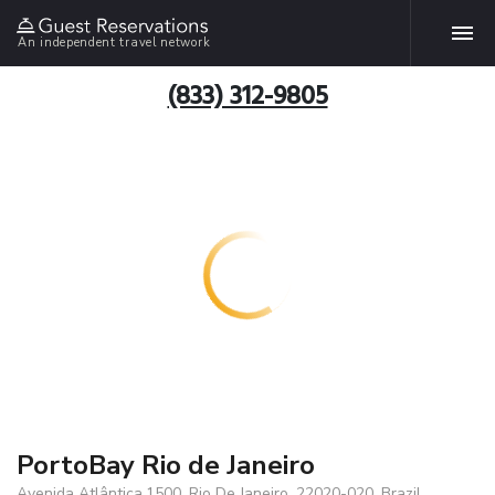
An independent travel network
(833) 312-9805
PortoBay Rio de Janeiro
Avenida Atlântica,1500, Rio De Janeiro, 22020-020, Brazil