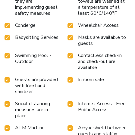
they are
towels are washed at
implementing guest
a temperature of at
safety measures
least 60°C/140°F
Concierge
Wheelchair Access
Babysitting Services
Masks are available to
guests
Swimming Pool -
Contactless check-in
Outdoor
and check-out are
available
Guests are provided
In room safe
with free hand
sanitizer
Social distancing
Internet Access - Free
measures are in
Public Access
place
ATM Machine
Acrylic shield between
guests and staff in