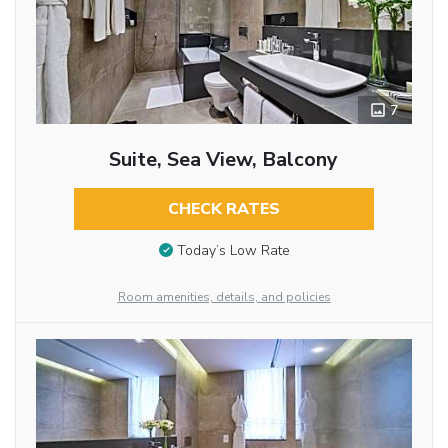
7
Suite, Sea View, Balcony
CHECK RATES
Today’s Low Rate
Room amenities, details, and policies