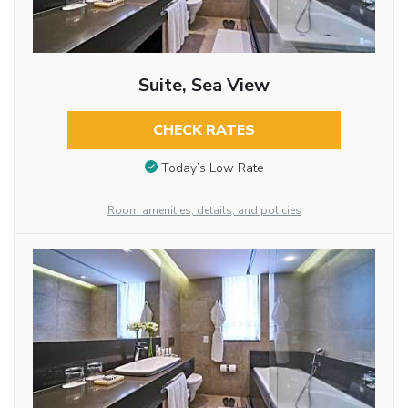
Suite, Sea View
CHECK RATES
Today’s Low Rate
Room amenities, details, and policies