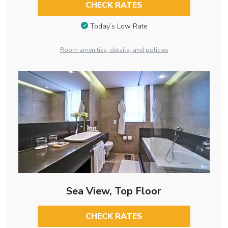
CHECK RATES
Today’s Low Rate
Room amenities, details, and policies
Sea View, Top Floor
CHECK RATES