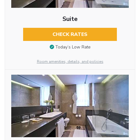
Suite
CHECK RATES
Today’s Low Rate
Room amenities, details, and policies