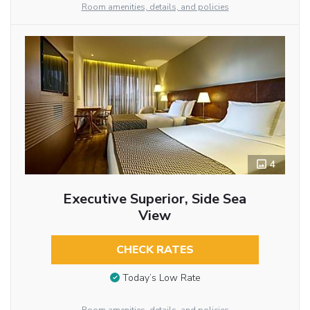
Room amenities, details, and policies
4
Executive Superior, Side Sea
View
CHECK RATES
Today’s Low Rate