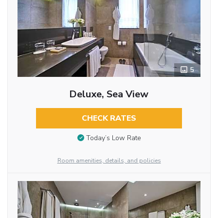
5
Deluxe, Sea View
CHECK RATES
Today’s Low Rate
Room amenities, details, and policies