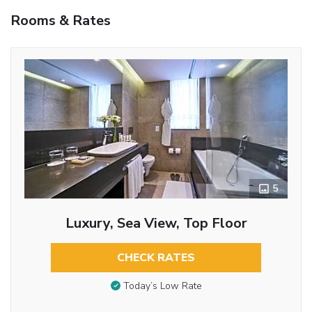
Rooms & Rates
5
Luxury, Sea View, Top Floor
CHECK RATES
Today’s Low Rate