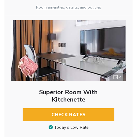
Room amenities, details, and policies
4
Superior Room With
Kitchenette
CHECK RATES
Today’s Low Rate