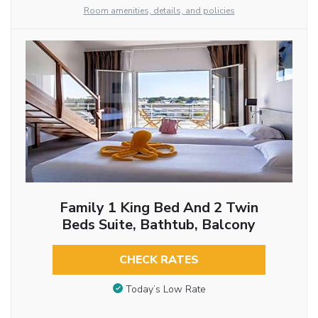
Room amenities, details, and policies
Family 1 King Bed And 2 Twin
Beds Suite, Bathtub, Balcony
CHECK RATES
Today’s Low Rate