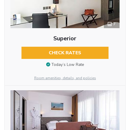
7
Superior
CHECK RATES
Today’s Low Rate
Room amenities, details, and policies