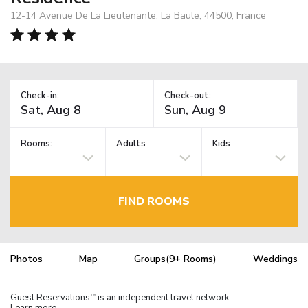
12-14 Avenue De La Lieutenante, La Baule, 44500, France
Check-in:
Check-out:
Rooms:
Adults
Kids
FIND ROOMS
Photos
Map
Groups(9+ Rooms)
Weddings
Guest Reservations
is an independent travel network.
TM
Learn more