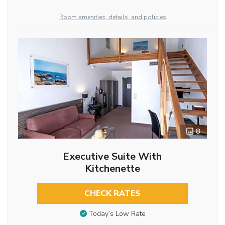
Room amenities, details, and policies
8
Executive Suite With
Kitchenette
CHECK RATES
Today’s Low Rate