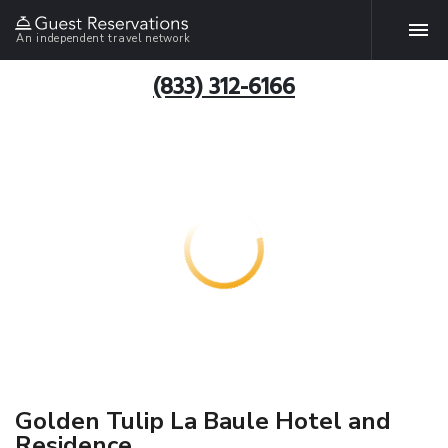
An independent travel network
(833) 312-6166
Golden Tulip La Baule Hotel and
Residence