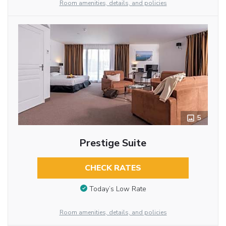
Room amenities, details, and policies
5
Prestige Suite
CHECK RATES
Today’s Low Rate
Room amenities, details, and policies