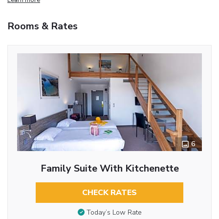
Rooms & Rates
6
Family Suite With Kitchenette
CHECK RATES
Today’s Low Rate