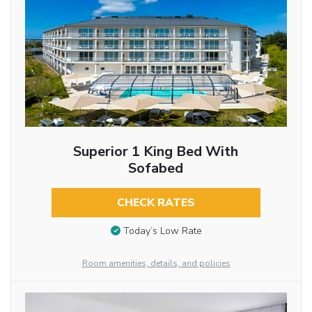
Superior 1 King Bed With
Sofabed
CHECK RATES
Today’s Low Rate
Room amenities, details, and policies