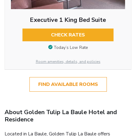
Executive 1 King Bed Suite
CHECK RATES
Today’s Low Rate
Room amenities, details, and policies
FIND AVAILABLE ROOMS
About Golden Tulip La Baule Hotel and
Residence
Located in La Baule, Golden Tulip La Baule offers