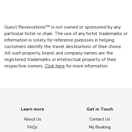
Guest Reservations™ is not owned or sponsored by any
particular hotel or chain. The use of any hotel trademarks or
information is solely for reference purposes in helping
customers identify the travel destinations of their choice.
All such property, brand, and company names are the
registered trademarks or intellectual property of their
respective owners.
Click here
for more information.
Learn more
Get in Touch
About Us
Contact Us
FAQs
My Booking