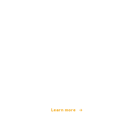
We are an independent travel network
offering over 100,000 hotels worldwide
Learn more