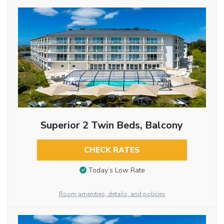
Superior 2 Twin Beds, Balcony
CHECK RATES
Today’s Low Rate
Room amenities, details, and policies