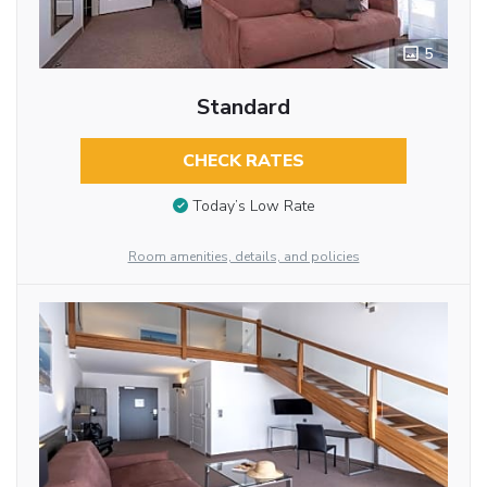
5
Standard
CHECK RATES
Today’s Low Rate
Room amenities, details, and policies