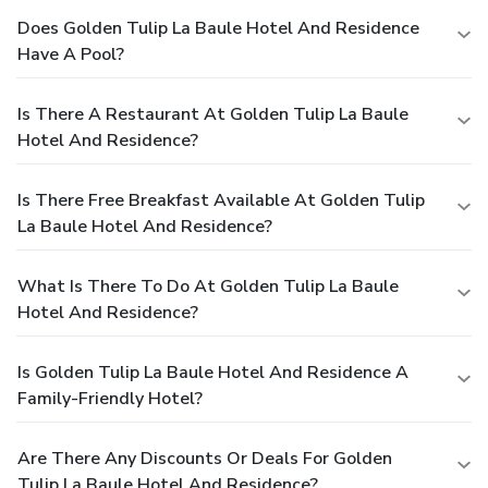
Does Golden Tulip La Baule Hotel And Residence
Have A Pool?
Is There A Restaurant At Golden Tulip La Baule
Hotel And Residence?
Is There Free Breakfast Available At Golden Tulip
La Baule Hotel And Residence?
What Is There To Do At Golden Tulip La Baule
Hotel And Residence?
Is Golden Tulip La Baule Hotel And Residence A
Family-Friendly Hotel?
Are There Any Discounts Or Deals For Golden
Tulip La Baule Hotel And Residence?