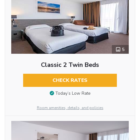
5
Classic 2 Twin Beds
CHECK RATES
Today’s Low Rate
Room amenities, details, and policies