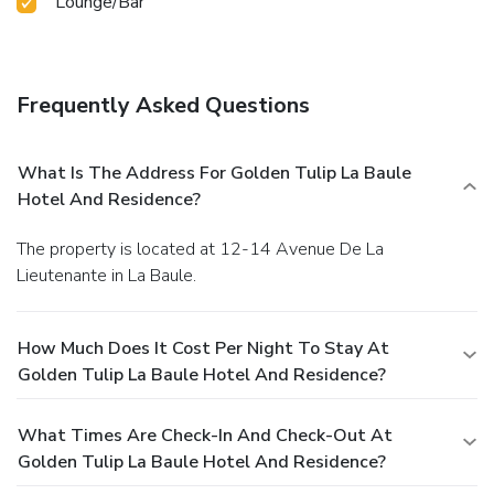
Lounge/Bar
Frequently Asked Questions
What Is The Address For Golden Tulip La Baule
Hotel And Residence?
The property is located at 12-14 Avenue De La
Lieutenante in La Baule.
How Much Does It Cost Per Night To Stay At
Golden Tulip La Baule Hotel And Residence?
What Times Are Check-In And Check-Out At
Golden Tulip La Baule Hotel And Residence?