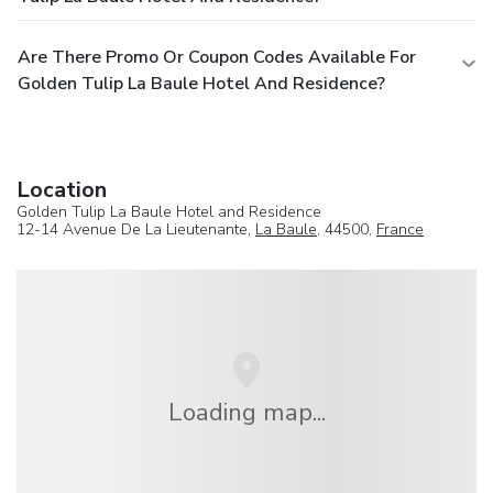
Are There Promo Or Coupon Codes Available For
Golden Tulip La Baule Hotel And Residence?
Location
Golden Tulip La Baule Hotel and Residence
12-14 Avenue De La Lieutenante,
La Baule
, 44500,
France
Loading map...