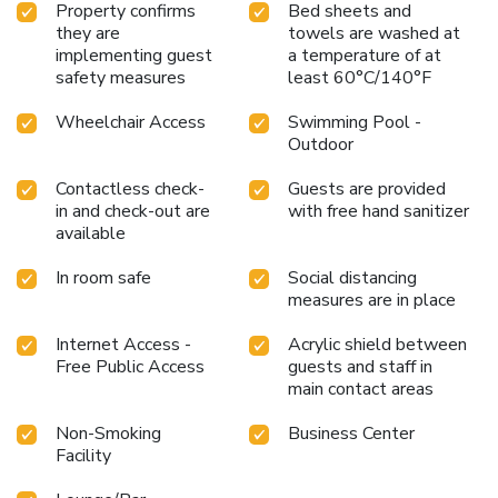
Property confirms
Bed sheets and
they are
towels are washed at
implementing guest
a temperature of at
safety measures
least 60°C/140°F
Wheelchair Access
Swimming Pool -
Outdoor
Contactless check-
Guests are provided
in and check-out are
with free hand sanitizer
available
In room safe
Social distancing
measures are in place
Internet Access -
Acrylic shield between
Free Public Access
guests and staff in
main contact areas
Non-Smoking
Business Center
Facility