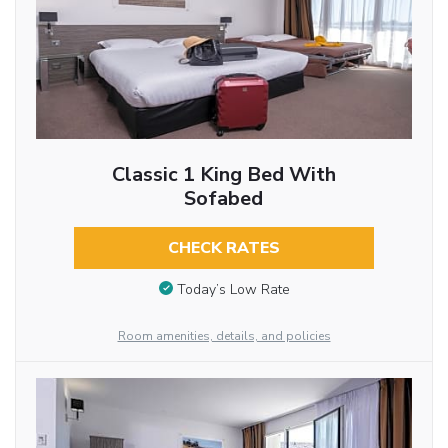
Classic 1 King Bed With
Sofabed
CHECK RATES
Today’s Low Rate
Room amenities, details, and policies