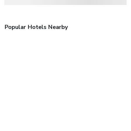
Popular Hotels Nearby