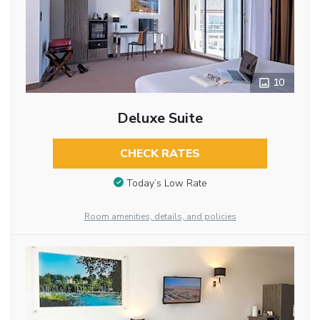
10
Deluxe Suite
CHECK RATES
Today’s Low Rate
Room amenities, details, and policies