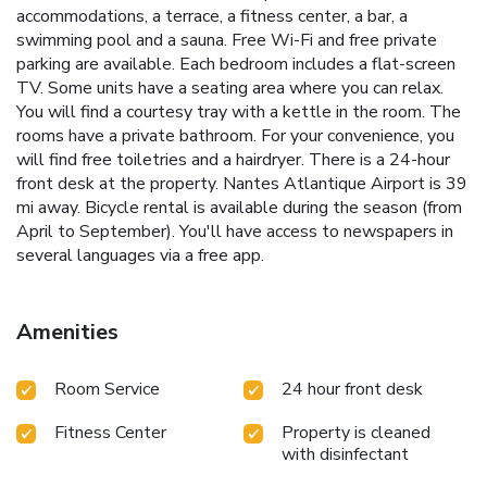
accommodations, a terrace, a fitness center, a bar, a
swimming pool and a sauna. Free Wi-Fi and free private
parking are available. Each bedroom includes a flat-screen
TV. Some units have a seating area where you can relax.
You will find a courtesy tray with a kettle in the room. The
rooms have a private bathroom. For your convenience, you
will find free toiletries and a hairdryer. There is a 24-hour
front desk at the property. Nantes Atlantique Airport is 39
mi away. Bicycle rental is available during the season (from
April to September). You'll have access to newspapers in
several languages via a free app.
Amenities
Room Service
24 hour front desk
Fitness Center
Property is cleaned
with disinfectant