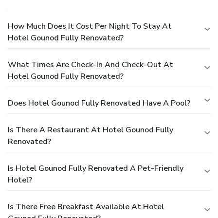
How Much Does It Cost Per Night To Stay At
Hotel Gounod Fully Renovated?
What Times Are Check-In And Check-Out At
Hotel Gounod Fully Renovated?
Does Hotel Gounod Fully Renovated Have A Pool?
Is There A Restaurant At Hotel Gounod Fully
Renovated?
Is Hotel Gounod Fully Renovated A Pet-Friendly
Hotel?
Is There Free Breakfast Available At Hotel