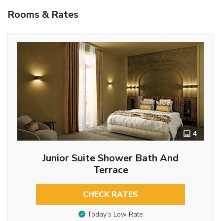
Rooms & Rates
4
Junior Suite Shower Bath And
Terrace
CHECK RATES
Today’s Low Rate