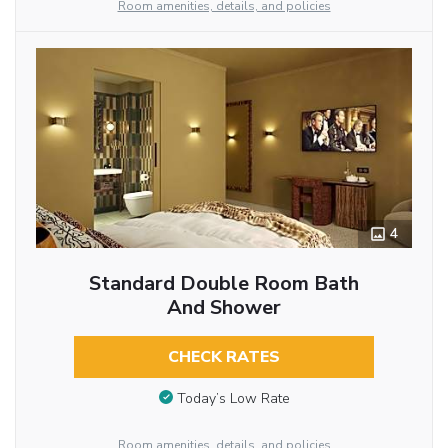
Room amenities, details, and policies
4
Standard Double Room Bath
And Shower
CHECK RATES
Today’s Low Rate
Room amenities, details, and policies