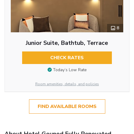
8
Junior Suite, Bathtub, Terrace
CHECK RATES
Today’s Low Rate
Room amenities, details, and policies
FIND AVAILABLE ROOMS
About Hotel Gounod Fully Renovated