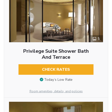
5
Privilege Suite Shower Bath
And Terrace
CHECK RATES
Today’s Low Rate
Room amenities, details, and policies