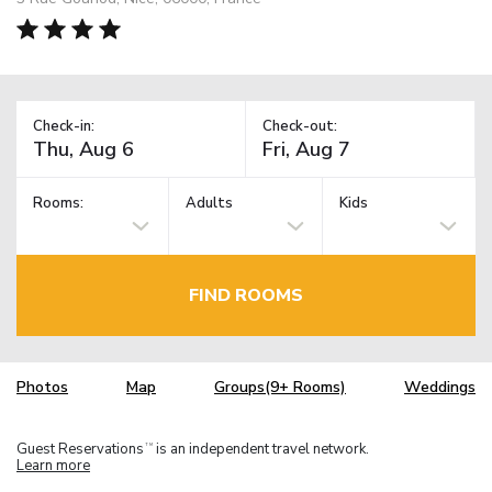
Check-in:
Check-out:
Rooms:
Adults
Kids
FIND ROOMS
Photos
Map
Groups(9+ Rooms)
Weddings
Guest Reservations
is an independent travel network.
TM
Learn more