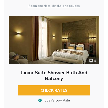
Room amenities, details, and policies
4
Junior Suite Shower Bath And
Balcony
CHECK RATES
Today’s Low Rate