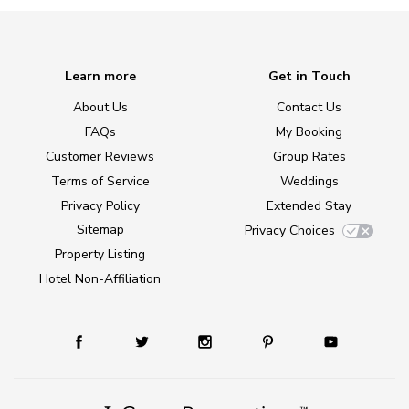
Learn more
Get in Touch
About Us
Contact Us
FAQs
My Booking
Customer Reviews
Group Rates
Terms of Service
Weddings
Privacy Policy
Extended Stay
Sitemap
Privacy Choices
Property Listing
Hotel Non-Affiliation