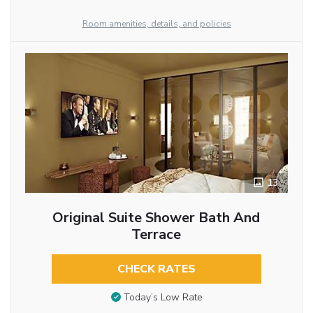
Room amenities, details, and policies
13
Original Suite Shower Bath And
Terrace
CHECK RATES
Today’s Low Rate