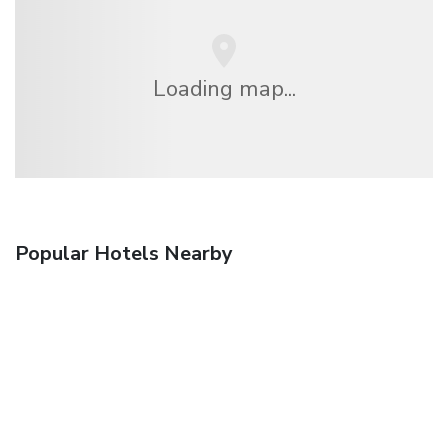
Loading map...
Popular Hotels Nearby