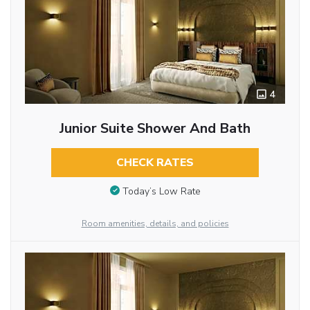
4
Junior Suite Shower And Bath
CHECK RATES
Today’s Low Rate
Room amenities, details, and policies