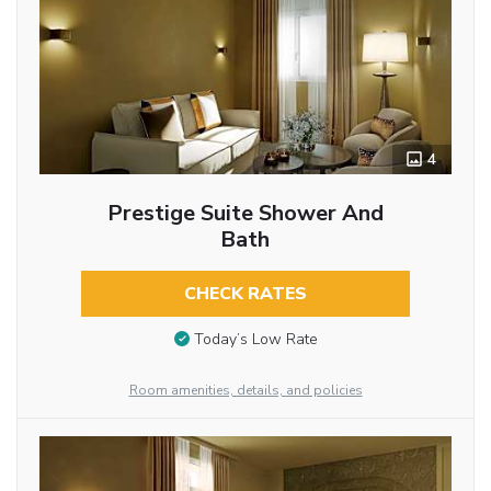
4
Prestige Suite Shower And
Bath
CHECK RATES
Today’s Low Rate
Room amenities, details, and policies