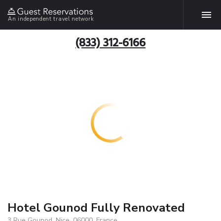
An independent travel network
(833) 312-6166
Hotel Gounod Fully Renovated
3 Rue Gounod, Nice, 06000, France