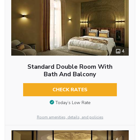
4
Standard Double Room With
Bath And Balcony
CHECK RATES
Today’s Low Rate
Room amenities, details, and policies