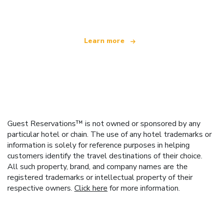
offering over 100,000 hotels worldwide
Learn more
Guest Reservations™ is not owned or sponsored by any
particular hotel or chain. The use of any hotel trademarks or
information is solely for reference purposes in helping
customers identify the travel destinations of their choice.
All such property, brand, and company names are the
registered trademarks or intellectual property of their
respective owners.
Click here
for more information.