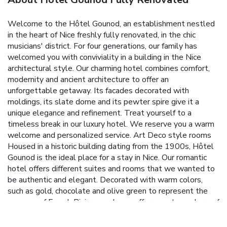
Welcome to the Hôtel Gounod, an establishment nestled
in the heart of Nice freshly fully renovated, in the chic
musicians' district. For four generations, our family has
welcomed you with conviviality in a building in the Nice
architectural style. Our charming hotel combines comfort,
modernity and ancient architecture to offer an
unforgettable getaway. Its facades decorated with
moldings, its slate dome and its pewter spire give it a
unique elegance and refinement. Treat yourself to a
timeless break in our luxury hotel. We reserve you a warm
welcome and personalized service. Art Deco style rooms
Housed in a historic building dating from the 1900s, Hôtel
Gounod is the ideal place for a stay in Nice. Our romantic
hotel offers different suites and rooms that we wanted to
be authentic and elegant. Decorated with warm colors,
such as gold, chocolate and olive green to represent the
essence of French Riviera, each one offers an atmosphere of
soothing luxury and relaxation. Some are of course fitted
out according to PMR standards. Exceptional services for a