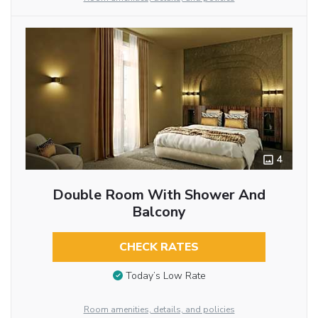
4
Double Room With Shower And
Balcony
CHECK RATES
Today’s Low Rate
Room amenities, details, and policies