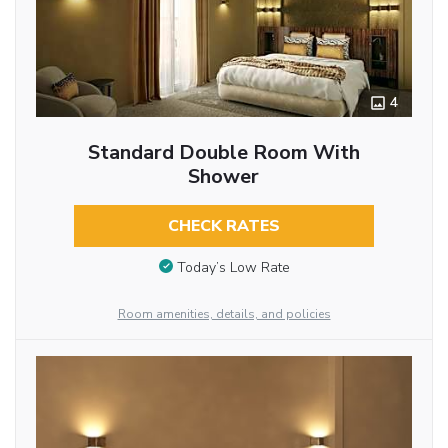
4
Standard Double Room With
Shower
CHECK RATES
Today’s Low Rate
Room amenities, details, and policies