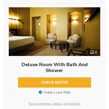
4
Deluxe Room With Bath And
Shower
CHECK RATES
Today’s Low Rate
Room amenities, details, and policies