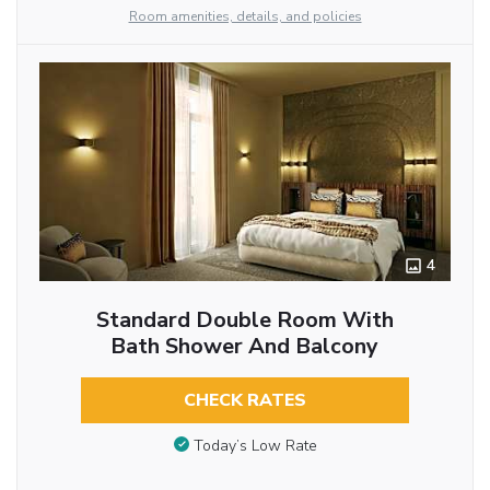
Room amenities, details, and policies
4
Standard Double Room With
Bath Shower And Balcony
CHECK RATES
Today’s Low Rate