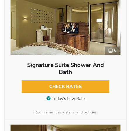
6
Signature Suite Shower And
Bath
CHECK RATES
Today’s Low Rate
Room amenities, details, and policies