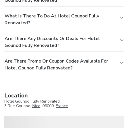
Gounod Fully Renovated?
What Is There To Do At Hotel Gounod Fully
Renovated?
Are There Any Discounts Or Deals For Hotel
Gounod Fully Renovated?
Are There Promo Or Coupon Codes Available For
Hotel Gounod Fully Renovated?
Location
Hotel Gounod Fully Renovated
3 Rue Gounod,
Nice
, 06000,
France