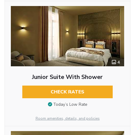
4
Junior Suite With Shower
CHECK RATES
Today’s Low Rate
Room amenities, details, and policies