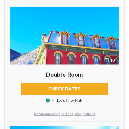
10
Double Room
CHECK RATES
Today’s Low Rate
Room amenities, details, and policies