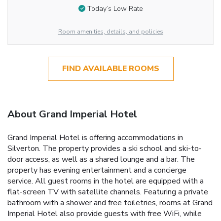
Today’s Low Rate
Room amenities, details, and policies
FIND AVAILABLE ROOMS
About Grand Imperial Hotel
Grand Imperial Hotel is offering accommodations in
Silverton. The property provides a ski school and ski-to-
door access, as well as a shared lounge and a bar. The
property has evening entertainment and a concierge
service. All guest rooms in the hotel are equipped with a
flat-screen TV with satellite channels. Featuring a private
bathroom with a shower and free toiletries, rooms at Grand
Imperial Hotel also provide guests with free WiFi, while