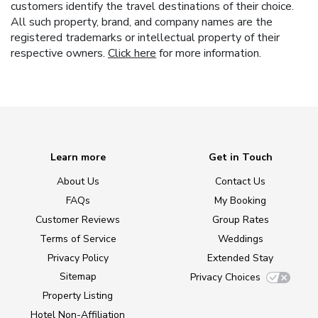
customers identify the travel destinations of their choice.
All such property, brand, and company names are the
registered trademarks or intellectual property of their
respective owners.
Click here
for more information.
Learn more
Get in Touch
About Us
Contact Us
FAQs
My Booking
Customer Reviews
Group Rates
Terms of Service
Weddings
Privacy Policy
Extended Stay
Sitemap
Privacy Choices
Property Listing
Hotel Non-Affiliation