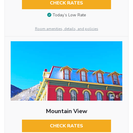
CHECK RATES
Today’s Low Rate
Room amenities, details, and policies
6
Mountain View
CHECK RATES