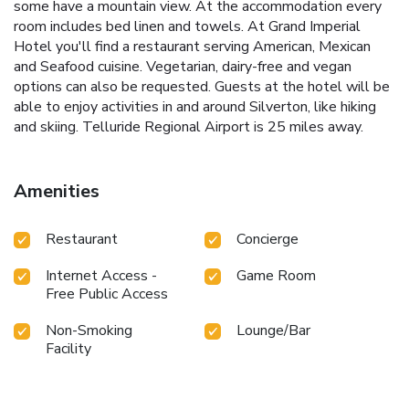
some have a mountain view. At the accommodation every
room includes bed linen and towels. At Grand Imperial
Hotel you'll find a restaurant serving American, Mexican
and Seafood cuisine. Vegetarian, dairy-free and vegan
options can also be requested. Guests at the hotel will be
able to enjoy activities in and around Silverton, like hiking
and skiing. Telluride Regional Airport is 25 miles away.
Amenities
Restaurant
Concierge
Internet Access -
Game Room
Free Public Access
Non-Smoking
Lounge/Bar
Facility