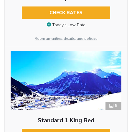
CHECK RATES
Today’s Low Rate
Room amenities, details, and policies
9
Standard 1 King Bed