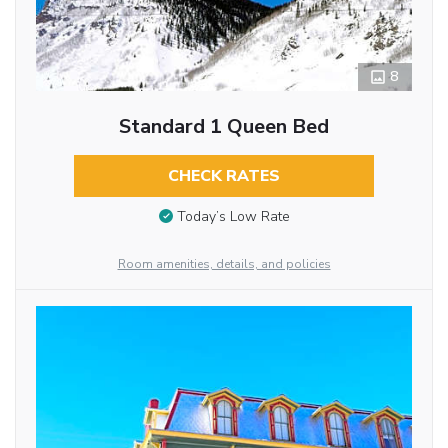
8
Standard 1 Queen Bed
CHECK RATES
Today’s Low Rate
Room amenities, details, and policies