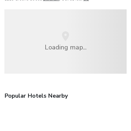
Loading map...
Popular Hotels Nearby