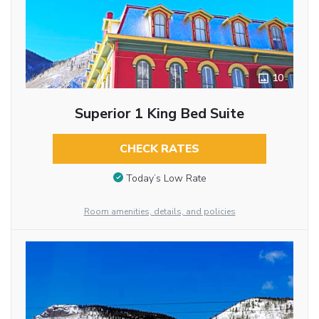
10
Superior 1 King Bed Suite
CHECK RATES
Today’s Low Rate
Room amenities, details, and policies