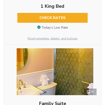
1 King Bed
CHECK RATES
Today’s Low Rate
Room amenities, details, and policies
9
Family Suite