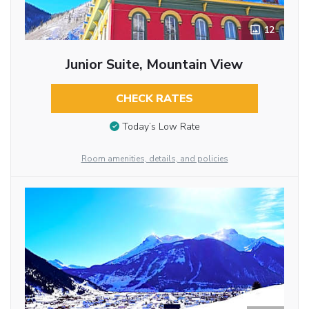
12
Junior Suite, Mountain View
CHECK RATES
Today’s Low Rate
Room amenities, details, and policies