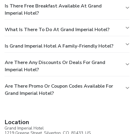
Is There Free Breakfast Available At Grand
Imperial Hotel?
What Is There To Do At Grand Imperial Hotel?
Is Grand Imperial Hotel A Family-Friendly Hotel?
Are There Any Discounts Or Deals For Grand
Imperial Hotel?
Are There Promo Or Coupon Codes Available For
Grand Imperial Hotel?
Location
Grand Imperial Hotel
1219 Greene Street,
Silverton
, CO, 81433,
US