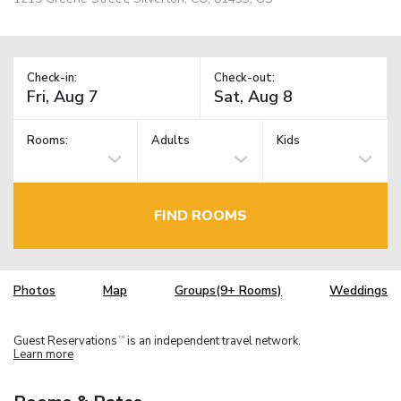
Check-in:
Check-out:
Rooms:
Adults
Kids
FIND ROOMS
Photos
Map
Groups(9+ Rooms)
Weddings
Guest Reservations
is an independent travel network.
TM
Learn more