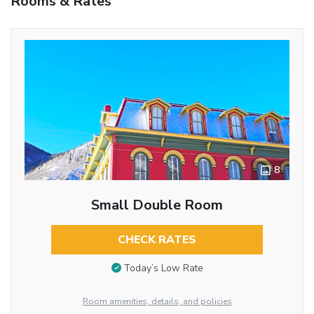
Rooms & Rates
8
Small Double Room
CHECK RATES
Today’s Low Rate
Room amenities, details, and policies