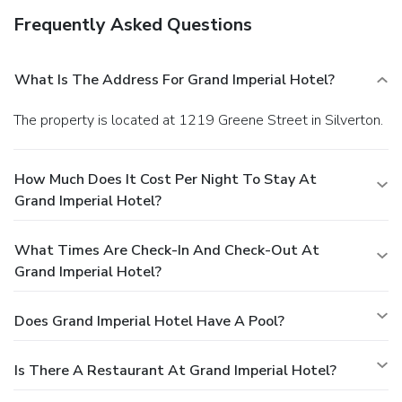
Frequently Asked Questions
What Is The Address For Grand Imperial Hotel?
The property is located at 1219 Greene Street in Silverton.
How Much Does It Cost Per Night To Stay At
Grand Imperial Hotel?
What Times Are Check-In And Check-Out At
Grand Imperial Hotel?
Does Grand Imperial Hotel Have A Pool?
Is There A Restaurant At Grand Imperial Hotel?