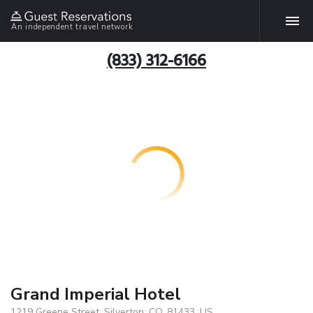
An independent travel network
(833) 312-6166
Grand Imperial Hotel
1219 Greene Street, Silverton, CO, 81433, US