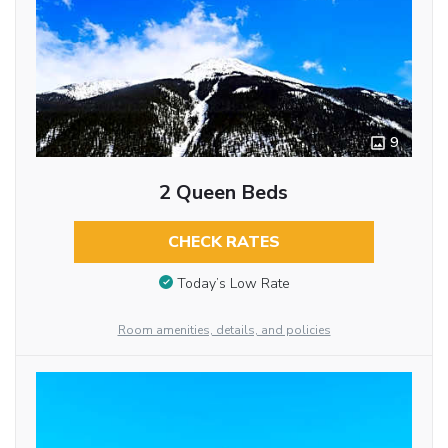
9
2 Queen Beds
CHECK RATES
Today’s Low Rate
Room amenities, details, and policies