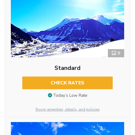
9
Standard
CHECK RATES
Today’s Low Rate
Room amenities, details, and policies