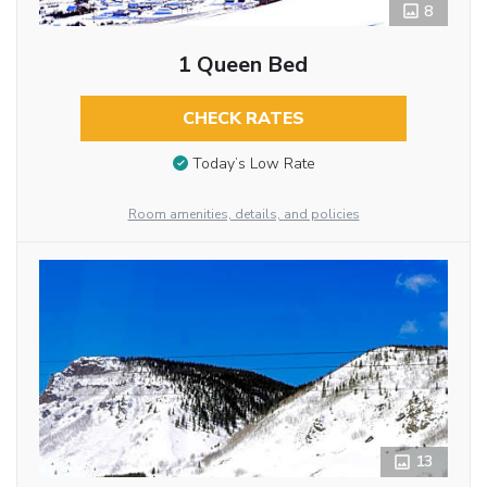
8
1 Queen Bed
CHECK RATES
Today’s Low Rate
Room amenities, details, and policies
13