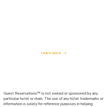
We are an independent travel network
offering over 100,000 hotels worldwide
Learn more
Guest Reservations™ is not owned or sponsored by any
particular hotel or chain. The use of any hotel trademarks or
information is solely for reference purposes in helping