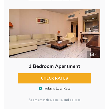
4
1 Bedroom Apartment
CHECK RATES
Today’s Low Rate
Room amenities, details, and policies