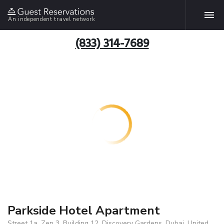
An independent travel network
(833) 314-7689
Parkside Hotel Apartment
Street 1a, Zen 3, Building 12, Discovery Gardens, Dubai, United