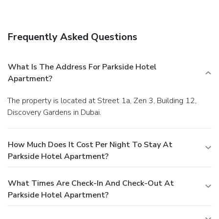
Frequently Asked Questions
What Is The Address For Parkside Hotel
Apartment?
The property is located at Street 1a, Zen 3, Building 12,
Discovery Gardens in Dubai.
How Much Does It Cost Per Night To Stay At
Parkside Hotel Apartment?
What Times Are Check-In And Check-Out At
Parkside Hotel Apartment?