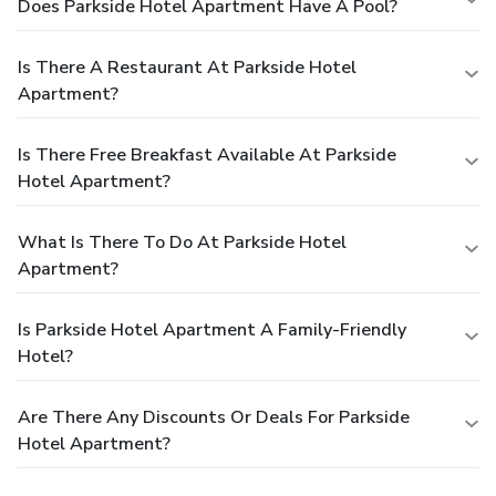
Does Parkside Hotel Apartment Have A Pool?
Is There A Restaurant At Parkside Hotel
Apartment?
Is There Free Breakfast Available At Parkside
Hotel Apartment?
What Is There To Do At Parkside Hotel
Apartment?
Is Parkside Hotel Apartment A Family-Friendly
Hotel?
Are There Any Discounts Or Deals For Parkside
Hotel Apartment?