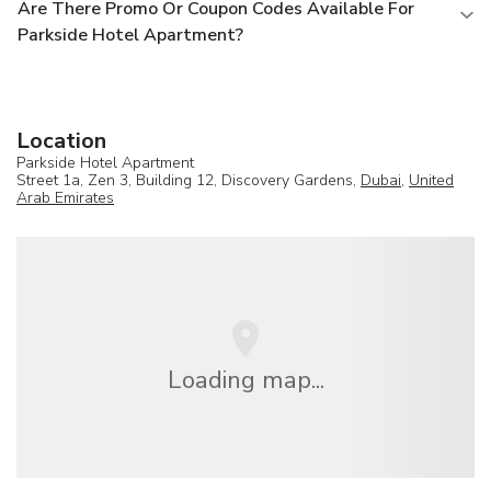
Are There Promo Or Coupon Codes Available For
Parkside Hotel Apartment?
Location
Parkside Hotel Apartment
Street 1a, Zen 3, Building 12, Discovery Gardens,
Dubai
,
United
Arab Emirates
Loading map...