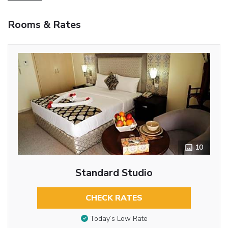
Rooms & Rates
10
Standard Studio
CHECK RATES
Today’s Low Rate