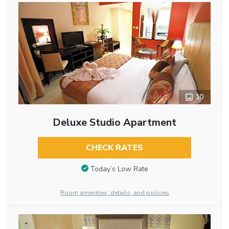
10
Deluxe Studio Apartment
CHECK RATES
Today’s Low Rate
Room amenities, details, and policies