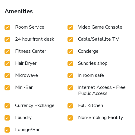
staff, smoking is restricted exclusively to assigned
zones.Accommodations come equipped with all the
Amenities
conveniences required for a restful night's slumber.A
selection of rooms at Parkside Suites - Discovery Gardens
Room Service
Video Game Console
come furnished with air conditioning to cater to your needs
and comfort.A few chosen rooms are equipped with
24 hour front desk
Cable/Satellite TV
television and cable TV to ensure guest amusement.In
certain rooms, the serviced apartment offers visitors access
Fitness Center
Concierge
to bottled water and mini bar.In the serviced apartment,
certain guest bathrooms come equipped with essential
Hair Dryer
Sundries shop
bathroom amenities, such as a hair dryer and toiletries,
ensuring a comfortable stay for guests. An evening spent
Microwave
In room safe
at serviced apartment's bar can offer as much enjoyment as
venturing out with your fellow travelers. At Parkside
Mini-Bar
Internet Access - Free
Public Access
Suites - Discovery Gardens, guests can take pleasure in the
delightful recreational amenities provided for their
Currency Exchange
Full Kitchen
entertainment.Conclude your days in complete tranquility
by visiting the massage situated precisely at the serviced
Laundry
Non-Smoking Facility
apartment. At the serviced apartment fitness center, you
have the option to engage in your daily exercise routine or
Lounge/Bar
simply alleviate your jet lag by breaking a sweat.