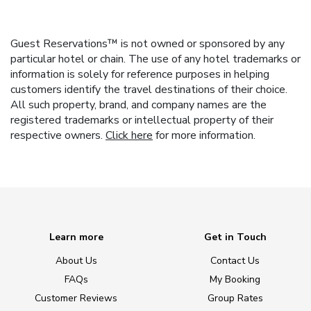
Guest Reservations™ is not owned or sponsored by any
particular hotel or chain. The use of any hotel trademarks or
information is solely for reference purposes in helping
customers identify the travel destinations of their choice.
All such property, brand, and company names are the
registered trademarks or intellectual property of their
respective owners.
Click here
for more information.
Learn more
Get in Touch
About Us
Contact Us
FAQs
My Booking
Customer Reviews
Group Rates