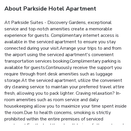
About Parkside Hotel Apartment
At Parkside Suites - Discovery Gardens, exceptional
service and top-notch amenities create a memorable
experience for guests. Complimentary internet access is
available in the serviced apartment to ensure you stay
connected during your visit.Arrange your trips to and from
the airport using the serviced apartment's convenient
transportation services booking.Complimentary parking is
available for guests.Continuously receive the support you
require through front desk amenities such as luggage
storage.At the serviced apartment, utilize the convenient
dry cleaning service to maintain your preferred travel attire
fresh, allowing you to pack lighter. Craving relaxation? In-
room amenities such as room service and daily
housekeeping allow you to maximize your time spent inside
the room.Due to health concerns, smoking is strictly
prohibited within the entire premises of serviced
apartment.For the health and well-being of all guests and