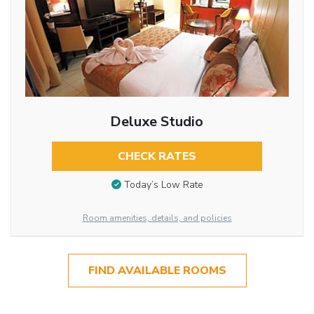
Deluxe Studio
CHECK RATES
Today’s Low Rate
Room amenities, details, and policies
FIND AVAILABLE ROOMS