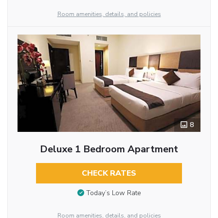
Room amenities, details, and policies
8
Deluxe 1 Bedroom Apartment
CHECK RATES
Today’s Low Rate
Room amenities, details, and policies