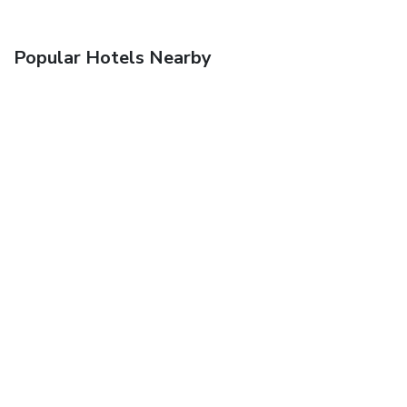
Popular Hotels Nearby