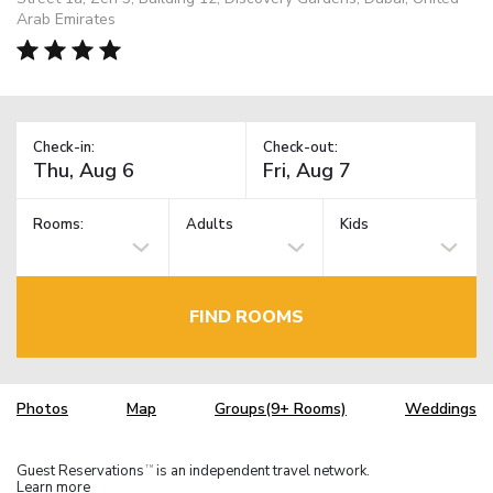
Arab Emirates
Check-in:
Check-out:
Rooms:
Adults
Kids
FIND ROOMS
Photos
Map
Groups(9+ Rooms)
Weddings
Guest Reservations
is an independent travel network.
TM
Learn more