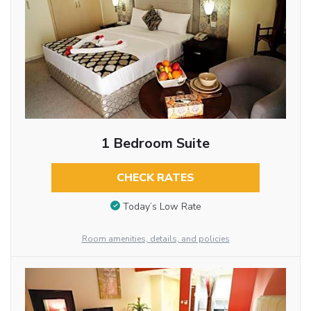
1 Bedroom Suite
CHECK RATES
Today’s Low Rate
Room amenities, details, and policies