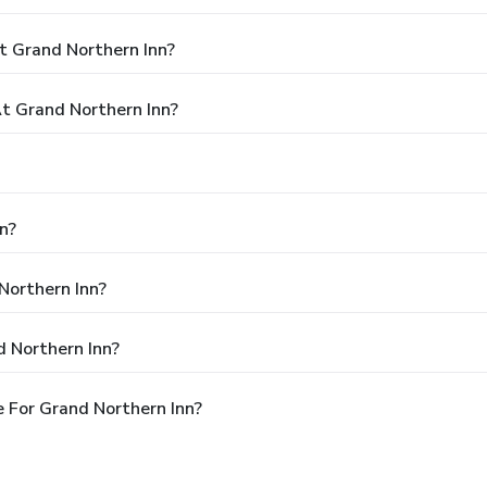
t Grand Northern Inn?
 Grand Northern Inn?
n?
Northern Inn?
 Northern Inn?
 For Grand Northern Inn?