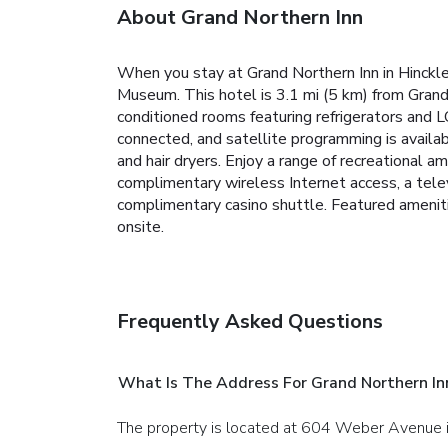
About Grand Northern Inn
When you stay at Grand Northern Inn in Hinckley,
Museum. This hotel is 3.1 mi (5 km) from Grand
conditioned rooms featuring refrigerators and
connected, and satellite programming is availa
and hair dryers. Enjoy a range of recreational am
complimentary wireless Internet access, a telev
complimentary casino shuttle. Featured amenitie
onsite.
Frequently Asked Questions
What Is The Address For Grand Northern In
The property is located at 604 Weber Avenue i