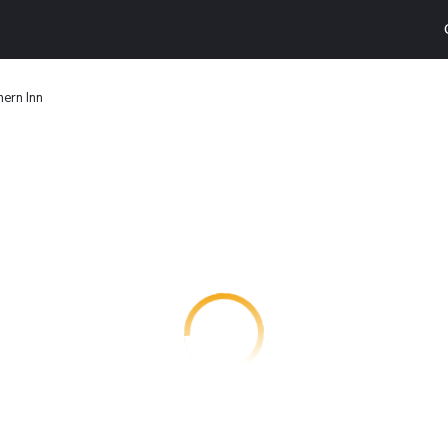
ern Inn