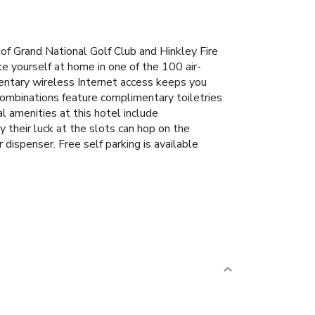
 of Grand National Golf Club and Hinkley Fire
e yourself at home in one of the 100 air-
entary wireless Internet access keeps you
combinations feature complimentary toiletries
al amenities at this hotel include
 their luck at the slots can hop on the
dispenser. Free self parking is available