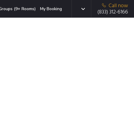
Call now
Groups (9+ Rooms)
My Booking
(833) 312-6166