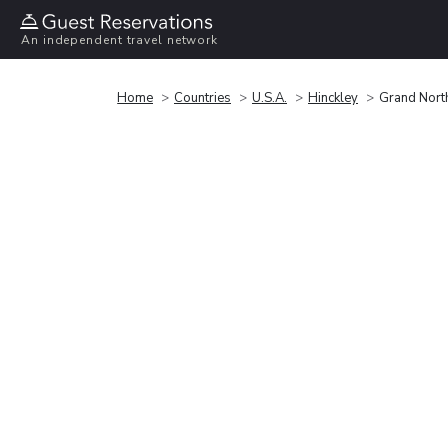
An independent travel network
Home
Countries
U.S.A.
Hinckley
Grand North