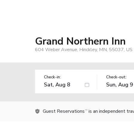
Grand Northern Inn
604 Weber Avenue, Hinckley, MN, 55037, US
Check-in:
Check-out:
Guest Reservations
is an independent tra
TM