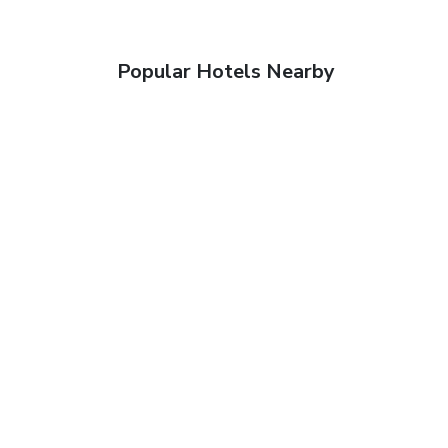
Popular Hotels Nearby