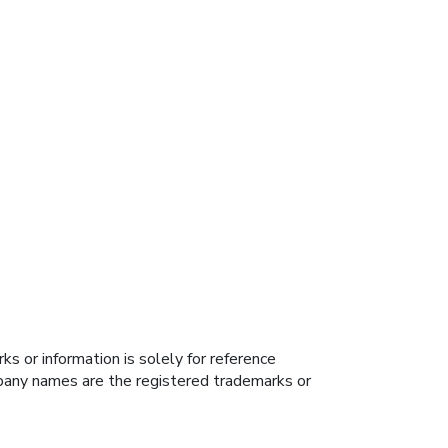
s or information is solely for reference
ompany names are the registered trademarks or