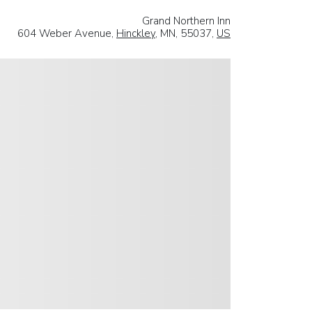
Grand Northern Inn
604 Weber Avenue,
Hinckley
, MN, 55037,
US