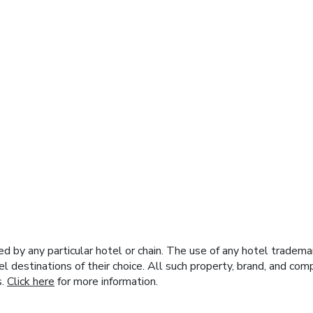
y any particular hotel or chain. The use of any hotel trademark
el destinations of their choice. All such property, brand, and c
s.
Click here
for more information.