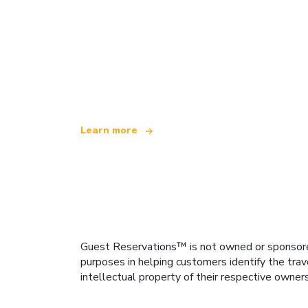
We are an independent travel network
offering over 100,000 hotels worldwide
Learn more
Guest Reservations™ is not owned or sponsored b
purposes in helping customers identify the trav
intellectual property of their respective owner