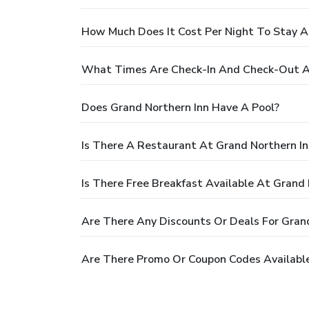
How Much Does It Cost Per Night To Stay A
What Times Are Check-In And Check-Out At
Does Grand Northern Inn Have A Pool?
Is There A Restaurant At Grand Northern In
Is There Free Breakfast Available At Grand 
Are There Any Discounts Or Deals For Grand
Are There Promo Or Coupon Codes Available