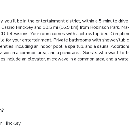
 you'll be in the entertainment district, within a 5-minute drive
 Casino Hinckley and 10.5 mi (16.9 km) from Robinson Park. Mak
 LCD televisions. Your room comes with a pillowtop bed. Complim
ble for your entertainment. Private bathrooms with shower/tub 
enities, including an indoor pool, a spa tub, and a sauna. Addition
ision in a common area, and a picnic area. Guests who want to try
s include an elevator, microwave in a common area, and a water 
n?
n Hinckley.