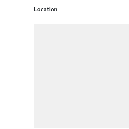
Location