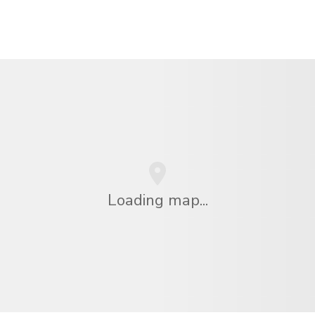
Loading map...