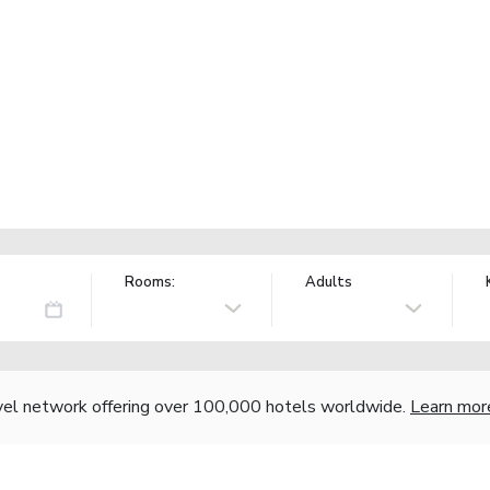
Rooms:
Adults
vel network offering over 100,000 hotels worldwide.
Learn mor