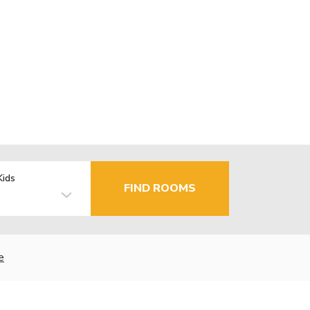
Kids
FIND ROOMS
e