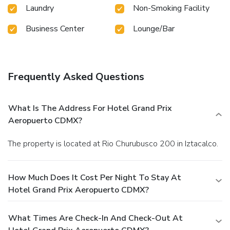
Laundry
Non-Smoking Facility
Business Center
Lounge/Bar
Frequently Asked Questions
What Is The Address For Hotel Grand Prix
Aeropuerto CDMX?
The property is located at Rio Churubusco 200 in Iztacalco.
How Much Does It Cost Per Night To Stay At
Hotel Grand Prix Aeropuerto CDMX?
What Times Are Check-In And Check-Out At