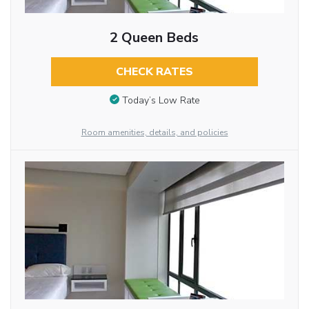
2 Queen Beds
CHECK RATES
Today’s Low Rate
Room amenities, details, and policies