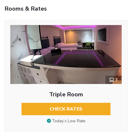
Rooms & Rates
3
Triple Room
CHECK RATES
Today’s Low Rate