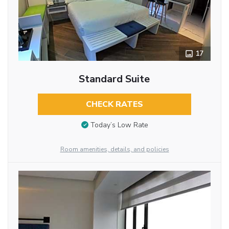
17
Standard Suite
CHECK RATES
Today’s Low Rate
Room amenities, details, and policies