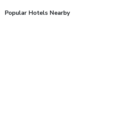
Popular Hotels Nearby