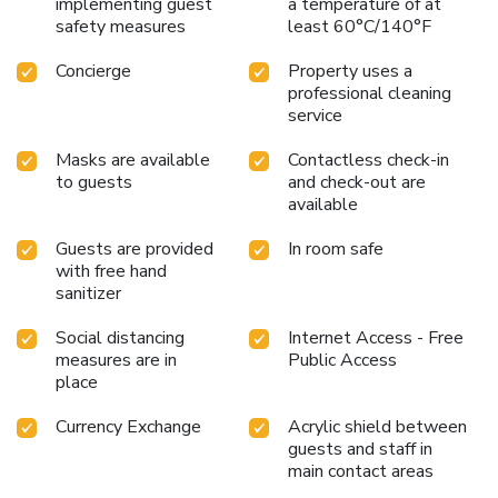
implementing guest
a temperature of at
safety measures
least 60°C/140°F
Concierge
Property uses a
professional cleaning
service
Masks are available
Contactless check-in
to guests
and check-out are
available
Guests are provided
In room safe
with free hand
sanitizer
Social distancing
Internet Access - Free
measures are in
Public Access
place
Currency Exchange
Acrylic shield between
guests and staff in
main contact areas