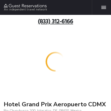
An independent travel network
(833) 312-6166
Hotel Grand Prix Aeropuerto CDMX
Rio Churubusco 200, Iztacalco, DF, 08400, Mexico