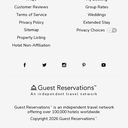
Customer Reviews
Group Rates
Terms of Service
Weddings
Privacy Policy
Extended Stay
Sitemap
Privacy Choices
Property Listing
Hotel Non-Affiliation
An independent travel network
Guest Reservations
is an independent travel network
TM
offering over 100,000 hotels worldwide.
Copyright 2026
Guest Reservations
.
TM