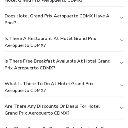
Hotel Grand Prix Aeropuerto CDMX?
Does Hotel Grand Prix Aeropuerto CDMX Have A
Pool?
Is There A Restaurant At Hotel Grand Prix
Aeropuerto CDMX?
Is There Free Breakfast Available At Hotel Grand
Prix Aeropuerto CDMX?
What Is There To Do At Hotel Grand Prix
Aeropuerto CDMX?
Are There Any Discounts Or Deals For Hotel
Grand Prix Aeropuerto CDMX?