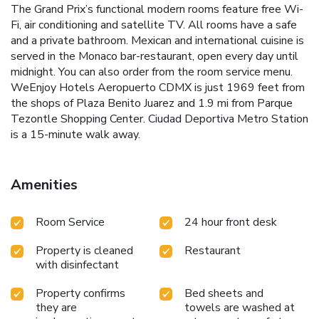
The Grand Prix’s functional modern rooms feature free Wi-
Fi, air conditioning and satellite TV. All rooms have a safe
and a private bathroom. Mexican and international cuisine is
served in the Monaco bar-restaurant, open every day until
midnight. You can also order from the room service menu.
WeEnjoy Hotels Aeropuerto CDMX is just 1969 feet from
the shops of Plaza Benito Juarez and 1.9 mi from Parque
Tezontle Shopping Center. Ciudad Deportiva Metro Station
is a 15-minute walk away.
Amenities
Room Service
24 hour front desk
Property is cleaned
Restaurant
with disinfectant
Property confirms
Bed sheets and
they are
towels are washed at