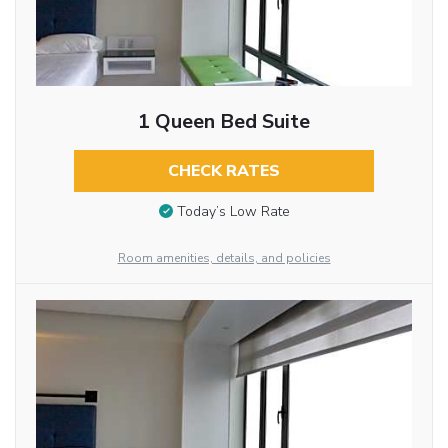
1 Queen Bed Suite
CHECK RATES
Today’s Low Rate
Room amenities, details, and policies