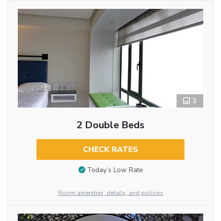
3
2 Double Beds
CHECK RATES
Today’s Low Rate
Room amenities, details, and policies