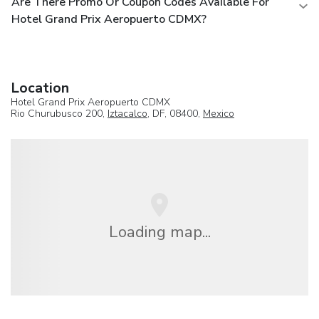
Are There Promo Or Coupon Codes Available For
Hotel Grand Prix Aeropuerto CDMX?
Location
Hotel Grand Prix Aeropuerto CDMX
Rio Churubusco 200,
Iztacalco
, DF, 08400,
Mexico
Loading map...