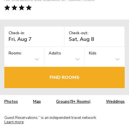
Check-in:
Check-out:
Rooms:
Adults
Kids
FIND ROOMS
Photos
Map
Groups(9+ Rooms)
Weddings
Guest Reservations
is an independent travel network.
TM
Learn more