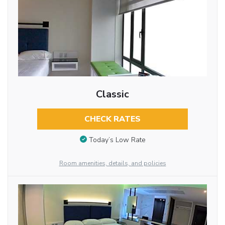
Classic
CHECK RATES
Today’s Low Rate
Room amenities, details, and policies