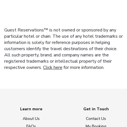
Guest Reservations™ is not owned or sponsored by any
particular hotel or chain. The use of any hotel trademarks or
information is solely for reference purposes in helping
customers identify the travel destinations of their choice.
All such property, brand, and company names are the
registered trademarks or intellectual property of their
respective owners.
Click here
for more information.
Learn more
Get in Touch
About Us
Contact Us
FAQs
My Booking