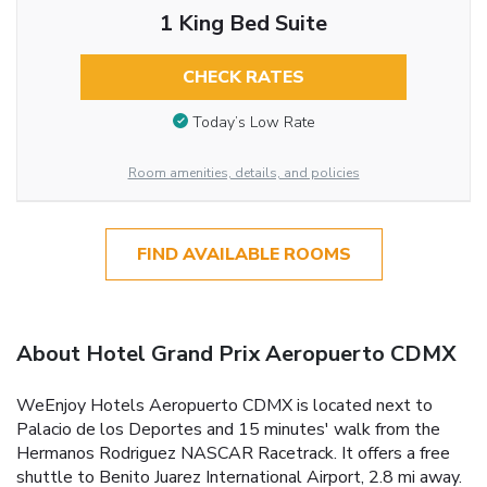
1 King Bed Suite
CHECK RATES
Today’s Low Rate
Room amenities, details, and policies
FIND AVAILABLE ROOMS
About Hotel Grand Prix Aeropuerto CDMX
WeEnjoy Hotels Aeropuerto CDMX is located next to
Palacio de los Deportes and 15 minutes' walk from the
Hermanos Rodriguez NASCAR Racetrack. It offers a free
shuttle to Benito Juarez International Airport, 2.8 mi away.