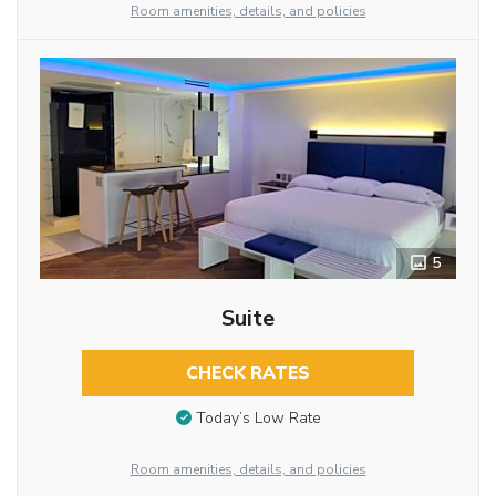
Room amenities, details, and policies
5
Suite
CHECK RATES
Today’s Low Rate
Room amenities, details, and policies