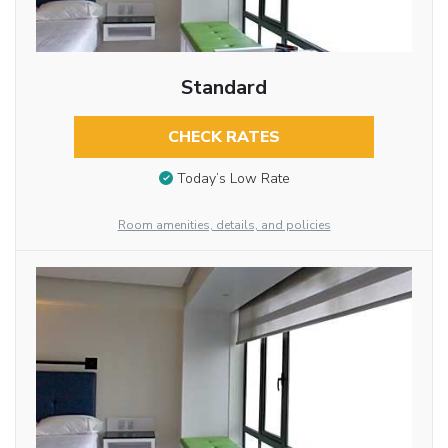
Standard
CHECK RATES
Today’s Low Rate
Room amenities, details, and policies