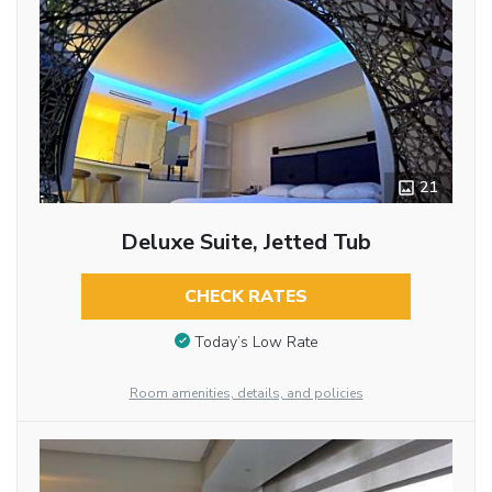
21
Deluxe Suite, Jetted Tub
CHECK RATES
Today’s Low Rate
Room amenities, details, and policies