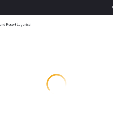
and Resort Lagonissi