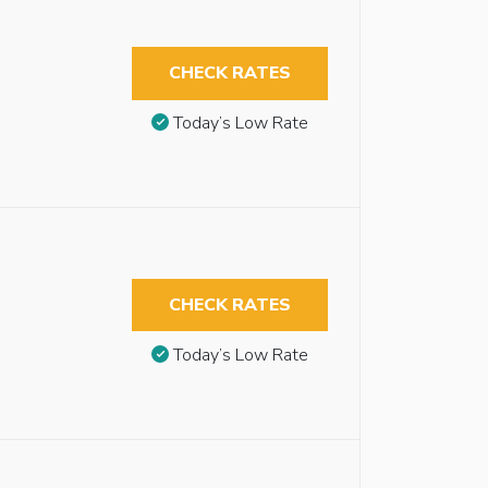
CHECK RATES
Today’s Low Rate
CHECK RATES
Today’s Low Rate