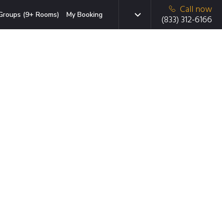
Call now
Groups (9+ Rooms)
My Booking
(833) 312-6166