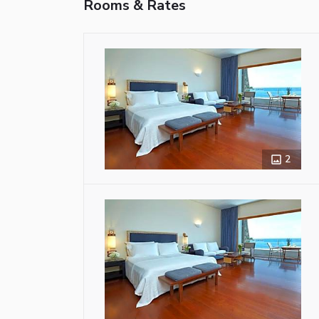
Rooms & Rates
2