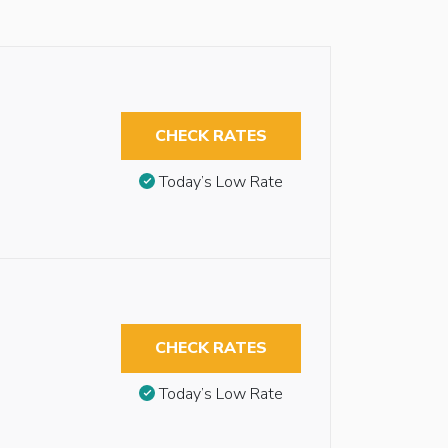
CHECK RATES
Today’s Low Rate
CHECK RATES
Today’s Low Rate