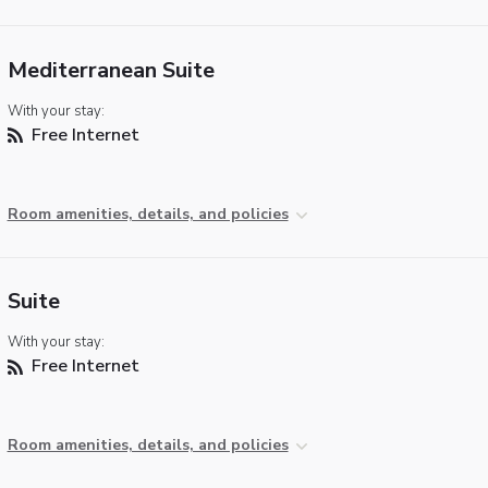
Mediterranean Suite
With your stay:
Free Internet
Room amenities, details, and policies
Suite
With your stay:
Free Internet
Room amenities, details, and policies