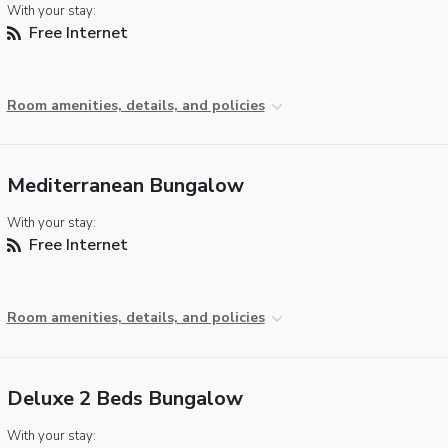
With your stay:
Free Internet
Room amenities, details, and policies
Mediterranean Bungalow
With your stay:
Free Internet
Room amenities, details, and policies
Deluxe 2 Beds Bungalow
With your stay: