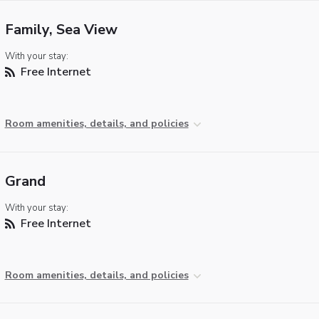
Family, Sea View
With your stay:
Free Internet
Room amenities, details, and policies
Grand
With your stay:
Free Internet
Room amenities, details, and policies