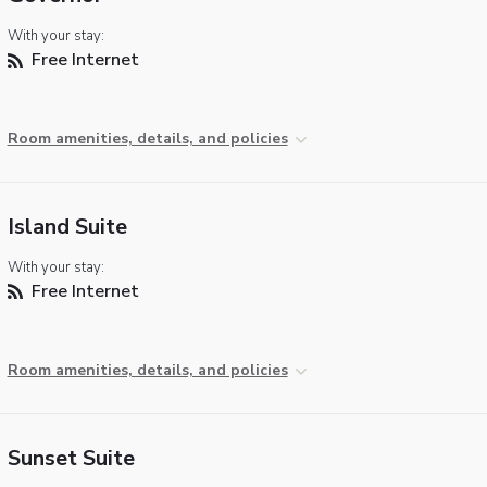
With your stay:
Free Internet
Room amenities, details, and policies
Island Suite
With your stay:
Free Internet
Room amenities, details, and policies
Sunset Suite