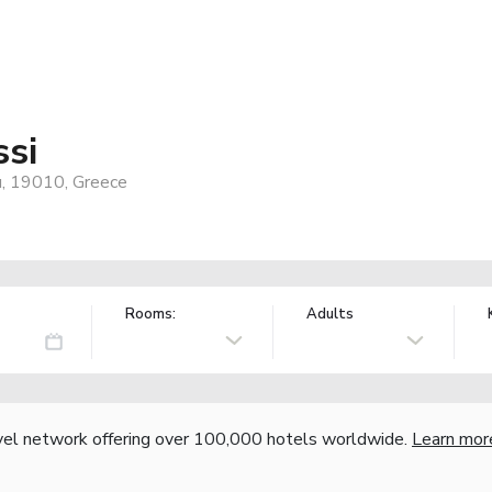
ssi
u, 19010, Greece
Rooms:
Adults
vel network offering over 100,000 hotels worldwide.
Learn mor