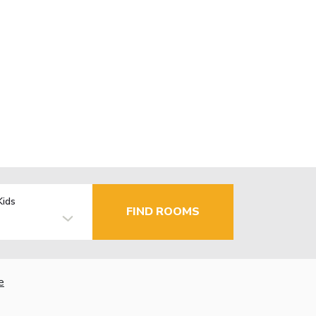
Kids
FIND ROOMS
e