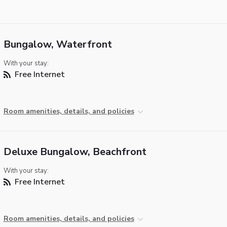
Bungalow, Waterfront
With your stay:
Free Internet
Room amenities, details, and policies
Deluxe Bungalow, Beachfront
With your stay:
Free Internet
Room amenities, details, and policies