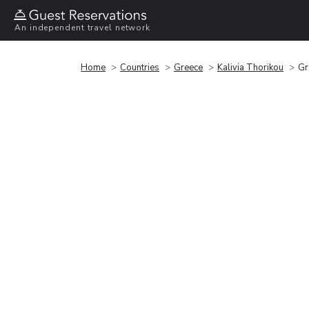
An independent travel network
Home
Countries
Greece
Kalivia Thorikou
Gr