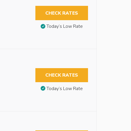
CHECK RATES
Today’s Low Rate
CHECK RATES
Today’s Low Rate