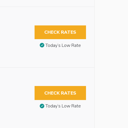
CHECK RATES
Today’s Low Rate
CHECK RATES
Today’s Low Rate