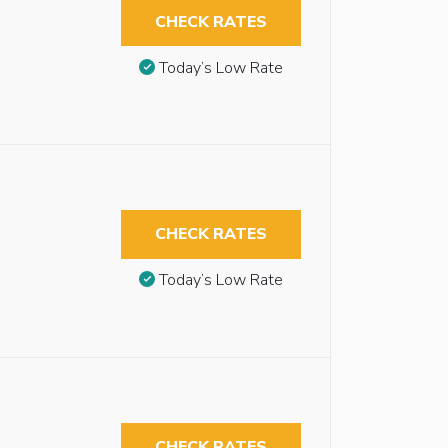
CHECK RATES
Today’s Low Rate
CHECK RATES
Today’s Low Rate
CHECK RATES