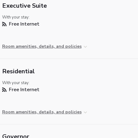
Executive Suite
With your stay:
Free Internet
Room amenities, details, and policies
Residential
With your stay:
Free Internet
Room amenities, details, and policies
Governor