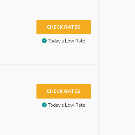
CHECK RATES
Today’s Low Rate
CHECK RATES
Today’s Low Rate