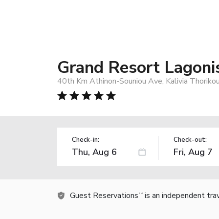
Grand Resort Lagoni
40th Km Athinon-Souniou Ave, Kalivia Thoriko
Check-in:
Check-out:
Guest Reservations
is an independent tra
TM