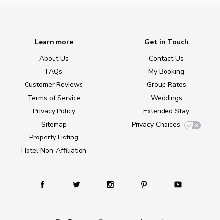
Learn more
Get in Touch
About Us
Contact Us
FAQs
My Booking
Customer Reviews
Group Rates
Terms of Service
Weddings
Privacy Policy
Extended Stay
Sitemap
Privacy Choices
Property Listing
Hotel Non-Affiliation