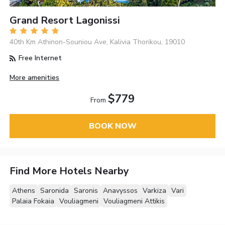
Grand Resort Lagonissi
40th Km Athinon-Souniou Ave, Kalivia Thorikou, 19010
Free Internet
More amenities
$779
From
BOOK NOW
Find More Hotels Nearby
Athens
Saronida
Saronis
Anavyssos
Varkiza
Vari
Palaia Fokaia
Vouliagmeni
Vouliagmeni Attikis