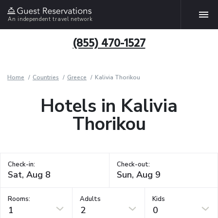
An independent travel network
(855) 470-1527
Home
Countries
Greece
Kalivia Thorikou
Hotels in Kalivia
Thorikou
Check-in:
Check-out:
Rooms:
Adults
Kids
1
2
0