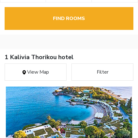
FIND ROOMS
1 Kalivia Thorikou hotel
View Map
Filter