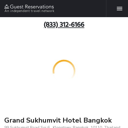
An independent travel network
(833) 312-6166
Grand Sukhumvit Hotel Bangkok
99 Sukhumvit Road Soi 6 , Klongtoey, Bangkok, 10110, Thailand