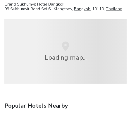
Grand Sukhumvit Hotel Bangkok
99 Sukhumvit Road Soi 6 , Klongtoey,
Bangkok
, 10110,
Thailand
Loading map...
Popular Hotels Nearby