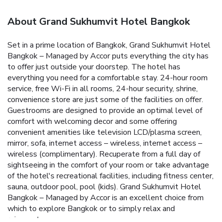
About Grand Sukhumvit Hotel Bangkok
Set in a prime location of Bangkok, Grand Sukhumvit Hotel
Bangkok – Managed by Accor puts everything the city has
to offer just outside your doorstep. The hotel has
everything you need for a comfortable stay. 24-hour room
service, free Wi-Fi in all rooms, 24-hour security, shrine,
convenience store are just some of the facilities on offer.
Guestrooms are designed to provide an optimal level of
comfort with welcoming decor and some offering
convenient amenities like television LCD/plasma screen,
mirror, sofa, internet access – wireless, internet access –
wireless (complimentary). Recuperate from a full day of
sightseeing in the comfort of your room or take advantage
of the hotel's recreational facilities, including fitness center,
sauna, outdoor pool, pool (kids). Grand Sukhumvit Hotel
Bangkok – Managed by Accor is an excellent choice from
which to explore Bangkok or to simply relax and
rejuvenate.