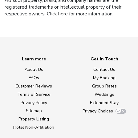
All such property, brand, and company names are the
registered trademarks or intellectual property of their
respective owners.
Click here
for more information.
Learn more
Get in Touch
About Us
Contact Us
FAQs
My Booking
Customer Reviews
Group Rates
Terms of Service
Weddings
Privacy Policy
Extended Stay
Sitemap
Privacy Choices
Property Listing
Hotel Non-Affiliation