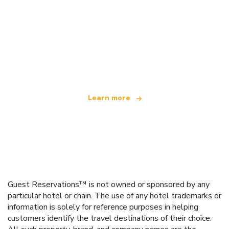
We are an independent travel network
offering over 100,000 hotels worldwide
Learn more
Guest Reservations™ is not owned or sponsored by any
particular hotel or chain. The use of any hotel trademarks or
information is solely for reference purposes in helping
customers identify the travel destinations of their choice.