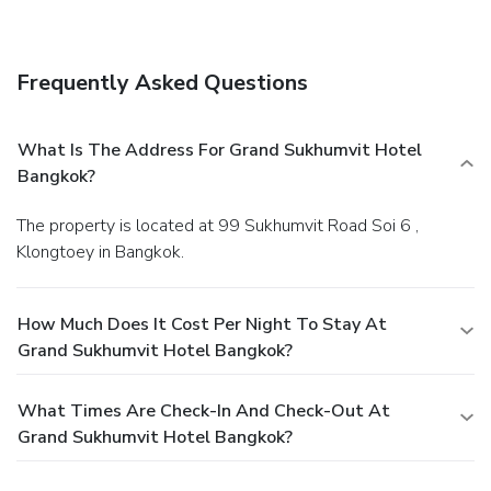
Frequently Asked Questions
What Is The Address For Grand Sukhumvit Hotel
Bangkok?
The property is located at 99 Sukhumvit Road Soi 6 ,
Klongtoey in Bangkok.
How Much Does It Cost Per Night To Stay At
Grand Sukhumvit Hotel Bangkok?
What Times Are Check-In And Check-Out At
Grand Sukhumvit Hotel Bangkok?