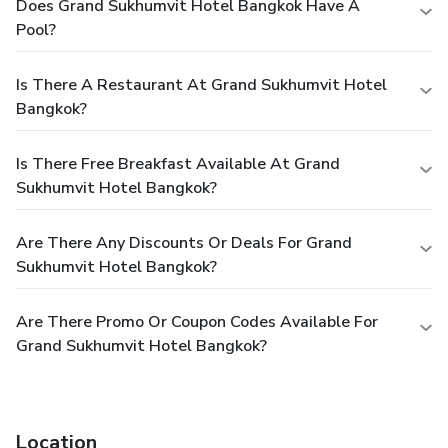
Does Grand Sukhumvit Hotel Bangkok Have A
Pool?
Is There A Restaurant At Grand Sukhumvit Hotel
Bangkok?
Is There Free Breakfast Available At Grand
Sukhumvit Hotel Bangkok?
Are There Any Discounts Or Deals For Grand
Sukhumvit Hotel Bangkok?
Are There Promo Or Coupon Codes Available For
Grand Sukhumvit Hotel Bangkok?
Location