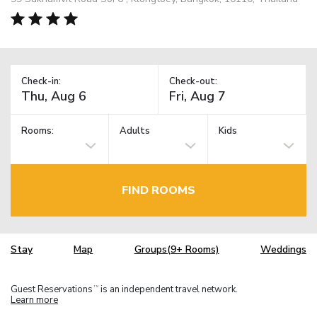
Check-in:
Check-out:
Rooms:
Adults
Kids
FIND ROOMS
Stay
Map
Groups(9+ Rooms)
Weddings
Guest Reservations
is an independent travel network.
TM
Learn more