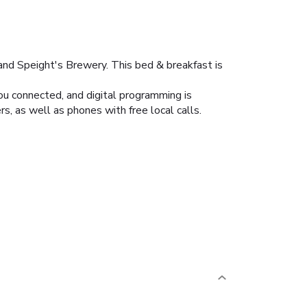
and Speight's Brewery. This bed & breakfast is
ou connected, and digital programming is
, as well as phones with free local calls.