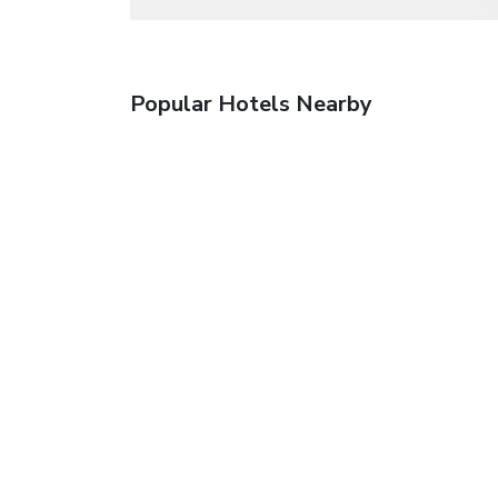
Popular Hotels Nearby