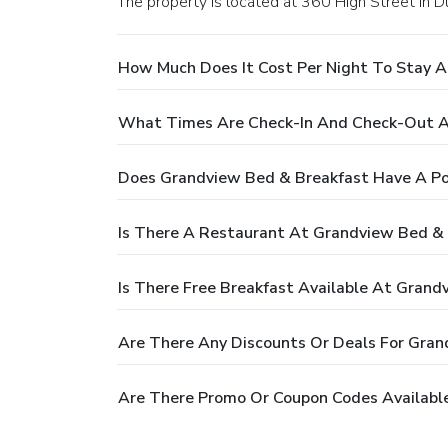
The property is located at 360 High Street in D
How Much Does It Cost Per Night To Stay 
What Times Are Check-In And Check-Out A
Does Grandview Bed & Breakfast Have A Po
Is There A Restaurant At Grandview Bed &
Is There Free Breakfast Available At Grand
Are There Any Discounts Or Deals For Gran
Are There Promo Or Coupon Codes Availabl