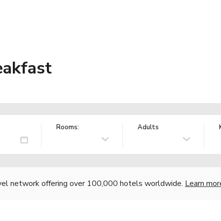
eakfast
Rooms:
Adults
vel network offering over 100,000 hotels worldwide.
Learn mor