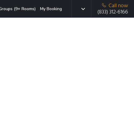
Call now
Groups (9+ Rooms)
My Booking
(833) 312-6166