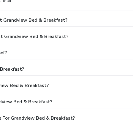
unedin.
At Grandview Bed & Breakfast?
t Grandview Bed & Breakfast?
ol?
 Breakfast?
view Bed & Breakfast?
dview Bed & Breakfast?
e For Grandview Bed & Breakfast?