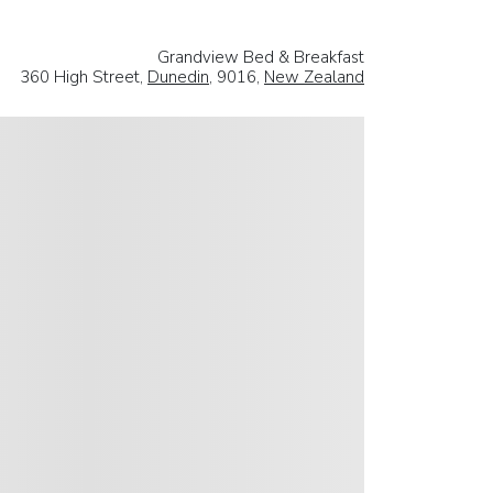
Grandview Bed & Breakfast
360 High Street,
Dunedin
, 9016,
New Zealand