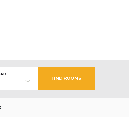
Kids
FIND ROOMS
e