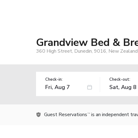
Grandview Bed & Br
360 High Street, Dunedin, 9016, New Zealand
Check-in:
Check-out:
Guest Reservations
is an independent tra
TM