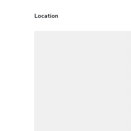
Location