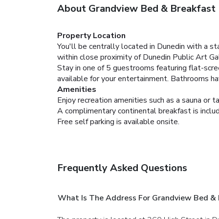
About Grandview Bed & Breakfast
Property Location
You'll be centrally located in Dunedin with a 
within close proximity of Dunedin Public Art Ga
Stay in one of 5 guestrooms featuring flat-scr
available for your entertainment. Bathrooms hav
Amenities
Enjoy recreation amenities such as a sauna or ta
A complimentary continental breakfast is inclu
Free self parking is available onsite.
Frequently Asked Questions
What Is The Address For Grandview Bed & 