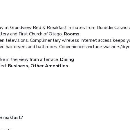
stay at Grandview Bed & Breakfast, minutes from Dunedin Casino 
llery and First Church of Otago.
Rooms
een televisions. Complimentary wireless Internet access keeps y
e hair dryers and bathrobes. Conveniences include washers/dryers
ke in the view from a terrace.
Dining
ded.
Business, Other Amenities
Breakfast?