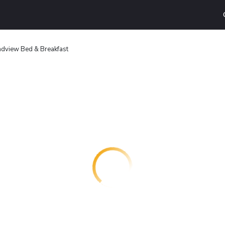
dview Bed & Breakfast