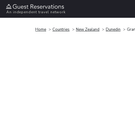
An independent travel network
Home
Countries
New Zealand
Dunedin
Gran