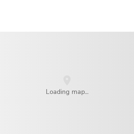
Loading map...