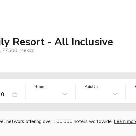
y Resort - All Inclusive
R, 77500, Mexico
Rooms:
Adults
vel network offering over 100,000 hotels worldwide.
Learn mor