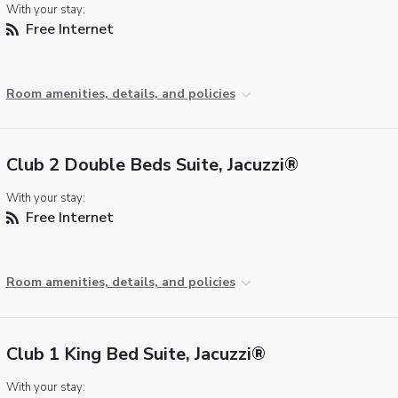
With your stay:
Free Internet
Room amenities, details, and policies
Club 2 Double Beds Suite, Jacuzzi®
With your stay:
Free Internet
Room amenities, details, and policies
Club 1 King Bed Suite, Jacuzzi®
With your stay: