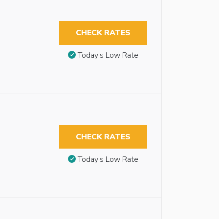
CHECK RATES
Today’s Low Rate
CHECK RATES
Today’s Low Rate