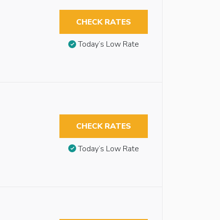
CHECK RATES
Today’s Low Rate
CHECK RATES
Today’s Low Rate