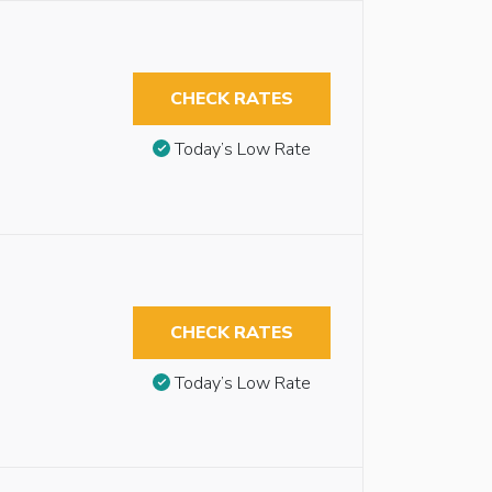
CHECK RATES
Today’s Low Rate
CHECK RATES
Today’s Low Rate