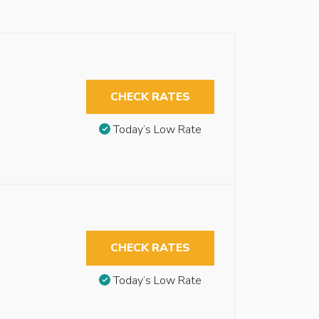
CHECK RATES
Today’s Low Rate
CHECK RATES
Today’s Low Rate