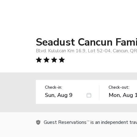
Seadust Cancun Famil
Blvd. Kululcan Km 16.9, Lot 52-04, Cancun, Q
Check-in:
Check-out:
Guest Reservations
is an independent tra
TM