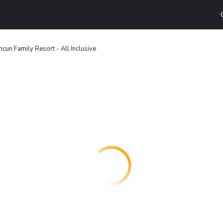
cun Family Resort - All Inclusive