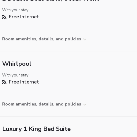
With your stay:
Free Internet
Room amenities, details, and policies
Whirlpool
With your stay:
Free Internet
Room amenities, details, and policies
Luxury 1 King Bed Suite