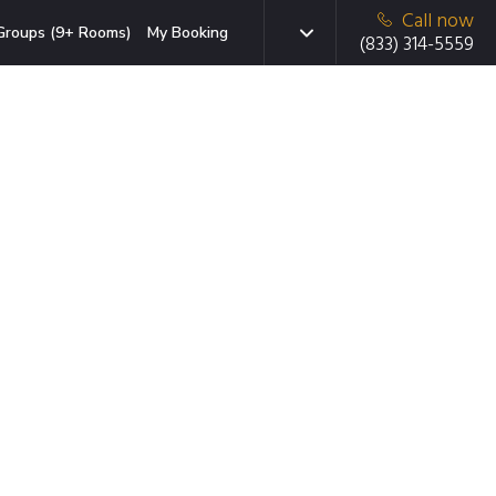
Call now
Groups (9+ Rooms)
My Booking
(833) 314-5559