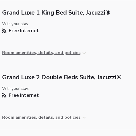
Grand Luxe 1 King Bed Suite, Jacuzzi®
With your stay:
Free Internet
Room amenities, details, and policies
Grand Luxe 2 Double Beds Suite, Jacuzzi®
With your stay:
Free Internet
Room amenities, details, and policies