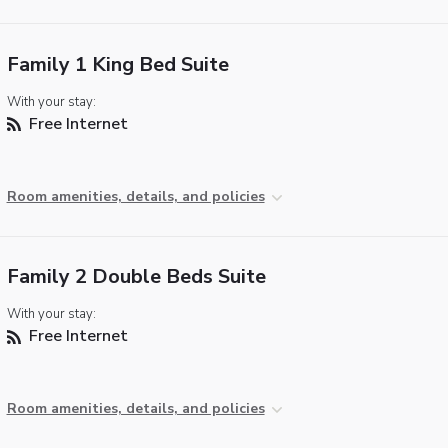
Family 1 King Bed Suite
With your stay:
Free Internet
Room amenities, details, and policies
Family 2 Double Beds Suite
With your stay:
Free Internet
Room amenities, details, and policies