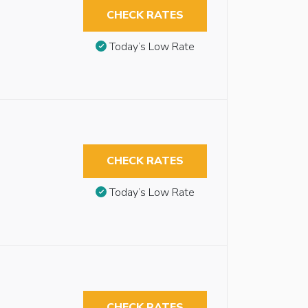
CHECK RATES
Today’s Low Rate
CHECK RATES
Today’s Low Rate
CHECK RATES