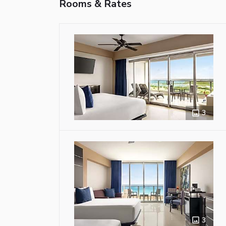
Rooms & Rates
3
3