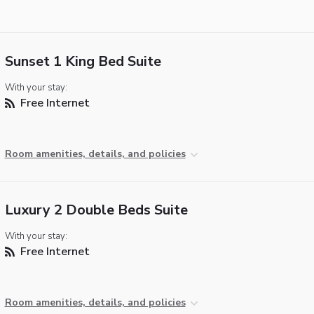
Sunset 1 King Bed Suite
With your stay:
Free Internet
Room amenities, details, and policies
Luxury 2 Double Beds Suite
With your stay:
Free Internet
Room amenities, details, and policies