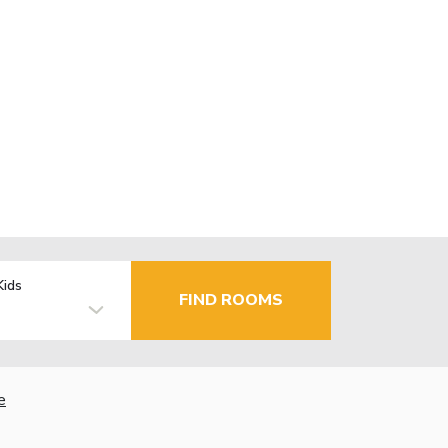
Kids
FIND ROOMS
e