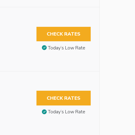
CHECK RATES
Today’s Low Rate
CHECK RATES
Today’s Low Rate