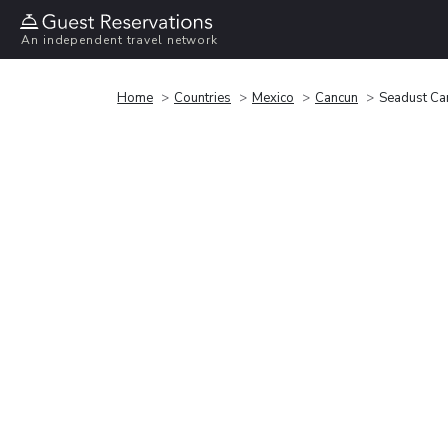
An independent travel network
Home
Countries
Mexico
Cancun
Seadust Can