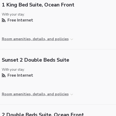
1 King Bed Suite, Ocean Front
With your stay:
Free Internet
Room amenities, details, and policies
Sunset 2 Double Beds Suite
With your stay:
Free Internet
Room amenities, details, and policies
2 Double Beds Suite, Ocean Front