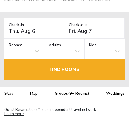
Check-in:
Check-out:
Rooms:
Adults
Kids
FIND ROOMS
Stay
Map
Groups(9+ Rooms)
Weddings
Guest Reservations
is an independent travel network.
TM
Learn more