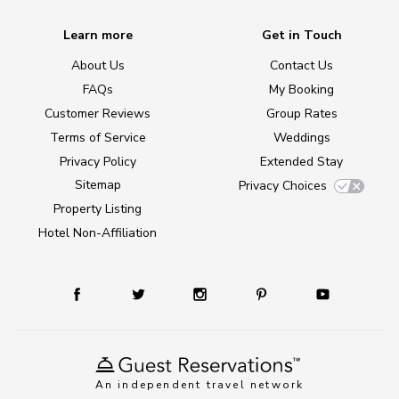
Learn more
Get in Touch
About Us
Contact Us
FAQs
My Booking
Customer Reviews
Group Rates
Terms of Service
Weddings
Privacy Policy
Extended Stay
Sitemap
Privacy Choices
Property Listing
Hotel Non-Affiliation
An independent travel network