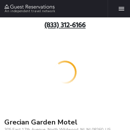
An independent travel network
(833) 312-6166
Grecian Garden Motel
305 East 17th Avenue, North Wildwood, NJ, NJ 08260, US