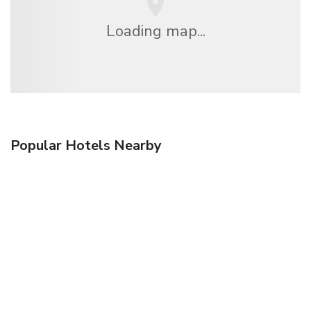
Loading map...
Popular Hotels Nearby