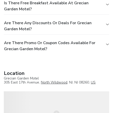
Is There Free Breakfast Available At Grecian
Garden Motel?
Are There Any Discounts Or Deals For Grecian
Garden Motel?
Are There Promo Or Coupon Codes Available For
Grecian Garden Motel?
Location
Grecian Garden Motel
305 East 17th Avenue,
North Wildwood
, NJ, NJ 08260,
US