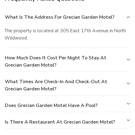
What Is The Address For Grecian Garden Motel?
The property is located at 305 East 17th Avenue in North
Wildwood.
How Much Does It Cost Per Night To Stay At
Grecian Garden Motel?
What Times Are Check-In And Check-Out At
Grecian Garden Motel?
Does Grecian Garden Motel Have A Pool?
Is There A Restaurant At Grecian Garden Motel?