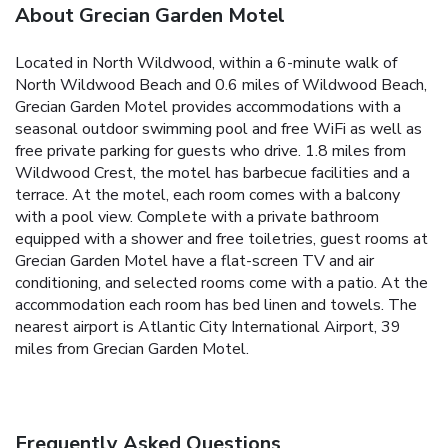
About Grecian Garden Motel
Located in North Wildwood, within a 6-minute walk of
North Wildwood Beach and 0.6 miles of Wildwood Beach,
Grecian Garden Motel provides accommodations with a
seasonal outdoor swimming pool and free WiFi as well as
free private parking for guests who drive. 1.8 miles from
Wildwood Crest, the motel has barbecue facilities and a
terrace. At the motel, each room comes with a balcony
with a pool view. Complete with a private bathroom
equipped with a shower and free toiletries, guest rooms at
Grecian Garden Motel have a flat-screen TV and air
conditioning, and selected rooms come with a patio. At the
accommodation each room has bed linen and towels. The
nearest airport is Atlantic City International Airport, 39
miles from Grecian Garden Motel.
Frequently Asked Questions