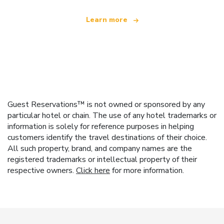
Learn more
Guest Reservations™ is not owned or sponsored by any
particular hotel or chain. The use of any hotel trademarks or
information is solely for reference purposes in helping
customers identify the travel destinations of their choice.
All such property, brand, and company names are the
registered trademarks or intellectual property of their
respective owners.
Click here
for more information.