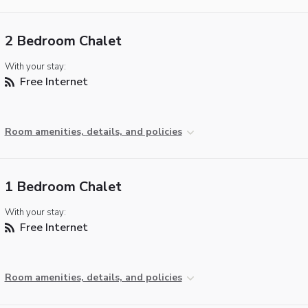
2 Bedroom Chalet
With your stay:
Free Internet
Room amenities, details, and policies
1 Bedroom Chalet
With your stay:
Free Internet
Room amenities, details, and policies