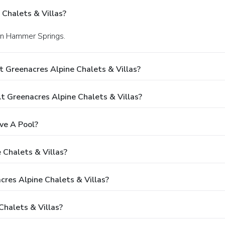
Chalets & Villas?
 in Hammer Springs.
 Greenacres Alpine Chalets & Villas?
 Greenacres Alpine Chalets & Villas?
ve A Pool?
 Chalets & Villas?
cres Alpine Chalets & Villas?
halets & Villas?