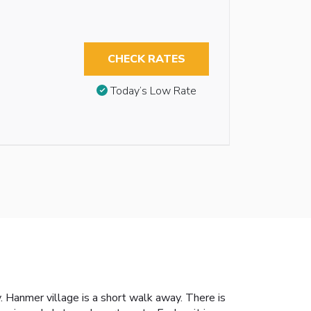
CHECK RATES
Today’s Low Rate
. Hanmer village is a short walk away. There is