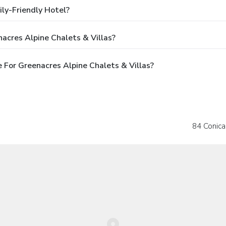
ily-Friendly Hotel?
acres Alpine Chalets & Villas?
For Greenacres Alpine Chalets & Villas?
84 Conica