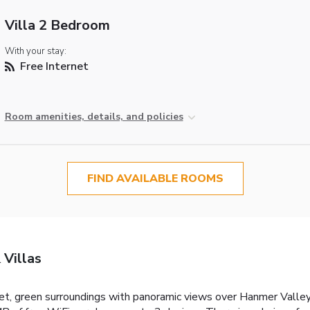
Villa 2 Bedroom
With your stay:
Free Internet
Room amenities, details, and policies
FIND AVAILABLE ROOMS
 Villas
iet, green surroundings with panoramic views over Hanmer Valley