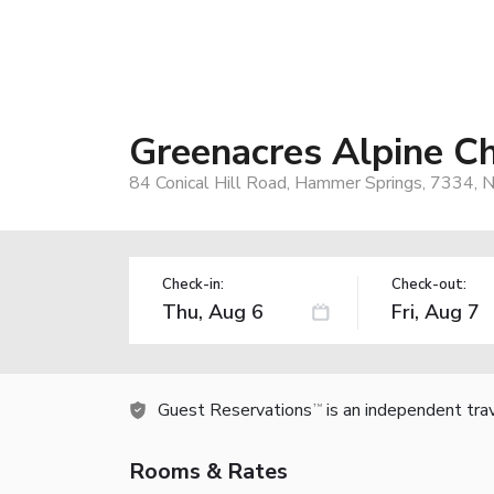
Greenacres Alpine Ch
84 Conical Hill Road, Hammer Springs, 7334,
Check-in:
Check-out:
Guest Reservations
is an independent tra
TM
Rooms & Rates