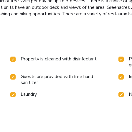
of free WiFi per day on up to 3 devices. There is a choice of s
ost units have an outdoor deck and views of the area. Greenacres 
shing and hiking opportunities. There are a variety of restaurant
Property is cleaned with disinfectant
P
g
Guests are provided with free hand
I
sanitizer
Laundry
N