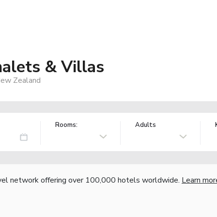
alets & Villas
 New Zealand
Rooms:
Adults
vel network offering over 100,000 hotels worldwide.
Learn mor