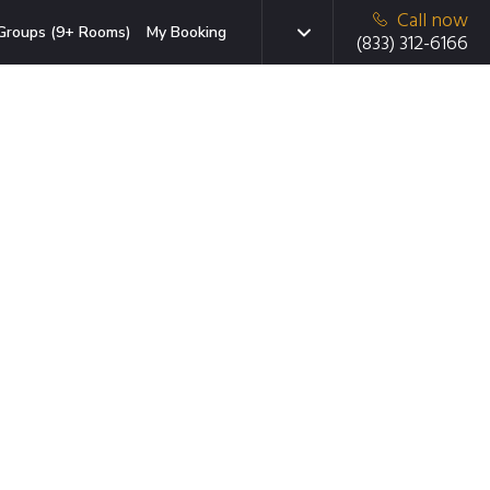
Call now
Groups (9+ Rooms)
My Booking
(833) 312-6166