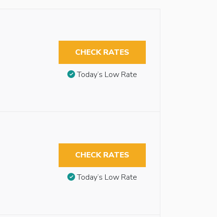
CHECK RATES
Today’s Low Rate
CHECK RATES
Today’s Low Rate