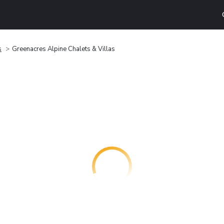
s
Greenacres Alpine Chalets & Villas