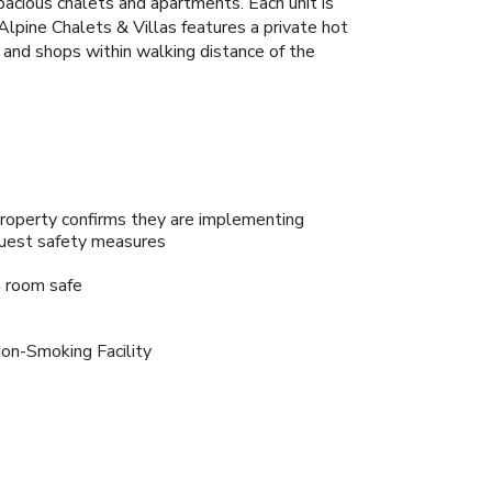
pacious chalets and apartments. Each unit is
Alpine Chalets & Villas features a private hot
s and shops within walking distance of the
roperty confirms they are implementing
uest safety measures
n room safe
on-Smoking Facility