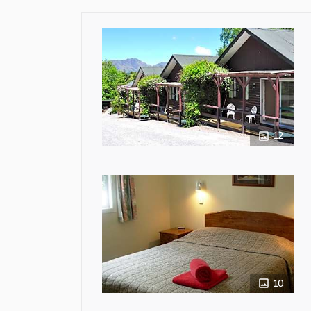
12
10