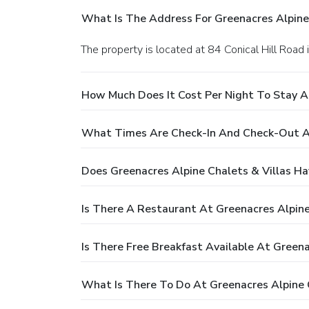
What Is The Address For Greenacres Alpine 
The property is located at 84 Conical Hill Road
How Much Does It Cost Per Night To Stay At
What Times Are Check-In And Check-Out At
Does Greenacres Alpine Chalets & Villas Ha
Is There A Restaurant At Greenacres Alpine
Is There Free Breakfast Available At Greena
What Is There To Do At Greenacres Alpine C