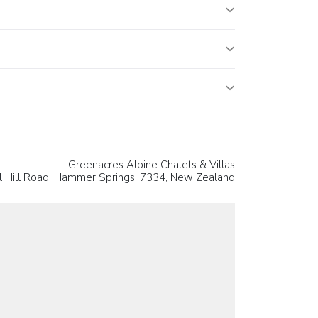
Greenacres Alpine Chalets & Villas
l Hill Road,
Hammer Springs
, 7334,
New Zealand