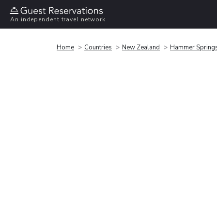
An independent travel network
Home
Countries
New Zealand
Hammer Spring