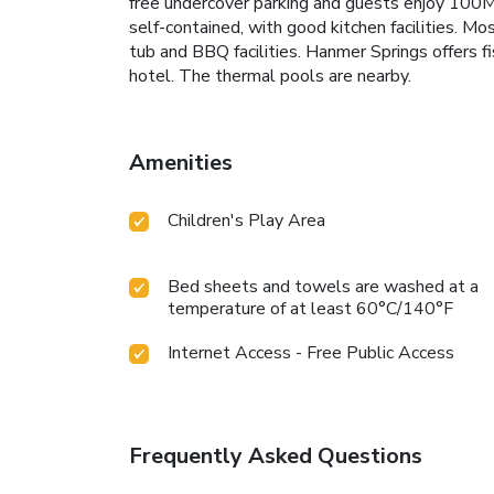
free undercover parking and guests enjoy 100MB 
self-contained, with good kitchen facilities. M
tub and BBQ facilities. Hanmer Springs offers fi
hotel. The thermal pools are nearby.
Amenities
Children's Play Area
Bed sheets and towels are washed at a
temperature of at least 60°C/140°F
Internet Access - Free Public Access
Frequently Asked Questions