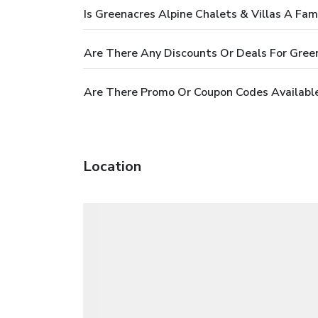
Is Greenacres Alpine Chalets & Villas A Fam
Are There Any Discounts Or Deals For Green
Are There Promo Or Coupon Codes Available 
Location