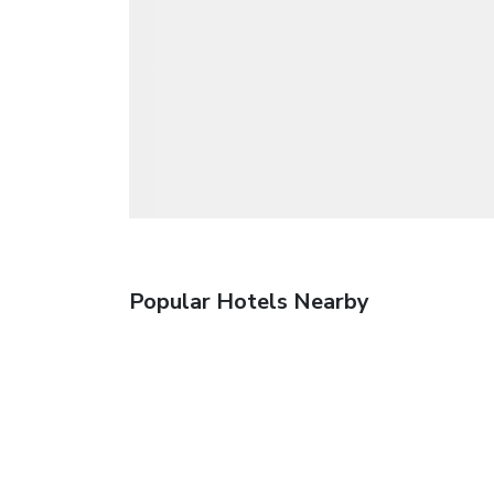
Popular Hotels Nearby