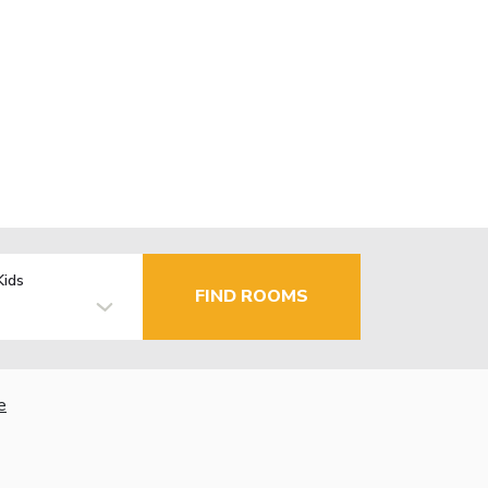
Kids
FIND ROOMS
e