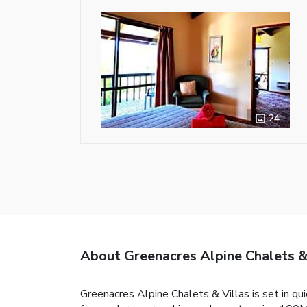
24
About Greenacres Alpine Chalets &
Greenacres Alpine Chalets & Villas is set in qu