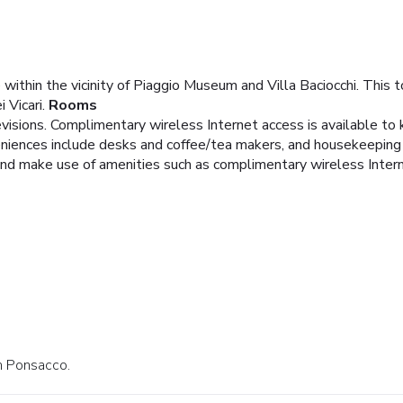
e within the vicinity of Piaggio Museum and Villa Baciocchi. This
 Vicari.
Rooms
evisions. Complimentary wireless Internet access is available t
niences include desks and coffee/tea makers, and housekeeping i
and make use of amenities such as complimentary wireless Inter
in Ponsacco.