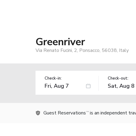
Greenriver
Via Renato Fucini, 2, Ponsacco, 56038, Italy
Check-in:
Check-out:
Guest Reservations
is an independent tra
TM