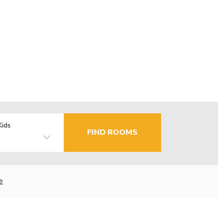
Kids
FIND ROOMS
e