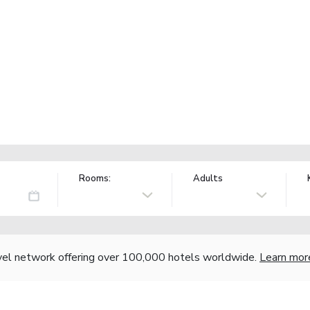
Rooms:
Adults
vel network offering over 100,000 hotels worldwide.
Learn mor