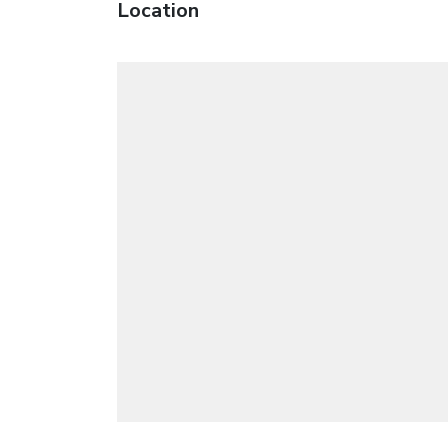
Location