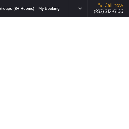
Call now
Groups (9+ Rooms)
My Booking
(833) 312-6166