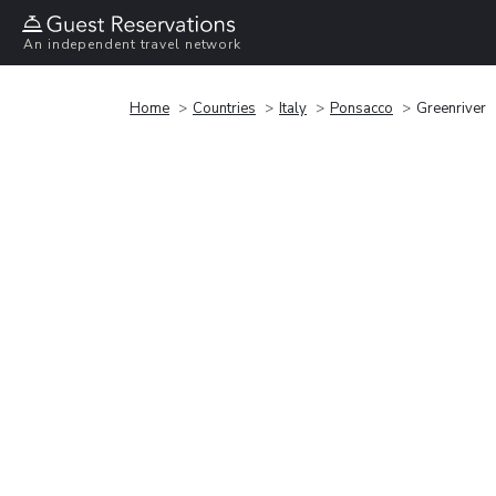
An independent travel network
Home
Countries
Italy
Ponsacco
Greenriver