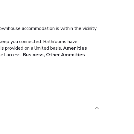
 townhouse accommodation is within the vicinity
o keep you connected. Bathrooms have
s provided on a limited basis.
Amenities
net access.
Business, Other Amenities