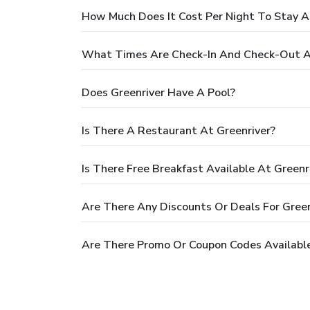
How Much Does It Cost Per Night To Stay A
What Times Are Check-In And Check-Out At
Does Greenriver Have A Pool?
Is There A Restaurant At Greenriver?
Is There Free Breakfast Available At Greenr
Are There Any Discounts Or Deals For Green
Are There Promo Or Coupon Codes Available