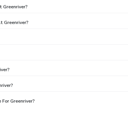
t Greenriver?
 Greenriver?
iver?
river?
 For Greenriver?