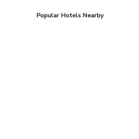
Popular Hotels Nearby