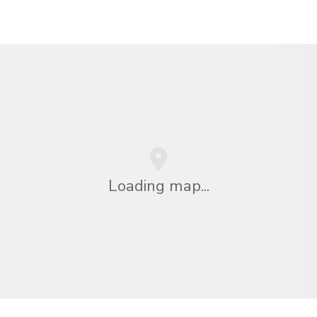
Loading map...