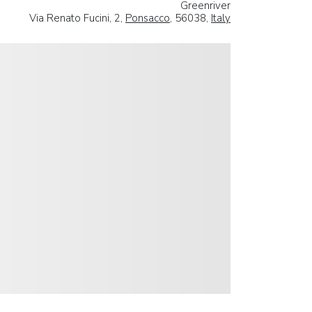
Greenriver
Via Renato Fucini, 2,
Ponsacco
, 56038,
Italy