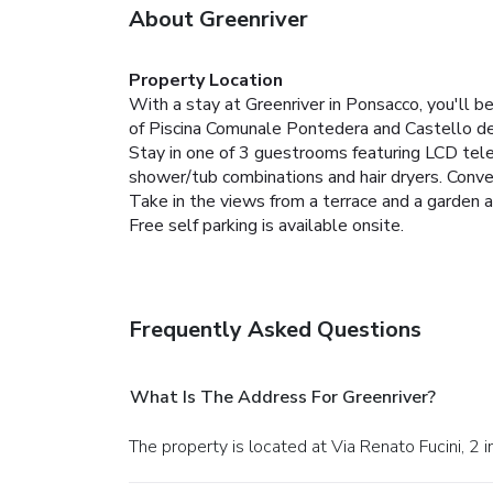
About Greenriver
Property Location
With a stay at Greenriver in Ponsacco, you'll b
of Piscina Comunale Pontedera and Castello dei
Stay in one of 3 guestrooms featuring LCD tel
shower/tub combinations and hair dryers. Conve
Take in the views from a terrace and a garden 
Free self parking is available onsite.
Frequently Asked Questions
What Is The Address For Greenriver?
The property is located at Via Renato Fucini, 2 