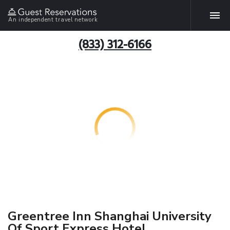
An independent travel network
(833) 312-6166
Greentree Inn Shanghai University
Of Sport Express Hotel