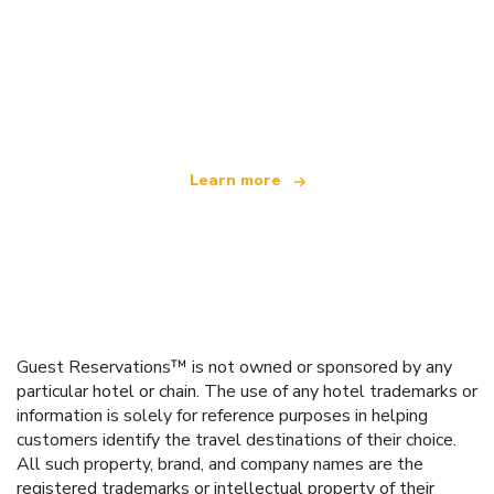
We are an independent travel network
offering over 100,000 hotels worldwide
Learn more
Guest Reservations™ is not owned or sponsored by any
particular hotel or chain. The use of any hotel trademarks or
information is solely for reference purposes in helping
customers identify the travel destinations of their choice.
All such property, brand, and company names are the
registered trademarks or intellectual property of their