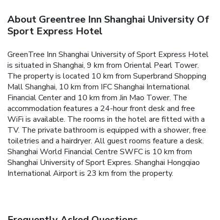
About Greentree Inn Shanghai University Of
Sport Express Hotel
GreenTree Inn Shanghai University of Sport Express Hotel
is situated in Shanghai, 9 km from Oriental Pearl Tower.
The property is located 10 km from Superbrand Shopping
Mall Shanghai, 10 km from IFC Shanghai International
Financial Center and 10 km from Jin Mao Tower. The
accommodation features a 24-hour front desk and free
WiFi is available.
The rooms in the hotel are fitted with a
TV. The private bathroom is equipped with a shower, free
toiletries and a hairdryer. All guest rooms feature a desk.
Shanghai World Financial Centre SWFC is 10 km from
Shanghai University of Sport Expres. Shanghai Hongqiao
International Airport is 23 km from the property.
Frequently Asked Questions