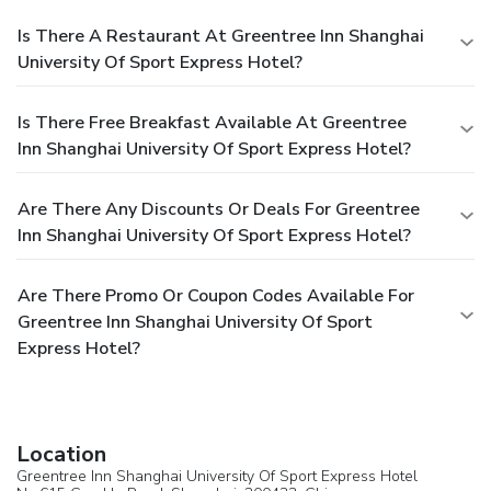
Is There A Restaurant At Greentree Inn Shanghai
University Of Sport Express Hotel?
Is There Free Breakfast Available At Greentree
Inn Shanghai University Of Sport Express Hotel?
Are There Any Discounts Or Deals For Greentree
Inn Shanghai University Of Sport Express Hotel?
Are There Promo Or Coupon Codes Available For
Greentree Inn Shanghai University Of Sport
Express Hotel?
Location
Greentree Inn Shanghai University Of Sport Express Hotel