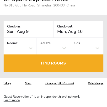
No.615 Guo He Road, Shanghai, 200433, China
Check-in:
Check-out:
Rooms:
Adults
Kids
FIND ROOMS
Stay
Map
Groups(9+ Rooms)
Weddings
Guest Reservations
is an independent travel network.
TM
Learn more