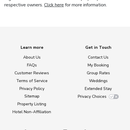
respective owners.
Click here
for more information.
Learn more
Get in Touch
About Us
Contact Us
FAQs
My Booking
Customer Reviews
Group Rates
Terms of Service
Weddings
Privacy Policy
Extended Stay
Sitemap
Privacy Choices
Property Listing
Hotel Non-Affiliation