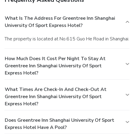
What Is The Address For Greentree Inn Shanghai
University Of Sport Express Hotel?
The property is located at No.615 Guo He Road in Shanghai.
How Much Does It Cost Per Night To Stay At
Greentree Inn Shanghai University Of Sport
Express Hotel?
What Times Are Check-In And Check-Out At
Greentree Inn Shanghai University Of Sport
Express Hotel?
Does Greentree Inn Shanghai University Of Sport
Express Hotel Have A Pool?