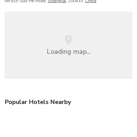
No.615 Guo He Road,
Shanghai
, 200433,
China
Loading map...
Popular Hotels Nearby