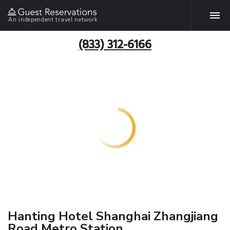
An independent travel network
(833) 312-6166
Hanting Hotel Shanghai Zhangjiang
Road Metro Station