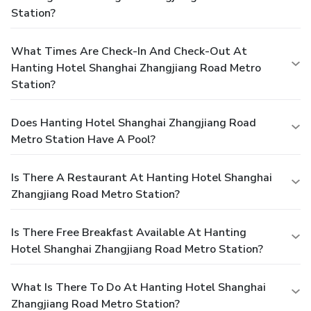
Station?
What Times Are Check-In And Check-Out At
Hanting Hotel Shanghai Zhangjiang Road Metro
Station?
Does Hanting Hotel Shanghai Zhangjiang Road
Metro Station Have A Pool?
Is There A Restaurant At Hanting Hotel Shanghai
Zhangjiang Road Metro Station?
Is There Free Breakfast Available At Hanting
Hotel Shanghai Zhangjiang Road Metro Station?
What Is There To Do At Hanting Hotel Shanghai
Zhangjiang Road Metro Station?