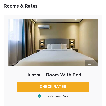
Rooms & Rates
3
Huazhu - Room With Bed
CHECK RATES
Today’s Low Rate