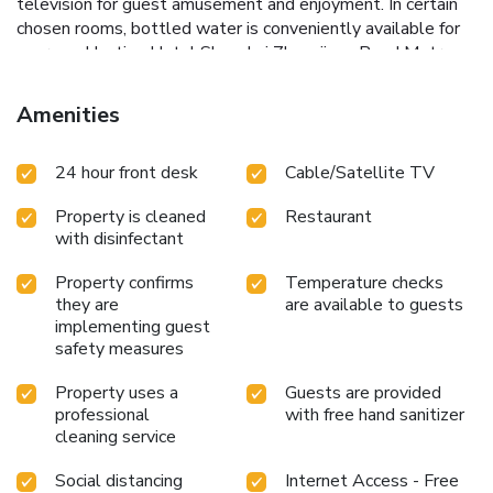
television for guest amusement and enjoyment. In certain
chosen rooms, bottled water is conveniently available for
your use.Hanting Hotel Shanghai Zhangjiang Road Metro
Station offers a hair dryer and toiletries in the restrooms of
specific accommodations. A delightful breakfast is the
Amenities
perfect way to begin your day, and at Hanting Hotel
Shanghai Zhangjiang Road Metro Station, you can always
24 hour front desk
Cable/Satellite TV
indulge in a scrumptious meal on-site. Allow your journey
to be free from the pangs of hunger! On-site eateries offer
Property is cleaned
Restaurant
delicious and accessible meal choices.
with disinfectant
Property confirms
Temperature checks
they are
are available to guests
implementing guest
safety measures
Property uses a
Guests are provided
professional
with free hand sanitizer
cleaning service
Social distancing
Internet Access - Free