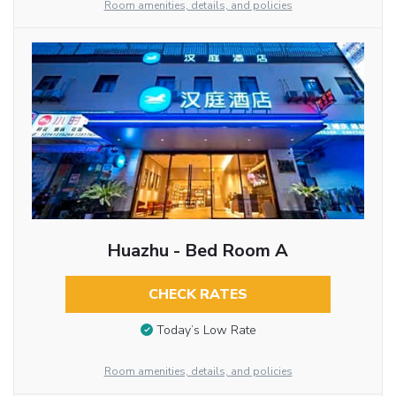
Room amenities, details, and policies
Huazhu - Bed Room A
CHECK RATES
Today’s Low Rate
Room amenities, details, and policies