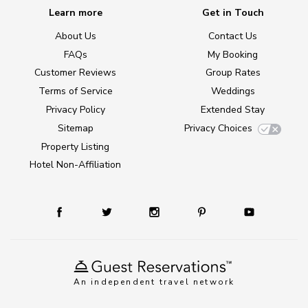
Learn more
Get in Touch
About Us
Contact Us
FAQs
My Booking
Customer Reviews
Group Rates
Terms of Service
Weddings
Privacy Policy
Extended Stay
Sitemap
Privacy Choices
Property Listing
Hotel Non-Affiliation
An independent travel network