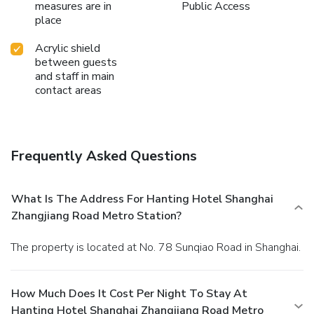
measures are in
Public Access
place
Acrylic shield
between guests
and staff in main
contact areas
Frequently Asked Questions
What Is The Address For Hanting Hotel Shanghai
Zhangjiang Road Metro Station?
The property is located at No. 78 Sunqiao Road in Shanghai.
How Much Does It Cost Per Night To Stay At
Hanting Hotel Shanghai Zhangjiang Road Metro