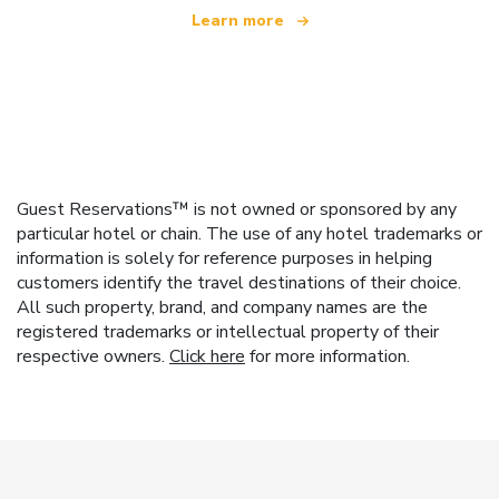
Learn more
Guest Reservations™ is not owned or sponsored by any
particular hotel or chain. The use of any hotel trademarks or
information is solely for reference purposes in helping
customers identify the travel destinations of their choice.
All such property, brand, and company names are the
registered trademarks or intellectual property of their
respective owners.
Click here
for more information.