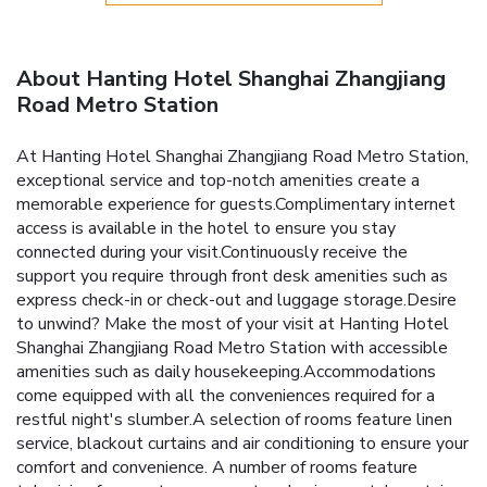
About Hanting Hotel Shanghai Zhangjiang
Road Metro Station
At Hanting Hotel Shanghai Zhangjiang Road Metro Station,
exceptional service and top-notch amenities create a
memorable experience for guests.Complimentary internet
access is available in the hotel to ensure you stay
connected during your visit.Continuously receive the
support you require through front desk amenities such as
express check-in or check-out and luggage storage.Desire
to unwind? Make the most of your visit at Hanting Hotel
Shanghai Zhangjiang Road Metro Station with accessible
amenities such as daily housekeeping.Accommodations
come equipped with all the conveniences required for a
restful night's slumber.A selection of rooms feature linen
service, blackout curtains and air conditioning to ensure your
comfort and convenience. A number of rooms feature