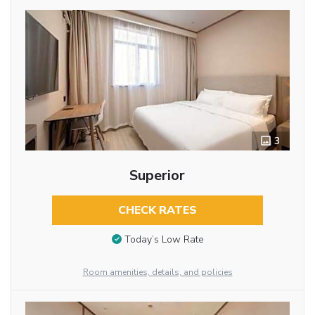
3
Superior
CHECK RATES
Today’s Low Rate
Room amenities, details, and policies