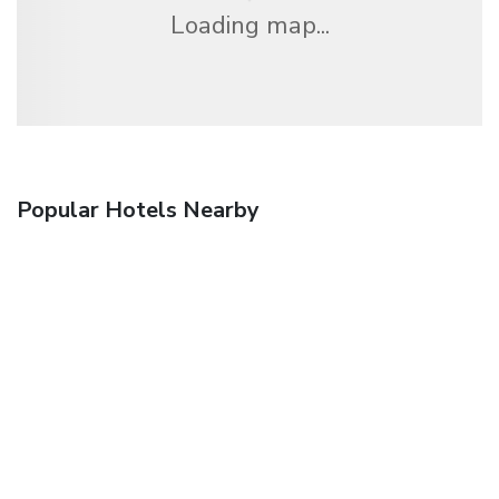
Loading map...
Popular Hotels Nearby