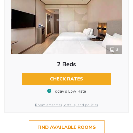
3
2 Beds
CHECK RATES
Today’s Low Rate
Room amenities, details, and policies
FIND AVAILABLE ROOMS