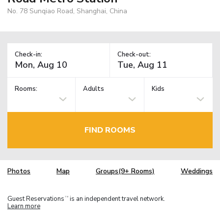
No. 78 Sunqiao Road, Shanghai, China
Check-in:
Check-out:
Rooms:
Adults
Kids
FIND ROOMS
Photos
Map
Groups(9+ Rooms)
Weddings
Guest Reservations
is an independent travel network.
TM
Learn more