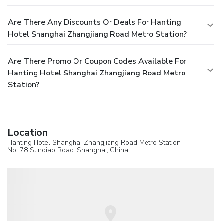
Are There Any Discounts Or Deals For Hanting
Hotel Shanghai Zhangjiang Road Metro Station?
Are There Promo Or Coupon Codes Available For
Hanting Hotel Shanghai Zhangjiang Road Metro
Station?
Location
Hanting Hotel Shanghai Zhangjiang Road Metro Station
No. 78 Sunqiao Road,
Shanghai
,
China